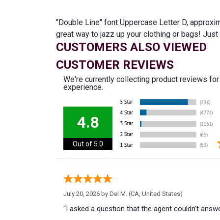
"Double Line" font Uppercase Letter D, approxima
great way to jazz up your clothing or bags! Ju
CUSTOMERS ALSO VIEWED
CUSTOMER REVIEWS
We're currently collecting product reviews fo
experience.
4.8
Out of 5.0
July 20, 2026 by
Del M.
(CA, United States)
“I asked a question that the agent couldn't answe