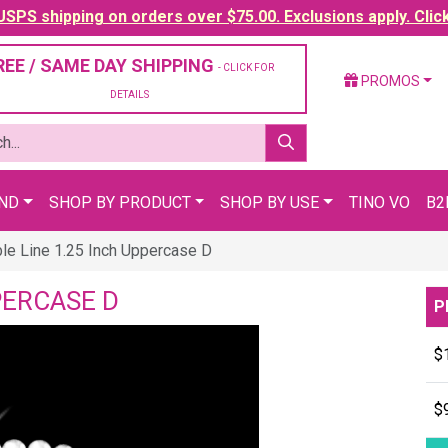
SPS shipping on orders over $75.00. Exclusions apply. Clic
REE / SAME DAY SHIPPING
- CLICK FOR
PROMOS
DETAILS
AND
SHOP BY PRODUCT
SHOP BY USE
TINO VO
B2
le Line 1.25 Inch Uppercase D
PERCASE D
P
$
$