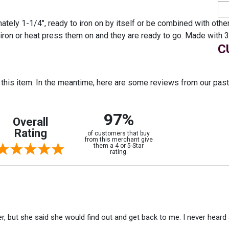
tely 1-1/4", ready to iron on by itself or be combined with other
st iron or heat press them on and they are ready to go. Made wi
C
r this item. In the meantime, here are some reviews from our pas
97%
Overall
Rating
of customers that buy
from this merchant give
them a 4 or 5-Star
rating.
r, but she said she would find out and get back to me. I never heard 