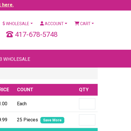
k here.
WHOLESALE
ACCOUNT
CART
417-678-5748
B WHOLESALE
RICE
COUNT
QTY
1.00
Each
9.99
25 Pieces
Save More