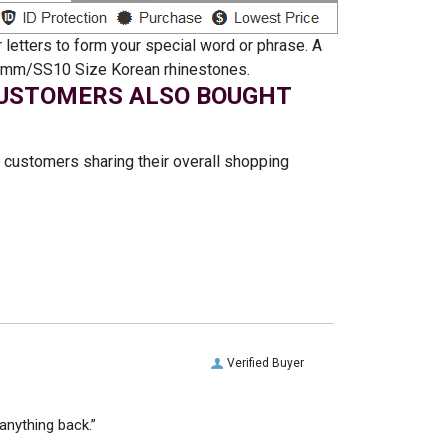
 letters to form your special word or phrase. A
th 3mm/SS10 Size Korean rhinestones.
USTOMERS ALSO BOUGHT
t customers sharing their overall shopping
Verified Buyer
anything back.”