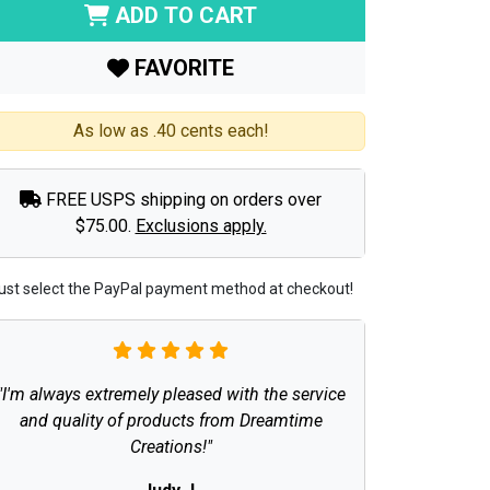
ADD TO CART
FAVORITE
As low as .40 cents each!
FREE USPS shipping on orders over
$75.00.
Exclusions apply.
ust select the PayPal payment method at checkout!
"I'm always extremely pleased with the service
and quality of products from Dreamtime
Creations!"