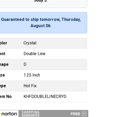
Judy J.
Guaranteed to ship tomorrow, Thursday,
August 06
.
olor
Crystal
ont
Double Line
hape
D
ize
1.25 Inch
ype
Hot Fix
tem No
KHFDOUBLELINECRYD