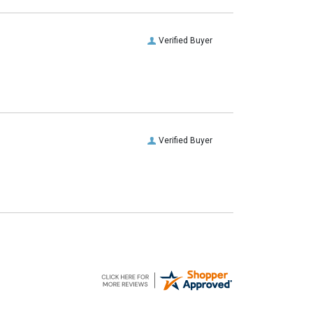
Verified Buyer
Verified Buyer