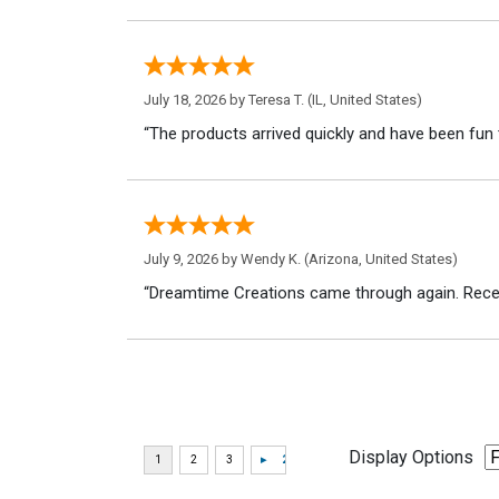
July 18, 2026 by
Teresa T.
(IL, United States)
“The products arrived quickly and have been fun 
July 9, 2026 by
Wendy K.
(Arizona, United States)
“Dreamtime Creations came through again. Recei
Display Options