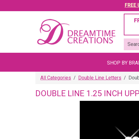
FREE U
F
SHOP BY BR
All Categories
Double Line Letters
Doub
DOUBLE LINE 1.25 INCH UP