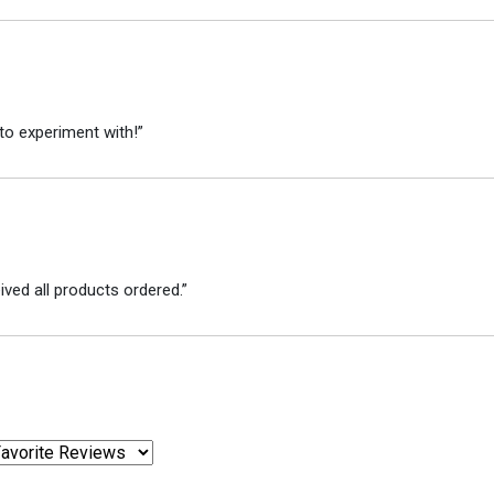
to experiment with!”
ved all products ordered.”