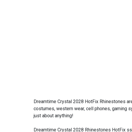
Dreamtime Crystal 2028 HotFix Rhinestones are
costumes, western wear, cell phones, gaming sys
just about anything!
Dreamtime Crystal 2028 Rhinestones HotFix ss0