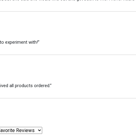
to experiment with!”
ved all products ordered.”