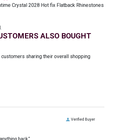
mtime Crystal 2028 Hot fix Flatback Rhinestones
.
USTOMERS ALSO BOUGHT
t customers sharing their overall shopping
Verified Buyer
anything back.”