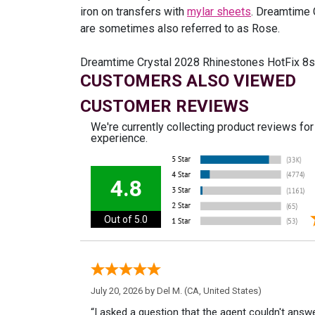
iron on transfers with
mylar sheets
. Dreamtime 
are sometimes also referred to as Rose.
Dreamtime Crystal 2028 Rhinestones HotFix 8ss 
CUSTOMERS ALSO VIEWED
CUSTOMER REVIEWS
We're currently collecting product reviews fo
experience.
4.8
Out of 5.0
July 20, 2026 by
Del M.
(CA, United States)
“I asked a question that the agent couldn't answe