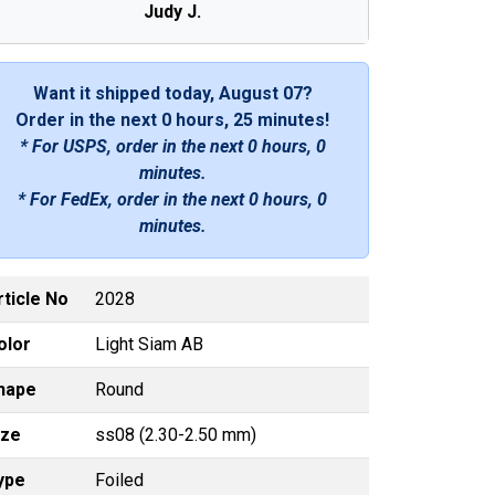
Judy J.
Want it shipped today, August 07?
Order in the next
0 hours, 25 minutes
!
* For USPS, order in the next
0 hours, 0
minutes
.
* For FedEx, order in the next
0 hours, 0
minutes
.
rticle No
2028
olor
Light Siam AB
hape
Round
ize
ss08 (2.30-2.50 mm)
ype
Foiled