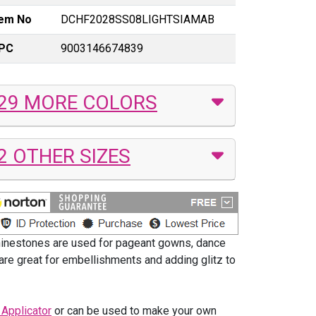
tem No
DCHF2028SS08LIGHTSIAMAB
PC
9003146674839
29 MORE COLORS
2 OTHER SIZES
hinestones are used for pageant gowns, dance
are great for embellishments and adding glitz to
 Applicator
or can be used to make your own