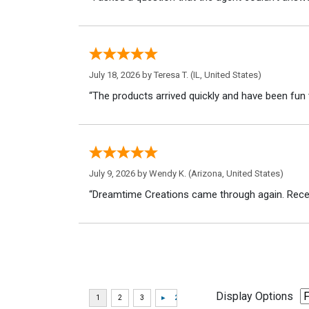
July 18, 2026 by
Teresa T.
(IL, United States)
“The products arrived quickly and have been fun 
July 9, 2026 by
Wendy K.
(Arizona, United States)
“Dreamtime Creations came through again. Recei
Display Options