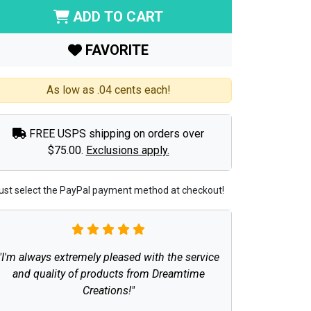
ADD TO CART
FAVORITE
As low as .04 cents each!
FREE USPS shipping on orders over
$75.00.
Exclusions apply.
ust select the PayPal payment method at checkout!
"I'm always extremely pleased with the service
and quality of products from Dreamtime
Creations!"