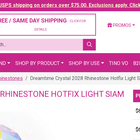
SPS shipping on orders over $75.00. Exclusions apply. Clic
REE / SAME DAY SHIPPING
- CLICK FOR
PROMOS
DETAILS
AND
SHOP BY PRODUCT
SHOP BY USE
TINO VO
B2
hinestones
Dreamtime Crystal 2028 Rhinestone Hotfix Light 
RHINESTONE HOTFIX LIGHT SIAM
P
$
$