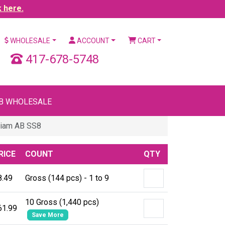
k here.
WHOLESALE
ACCOUNT
CART
417-678-5748
B WHOLESALE
Siam AB SS8
RICE
COUNT
QTY
8.49
Gross (144 pcs) - 1 to 9
10 Gross (1,440 pcs)
61.99
Save More