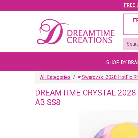
FREE U
F
SHOP BY BR
All Categories
Swarovski 2028 HotFix R
DREAMTIME CRYSTAL 2028 
AB SS8