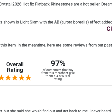
Crystal 2028 Hot fix Flatback Rhinestones are a hot seller. Drea
shown is Light Siam with the AB (aurora borealis) effect added
C
r this item. In the meantime, here are some reviews from our pas
97%
Overall
Rating
of customers that buy
from this merchant give
them a 4 or 5-Star
rating.
r, but she said she would find out and get back to me. I never heard 