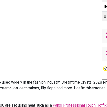
I
U
 used widely in the fashion industry. Dreamtime Crystal 2028 R
tems, car decorations, flip flops and more. Hot fix rhinestones 
8 are set using heat such as a
Kandi Professional Touch Hotfix