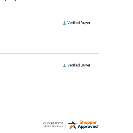
Verified Buyer
Verified Buyer