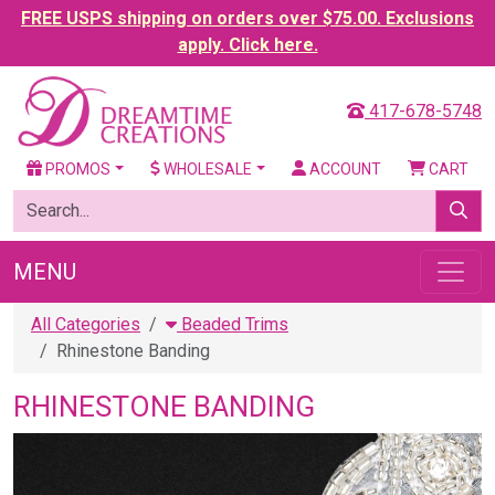
FREE USPS shipping on orders over $75.00. Exclusions
apply. Click here.
417-678-5748
PROMOS
WHOLESALE
ACCOUNT
CART
MENU
All Categories
Beaded Trims
Rhinestone Banding
RHINESTONE BANDING