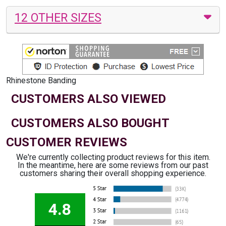
12 OTHER SIZES
Rhinestone Banding
CUSTOMERS ALSO VIEWED
CUSTOMERS ALSO BOUGHT
CUSTOMER REVIEWS
We're currently collecting product reviews for this item.
In the meantime, here are some reviews from our past
customers sharing their overall shopping experience.
4.8