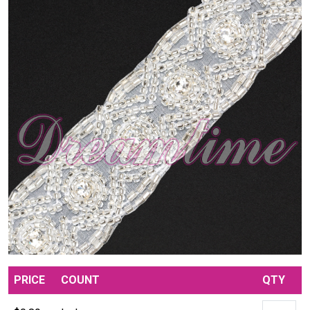
PRICE
COUNT
QTY