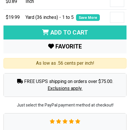
$0.89
Inch
$19.99
Yard (36 inches) - 1 to 5
Save More
ADD TO CART
FAVORITE
As low as .56 cents per inch!
FREE USPS shipping on orders over $75.00.
Exclusions apply.
Just select the PayPal payment method at checkout!