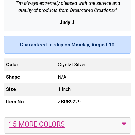
"I'm always extremely pleased with the service and
quality of products from Dreamtime Creations!"
Judy J.
Guaranteed to ship on Monday, August 10
.
Color
Crystal Silver
Shape
N/A
Size
1 Inch
Item No
ZBRB9229
15 MORE COLORS