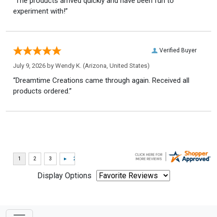
“The products arrived quickly and have been fun to
experiment with!”
Verified Buyer
July 9, 2026 by
Wendy K.
(Arizona, United States)
“Dreamtime Creations came through again. Received all
products ordered.”
Display Options