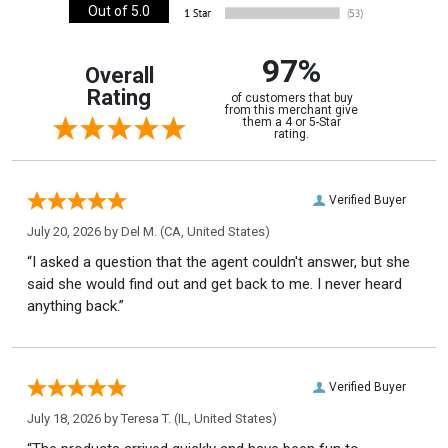
Out of 5.0
97%
Overall
Rating
of customers that buy
from this merchant give
them a 4 or 5-Star
rating.
Verified Buyer
July 20, 2026 by
Del M.
(CA, United States)
“I asked a question that the agent couldn't answer, but she
said she would find out and get back to me. I never heard
anything back.”
Verified Buyer
July 18, 2026 by
Teresa T.
(IL, United States)