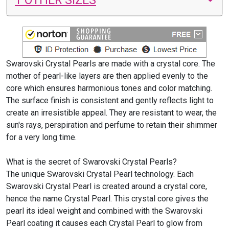
Swarovski Crystal Pearls are made with a crystal core. The
mother of pearl-like layers are then applied evenly to the
core which ensures harmonious tones and color matching.
The surface finish is consistent and gently reflects light to
create an irresistible appeal. They are resistant to wear, the
sun's rays, perspiration and perfume to retain their shimmer
for a very long time.
What is the secret of Swarovski Crystal Pearls?
The unique Swarovski Crystal Pearl technology. Each
Swarovski Crystal Pearl is created around a crystal core,
hence the name Crystal Pearl. This crystal core gives the
pearl its ideal weight and combined with the Swarovski
Pearl coating it causes each Crystal Pearl to glow from