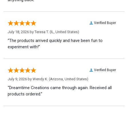
Verified Buyer
July 18, 2026 by
Teresa T.
(IL, United States)
“The products arrived quickly and have been fun to
experiment with!”
Verified Buyer
July 9, 2026 by
Wendy K.
(Arizona, United States)
“Dreamtime Creations came through again. Received all
products ordered.”