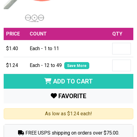
PRICE
COUNT
QTY
$1.40
Each - 1 to 11
$1.24
Each - 12 to 49
Save More
ADD TO CART
FAVORITE
As low as $1.24 each!
FREE USPS shipping on orders over $75.00.