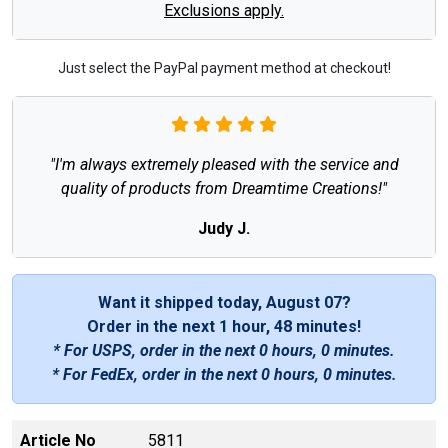
Exclusions apply.
Just select the PayPal payment method at checkout!
"I'm always extremely pleased with the service and
quality of products from Dreamtime Creations!"
Judy J.
Want it shipped today, August 07?
Order in the next
1 hour, 48 minutes
!
* For USPS, order in the next
0 hours, 0 minutes
.
* For FedEx, order in the next
0 hours, 0 minutes
.
Article No
5811