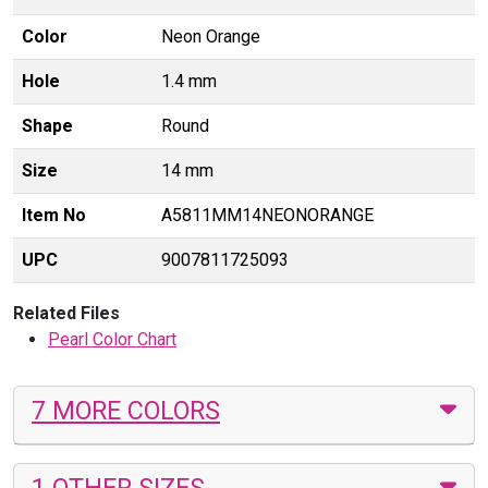
Color
Neon Orange
Hole
1.4 mm
Shape
Round
Size
14 mm
Item No
A5811MM14NEONORANGE
UPC
9007811725093
Related Files
Pearl Color Chart
7 MORE COLORS
1 OTHER SIZES