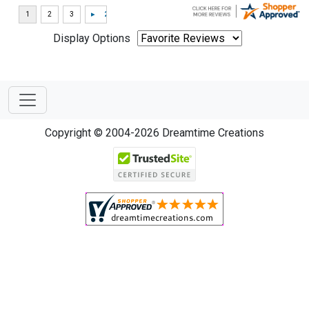
Display Options
Copyright © 2004-2026 Dreamtime Creations