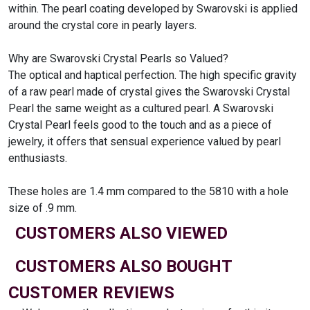
within. The pearl coating developed by Swarovski is applied
around the crystal core in pearly layers.
Why are Swarovski Crystal Pearls so Valued?
The optical and haptical perfection. The high specific gravity
of a raw pearl made of crystal gives the Swarovski Crystal
Pearl the same weight as a cultured pearl. A Swarovski
Crystal Pearl feels good to the touch and as a piece of
jewelry, it offers that sensual experience valued by pearl
enthusiasts.
These holes are 1.4 mm compared to the 5810 with a hole
size of .9 mm.
CUSTOMERS ALSO VIEWED
CUSTOMERS ALSO BOUGHT
CUSTOMER REVIEWS