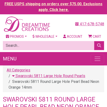
FREE USPS shipping on orders over $75.00. Exclusions
apply. Click here.
417-678-5748
PROMOS
WHOLESALE
ACCOUNT
CART
MENU
All Categories
Swarovski 5811 Large Hole Round Pearls
Swarovski 5811 Round Large Hole Pearl Bead Neon
Orange 14mm
SWAROVSKI 5811 ROUND LARGE
HOLE PEARL BEAD NEON ORANGE