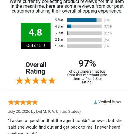
We're currently collecting product reviews for this item.
In the meantime, here are some reviews from our past
customers sharing their overall shopping experience.
4.8
Out of 5.0
97%
Overall
Rating
of customers that buy
from this merchant give
them a 4 or 5-Star
rating.
Verified Buyer
July 20, 2026 by
Del M.
(CA, United States)
“I asked a question that the agent couldn't answer, but she
said she would find out and get back to me. I never heard
anything back.”