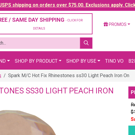
SPS shipping on orders over $75.00. Exclusions apply. Clic
REE / SAME DAY SHIPPING
- CLICK FOR
PROMOS
DETAILS
AND
SHOP BY PRODUCT
SHOP BY USE
TINO VO
B2
s
Spark M/C Hot Fix Rhinestones ss30 Light Peach Iron On
STONES SS30 LIGHT PEACH IRON
P
Re
$
S