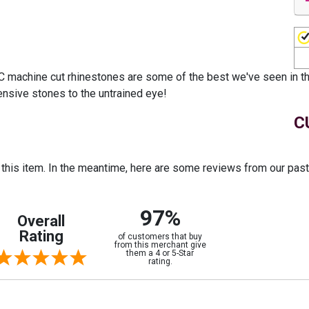
 machine cut rhinestones are some of the best we've seen in the
ensive stones to the untrained eye!
C
r this item. In the meantime, here are some reviews from our pas
97%
Overall
Rating
of customers that buy
from this merchant give
them a 4 or 5-Star
rating.