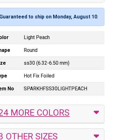
Guaranteed to ship on Monday, August 10
.
olor
Light Peach
hape
Round
ize
ss30 (6.32-6.50 mm)
ype
Hot Fix Foiled
tem No
SPARKHFSS30LIGHTPEACH
24 MORE COLORS
3 OTHER SIZES