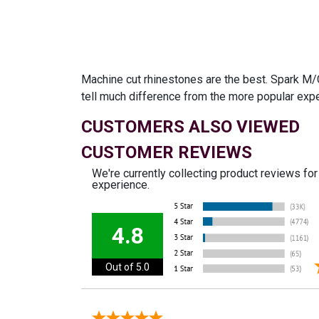
Machine cut rhinestones are the best. Spark M/C
tell much difference from the more popular exp
CUSTOMERS ALSO VIEWED
CUSTOMER REVIEWS
We're currently collecting product reviews fo
experience.
4.8
Out of 5.0