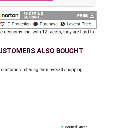
 economy line, with 12 facets, they are hard to
USTOMERS ALSO BOUGHT
t customers sharing their overall shopping
Verified Buyer