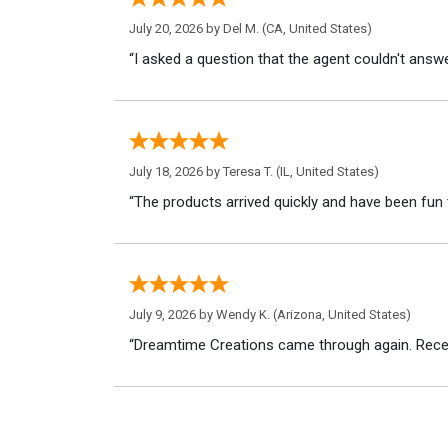
July 20, 2026 by
Del M.
(CA, United States)
“I asked a question that the agent couldn't answe
July 18, 2026 by
Teresa T.
(IL, United States)
“The products arrived quickly and have been fun 
July 9, 2026 by
Wendy K.
(Arizona, United States)
“Dreamtime Creations came through again. Recei