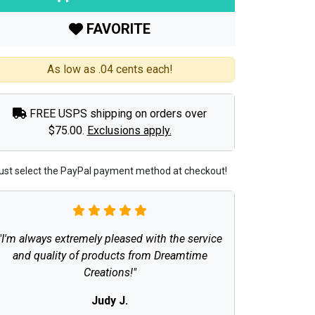
FAVORITE
As low as .04 cents each!
FREE USPS shipping on orders over
$75.00.
Exclusions apply.
ust select the PayPal payment method at checkout!
"I'm always extremely pleased with the service
and quality of products from Dreamtime
Creations!"
Judy J.