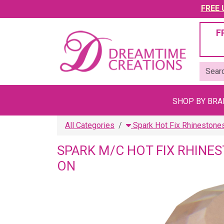
FREE U
F
SHOP BY BR
All Categories
Spark Hot Fix Rhinestone
SPARK M/C HOT FIX RHINE
ON