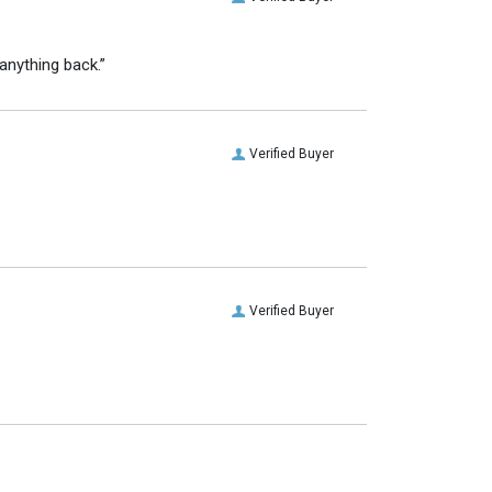
anything back.”
Verified Buyer
Verified Buyer