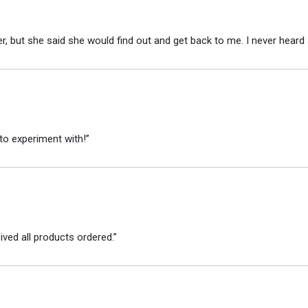
r, but she said she would find out and get back to me. I never heard 
to experiment with!”
ved all products ordered.”