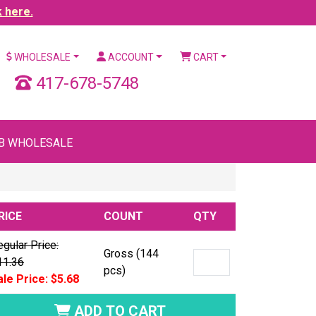
k here.
WHOLESALE
ACCOUNT
CART
417-678-5748
B WHOLESALE
RICE
COUNT
QTY
gular Price:
Gross (144
11.36
pcs)
ale Price: $5.68
ADD TO CART