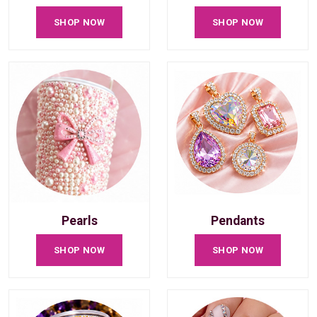
SHOP NOW
SHOP NOW
Pearls
Pendants
SHOP NOW
SHOP NOW