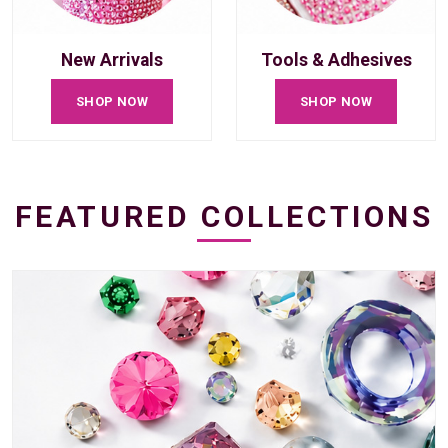
New Arrivals
Tools & Adhesives
SHOP NOW
SHOP NOW
FEATURED COLLECTIONS