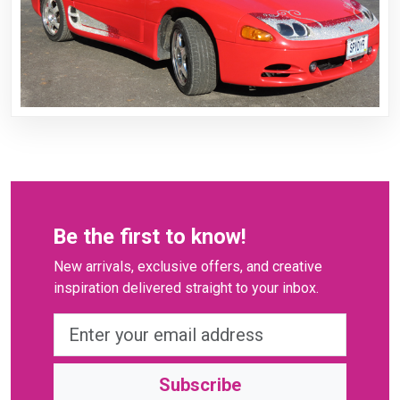
Be the first to know!
New arrivals, exclusive offers, and creative
inspiration delivered straight to your inbox.
Subscribe