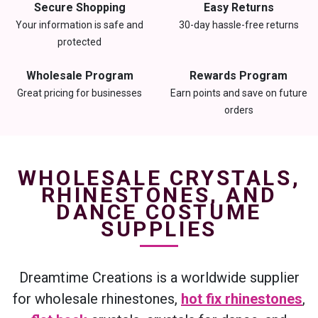
Secure Shopping
Easy Returns
Your information is safe and
30-day hassle-free returns
protected
Wholesale Program
Rewards Program
Great pricing for businesses
Earn points and save on future
orders
WHOLESALE CRYSTALS,
RHINESTONES, AND
DANCE COSTUME
SUPPLIES
Dreamtime Creations is a worldwide supplier
for wholesale rhinestones,
hot fix rhinestones
,