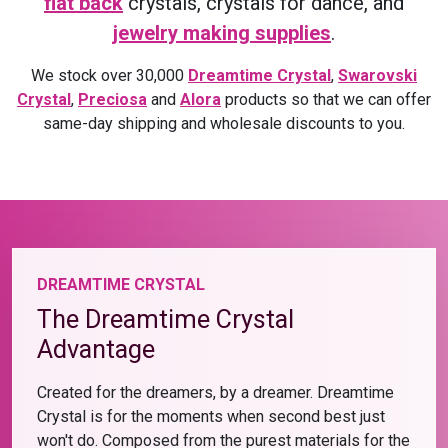
flat back
crystals, crystals for dance, and
jewelry making supplies
.
We stock over 30,000
Dreamtime Crystal
,
Swarovski
Crystal
,
Preciosa
and
Alora
products so that we can offer
same-day shipping and wholesale discounts to you.
DREAMTIME CRYSTAL
The Dreamtime Crystal
Advantage
Created for the dreamers, by a dreamer. Dreamtime
Crystal is for the moments when second best just
won't do. Composed from the purest materials for the