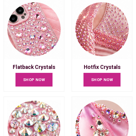
Flatback Crystals
Hotfix Crystals
SHOP NOW
SHOP NOW