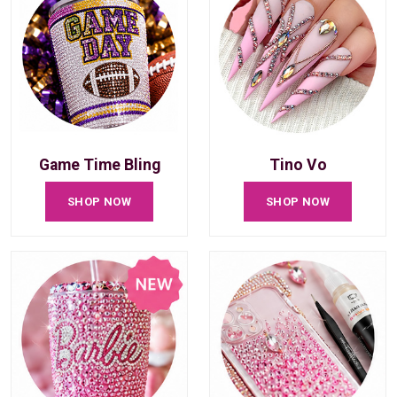
Game Time Bling
Tino Vo
SHOP NOW
SHOP NOW