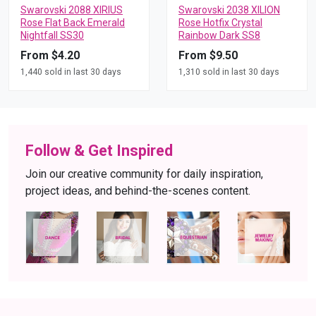
Swarovski 2088 XIRIUS
Swarovski 2038 XILION
Rose Flat Back Emerald
Rose Hotfix Crystal
Nightfall SS30
Rainbow Dark SS8
From $4.20
From $9.50
1,440 sold in last 30 days
1,310 sold in last 30 days
Follow & Get Inspired
Join our creative community for daily inspiration,
project ideas, and behind-the-scenes content.