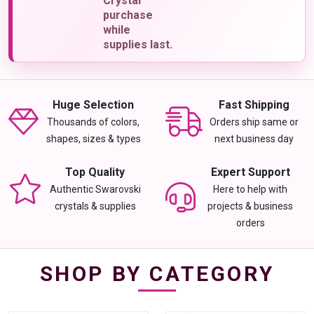
Crystal
purchase
while
supplies last.
Huge Selection
Fast Shipping
Thousands of colors,
Orders ship same or
shapes, sizes & types
next business day
Top Quality
Expert Support
Authentic Swarovski
Here to help with
crystals & supplies
projects & business
orders
SHOP BY CATEGORY