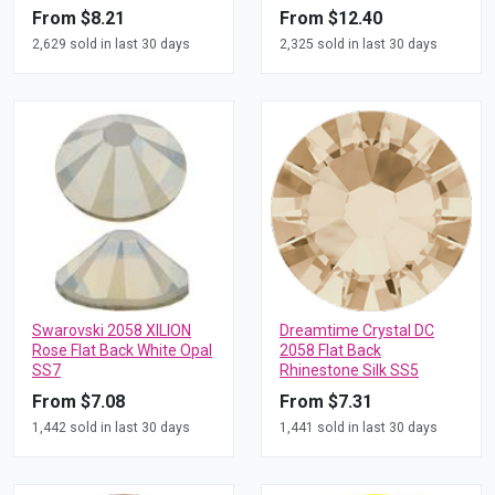
From $8.21
From $12.40
2,629 sold in last 30 days
2,325 sold in last 30 days
Swarovski 2058 XILION
Dreamtime Crystal DC
Rose Flat Back White Opal
2058 Flat Back
SS7
Rhinestone Silk SS5
From $7.08
From $7.31
1,442 sold in last 30 days
1,441 sold in last 30 days