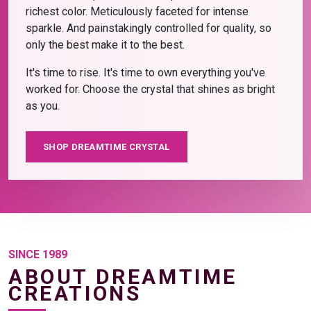
richest color. Meticulously faceted for intense
sparkle. And painstakingly controlled for quality, so
only the best make it to the best.
It's time to rise. It's time to own everything you've
worked for. Choose the crystal that shines as bright
as you.
SHOP DREAMTIME CRYSTAL
SINCE 1989
ABOUT DREAMTIME
CREATIONS