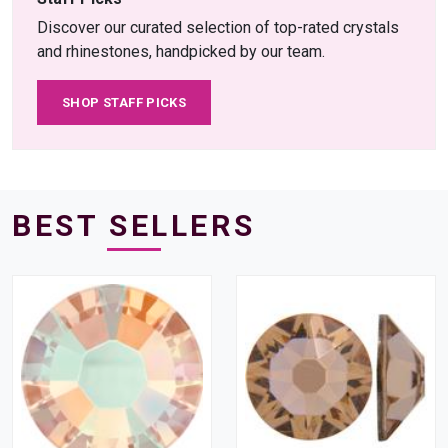
Discover our curated selection of top-rated crystals
and rhinestones, handpicked by our team.
SHOP STAFF PICKS
BEST SELLERS