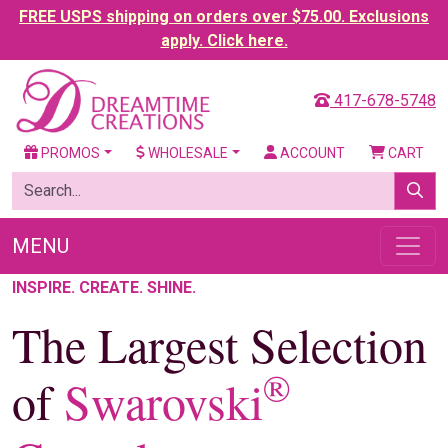
FREE USPS shipping on orders over $75.00. Exclusions
apply. Click here.
417-678-5748
PROMOS
WHOLESALE
ACCOUNT
CART
MENU
INSPIRE. CREATE. SHINE.
The Largest Selection
®
of
Swarovski