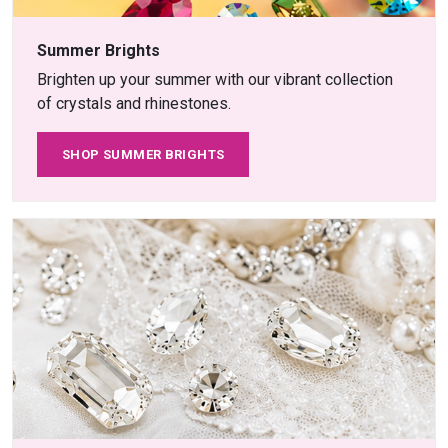
Summer Brights
Brighten up your summer with our vibrant collection
of crystals and rhinestones.
SHOP SUMMER BRIGHTS