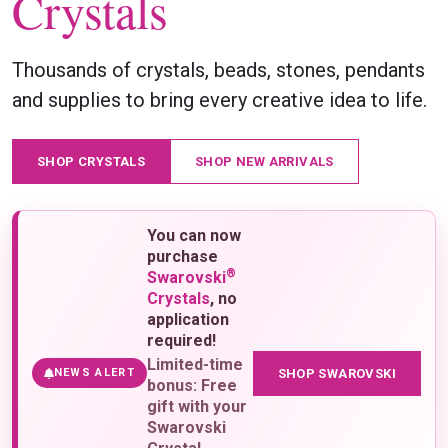
Crystals
Thousands of crystals, beads, stones, pendants
and supplies to bring every creative idea to life.
SHOP CRYSTALS
SHOP NEW ARRIVALS
You can now
purchase
®
Swarovski
Crystals
, no
application
required!
Limited-time
SHOP SWAROVSKI
NEWS ALERT
bonus: Free
gift with your
Swarovski