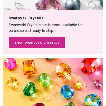
Swarovski Crystals
Swarovski Crystals are in stock, available for
purchase and ready to ship.
SHOP SWAROVSKI CRYSTALS