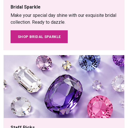
Bridal Sparkle
Make your special day shine with our exquisite bridal
collection. Ready to dazzle.
SHOP BRIDAL SPARKLE
Staff Picks