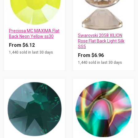
Preciosa MC MAXIMA Flat
Swarovski 2058 XILION
Back Neon Yellow ss30
Rose Flat Back Light Silk
From $6.12
SS5
1,440 sold in last 30 days
From $6.96
1,440 sold in last 30 days