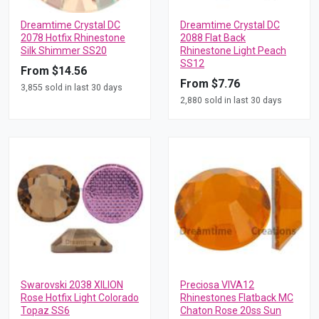
Dreamtime Crystal DC
Dreamtime Crystal DC
2078 Hotfix Rhinestone
2088 Flat Back
Silk Shimmer SS20
Rhinestone Light Peach
SS12
From $14.56
From $7.76
3,855 sold in last 30 days
2,880 sold in last 30 days
Swarovski 2038 XILION
Preciosa VIVA12
Rose Hotfix Light Colorado
Rhinestones Flatback MC
Topaz SS6
Chaton Rose 20ss Sun