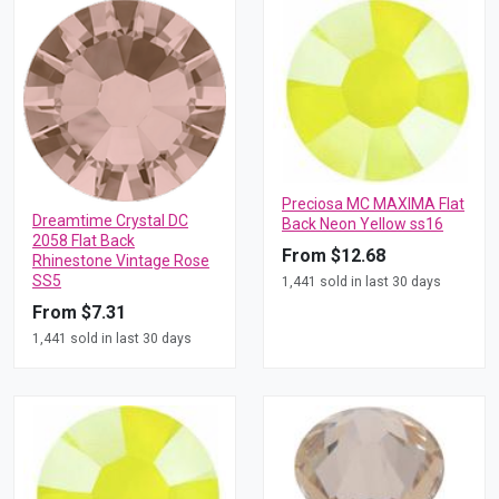
Preciosa MC MAXIMA Flat
Dreamtime Crystal DC
Back Neon Yellow ss16
2058 Flat Back
From $12.68
Rhinestone Vintage Rose
SS5
1,441 sold in last 30 days
From $7.31
1,441 sold in last 30 days