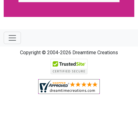
Copyright © 2004-2026 Dreamtime Creations