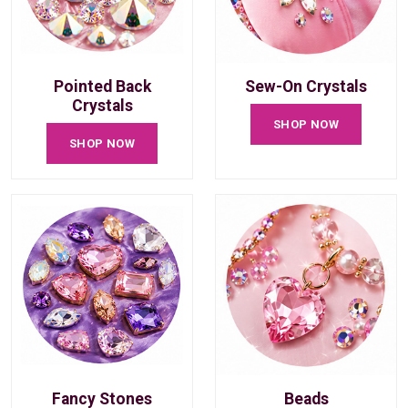
Pointed Back
Sew-On Crystals
Crystals
SHOP NOW
SHOP NOW
Fancy Stones
Beads