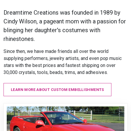
Dreamtime Creations was founded in 1989 by
Cindy Wilson, a pageant mom with a passion for
blinging her daughter's costumes with
rhinestones.
Since then, we have made friends all over the world
supplying performers, jewelry artists, and even pop music
stars with the best prices and fastest shipping on over
30,000 crystals, tools, beads, trims, and adhesives.
LEARN MORE ABOUT CUSTOM EMBELLISHMENTS