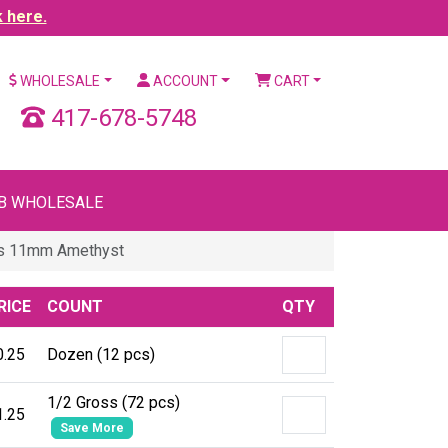
k here.
WHOLESALE
ACCOUNT
CART
417-678-5748
B WHOLESALE
es 11mm Amethyst
RICE
COUNT
QTY
0.25
Dozen (12 pcs)
1/2 Gross (72 pcs)
1.25
Save More