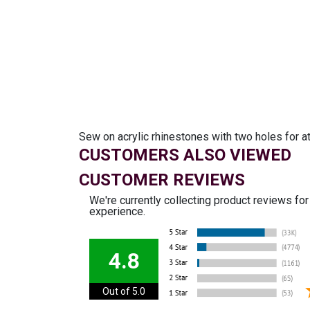
Sew on acrylic rhinestones with two holes for a
CUSTOMERS ALSO VIEWED
CUSTOMER REVIEWS
We're currently collecting product reviews fo
experience.
4.8
Out of 5.0