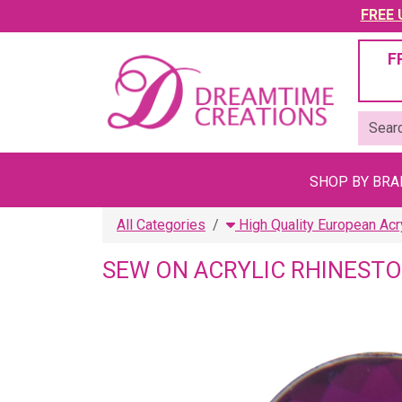
FREE U
F
SHOP BY BR
All Categories
High Quality European Acr
SEW ON ACRYLIC RHINEST