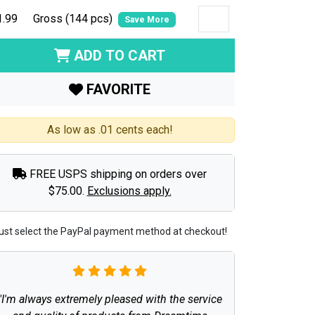
1.99
Gross (144 pcs)
Save More
ADD TO CART
FAVORITE
As low as .01 cents each!
FREE USPS shipping on orders over
$75.00.
Exclusions apply.
ust select the PayPal payment method at checkout!
"I'm always extremely pleased with the service