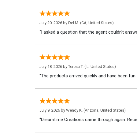
July 20, 2026 by
Del M.
(CA, United States)
“I asked a question that the agent couldn't answe
July 18, 2026 by
Teresa T.
(IL, United States)
“The products arrived quickly and have been fun 
July 9, 2026 by
Wendy K.
(Arizona, United States)
“Dreamtime Creations came through again. Recei