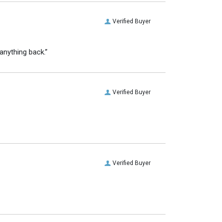
Verified Buyer
anything back.”
Verified Buyer
Verified Buyer