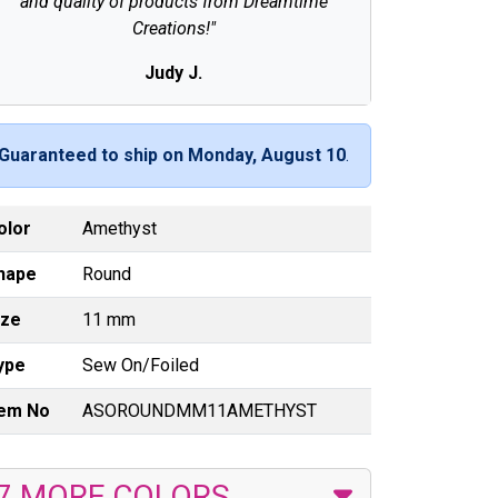
and quality of products from Dreamtime
Creations!"
Judy J.
Guaranteed to ship on Monday, August 10
.
olor
Amethyst
hape
Round
ize
11 mm
ype
Sew On/Foiled
tem No
ASOROUNDMM11AMETHYST
7 MORE COLORS