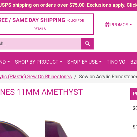
SPS shipping on orders over $75.00. Exclusions apply. Clic
REE / SAME DAY SHIPPING
- CLICK FOR
PROMOS
DETAILS
AND
SHOP BY PRODUCT
SHOP BY USE
TINO VO
B2
ylic (Plastic) Sew On Rhinestones
Sew on Acrylic Rhineston
ONES 11MM AMETHYST
P
$
$