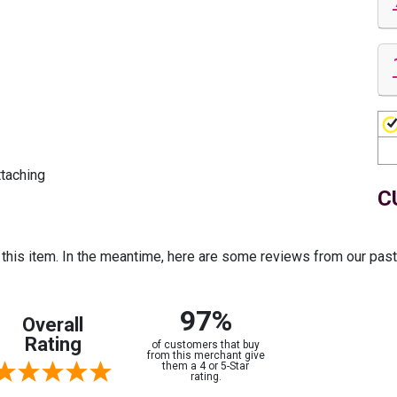
ttaching
C
r this item. In the meantime, here are some reviews from our pas
97%
Overall
Rating
of customers that buy
from this merchant give
them a 4 or 5-Star
rating.