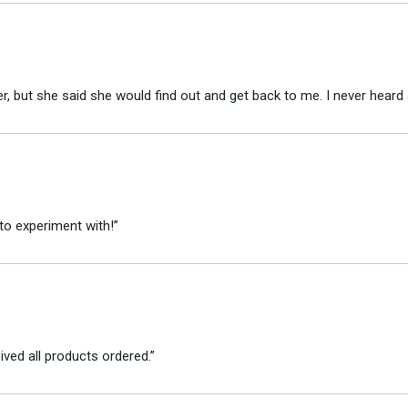
r, but she said she would find out and get back to me. I never heard 
to experiment with!”
ved all products ordered.”