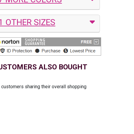
1 OTHER SIZES
USTOMERS ALSO BOUGHT
t customers sharing their overall shopping