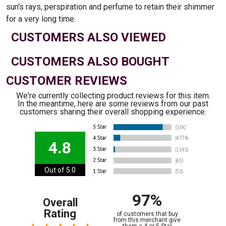
sun's rays, perspiration and perfume to retain their shimmer
for a very long time.
CUSTOMERS ALSO VIEWED
CUSTOMERS ALSO BOUGHT
CUSTOMER REVIEWS
We're currently collecting product reviews for this item.
In the meantime, here are some reviews from our past
customers sharing their overall shopping experience.
4.8
Out of 5.0
97%
Overall
Rating
of customers that buy
from this merchant give
them a 4 or 5-Star