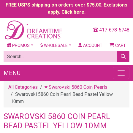
FREE USPS shipping on orders over $75.00. Exclusions
apply. Click here.
417-678-5748
PROMOS
WHOLESALE
ACCOUNT
CART
MENU
All Categories
Swarovski 5860 Coin Pearls
Swarovski 5860 Coin Pearl Bead Pastel Yellow
10mm
SWAROVSKI 5860 COIN PEARL
BEAD PASTEL YELLOW 10MM