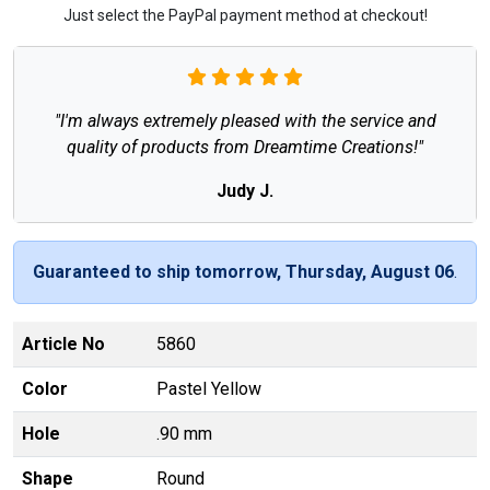
Just select the PayPal payment method at checkout!
"I'm always extremely pleased with the service and
quality of products from Dreamtime Creations!"
Judy J.
Guaranteed to ship tomorrow, Thursday, August 06
.
Article No
5860
Color
Pastel Yellow
Hole
.90 mm
Shape
Round