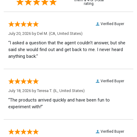
rating.
Verified Buyer
July 20, 2026 by
Del M.
(CA, United States)
“I asked a question that the agent couldn't answer, but she
said she would find out and get back to me. I never heard
anything back.”
Verified Buyer
July 18, 2026 by
Teresa T.
(IL, United States)
“The products arrived quickly and have been fun to
experiment with!”
Verified Buyer