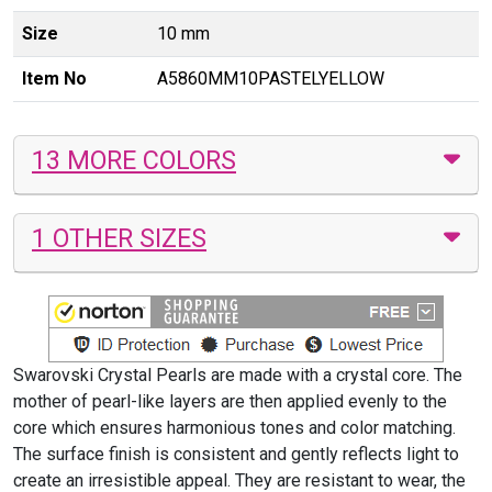
Size
10 mm
Item No
A5860MM10PASTELYELLOW
13 MORE COLORS
1 OTHER SIZES
Swarovski Crystal Pearls are made with a crystal core. The
mother of pearl-like layers are then applied evenly to the
core which ensures harmonious tones and color matching.
The surface finish is consistent and gently reflects light to
create an irresistible appeal. They are resistant to wear, the