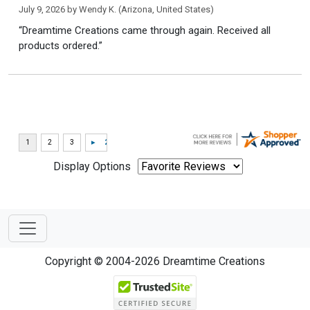
July 9, 2026 by
Wendy K.
(Arizona, United States)
“Dreamtime Creations came through again. Received all
products ordered.”
Display Options
Copyright © 2004-2026 Dreamtime Creations