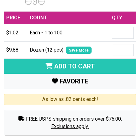
PRICE
COUNT
QTY
$1.02
Each - 1 to 100
$9.88
Dozen (12 pcs)
Save More
ADD TO CART
FAVORITE
As low as .82 cents each!
FREE USPS shipping on orders over $75.00.
Exclusions apply.