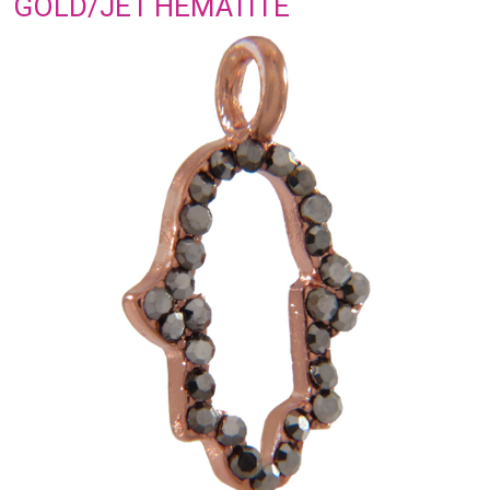
GOLD/JET HEMATITE