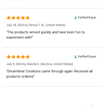
Verified Buyer
July 18, 2026 by
Teresa T.
(IL, United States)
“The products arrived quickly and have been fun to
experiment with!”
Verified Buyer
July 9, 2026 by
Wendy K.
(Arizona, United States)
“Dreamtime Creations came through again. Received all
products ordered.”