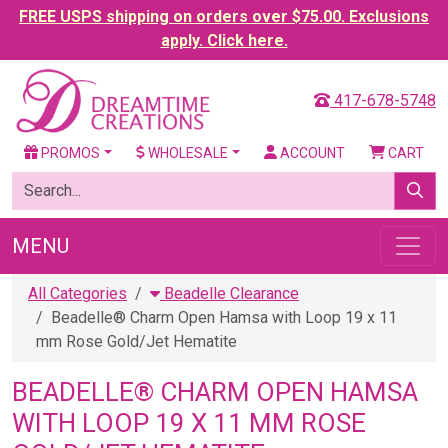
FREE USPS shipping on orders over $75.00. Exclusions
apply. Click here.
417-678-5748
PROMOS
WHOLESALE
ACCOUNT
CART
MENU
All Categories
Beadelle Clearance
Beadelle® Charm Open Hamsa with Loop 19 x 11
mm Rose Gold/Jet Hematite
BEADELLE® CHARM OPEN HAMSA
WITH LOOP 19 X 11 MM ROSE