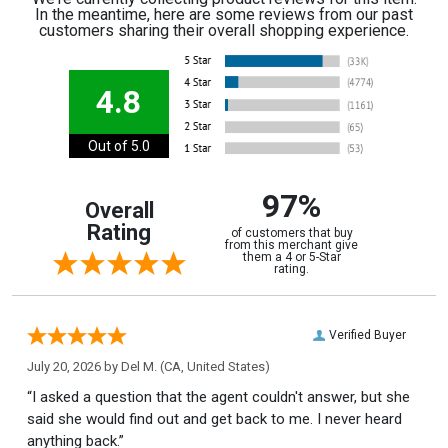
In the meantime, here are some reviews from our past
customers sharing their overall shopping experience.
4.8
Out of 5.0
97%
Overall
Rating
of customers that buy
from this merchant give
them a 4 or 5-Star
rating.
Verified Buyer
July 20, 2026 by
Del M.
(CA, United States)
“I asked a question that the agent couldn't answer, but she
said she would find out and get back to me. I never heard
anything back.”