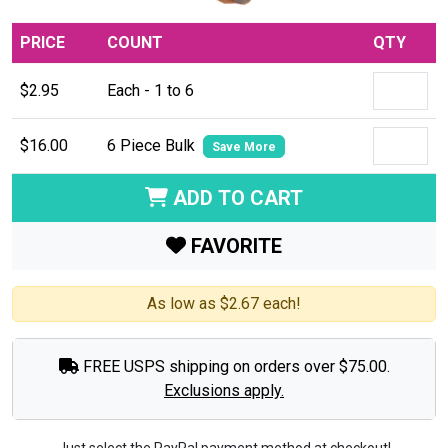
PRICE
COUNT
QTY
$2.95
Each - 1 to 6
$16.00
6 Piece Bulk
Save More
ADD TO CART
FAVORITE
As low as $2.67 each!
FREE USPS shipping on orders over $75.00.
Exclusions apply.
Just select the PayPal payment method at checkout!