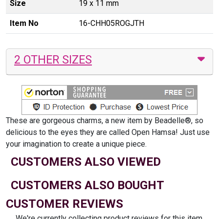
Size
19 x 11 mm
Item No
16-CHH05ROGJTH
2 OTHER SIZES
These are gorgeous charms, a new item by Beadelle®, so
delicious to the eyes they are called Open Hamsa! Just use
your imagination to create a unique piece.
CUSTOMERS ALSO VIEWED
CUSTOMERS ALSO BOUGHT
CUSTOMER REVIEWS
We're currently collecting product reviews for this item.