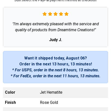
"I'm always extremely pleased with the service and
quality of products from Dreamtime Creations!"
Judy J.
Want it shipped today, August 06?
Order in the next
13 hours, 13 minutes
!
* For USPS, order in the next
8 hours, 13 minutes
.
* For FedEx, order in the next
11 hours, 13 minutes
.
Color
Jet Hematite
Finish
Rose Gold