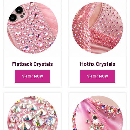
Flatback Crystals
Hotfix Crystals
SHOP NOW
SHOP NOW