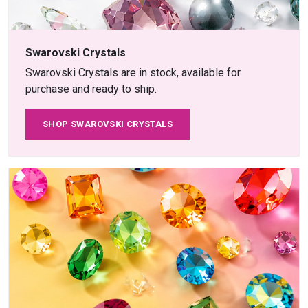
Swarovski Crystals
Swarovski Crystals are in stock, available for
purchase and ready to ship.
SHOP SWAROVSKI CRYSTALS