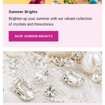
Summer Brights
Brighten up your summer with our vibrant collection
of crystals and rhinestones.
SHOP SUMMER BRIGHTS