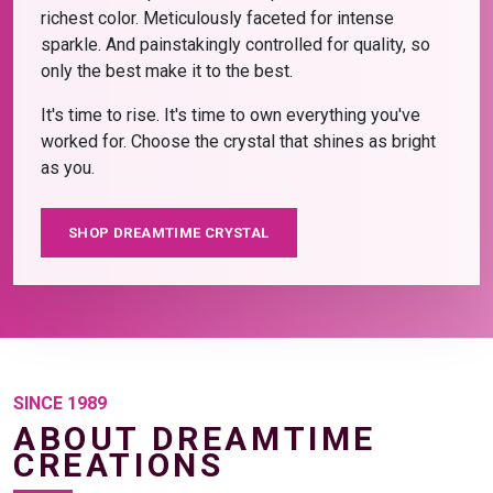
richest color. Meticulously faceted for intense
sparkle. And painstakingly controlled for quality, so
only the best make it to the best.
It's time to rise. It's time to own everything you've
worked for. Choose the crystal that shines as bright
as you.
SHOP DREAMTIME CRYSTAL
SINCE 1989
ABOUT DREAMTIME
CREATIONS