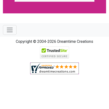
Copyright © 2004-2026 Dreamtime Creations