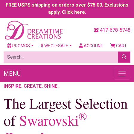
FREE USPS shipping on orders over $75.00. Exclusions
apply. Click here.
417-678-5748
PROMOS
WHOLESALE
ACCOUNT
CART
MENU
INSPIRE. CREATE. SHINE.
The Largest Selection
®
of
Swarovski