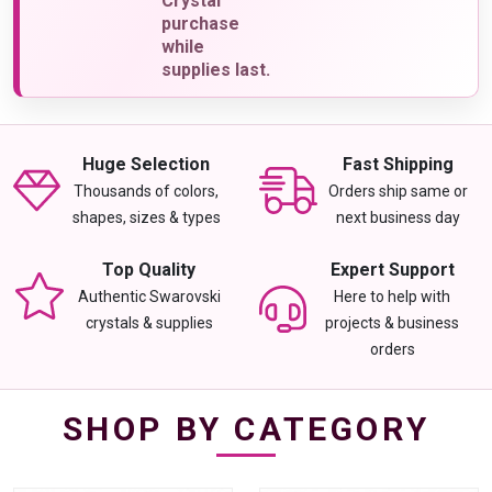
Crystal
purchase
while
supplies last.
Huge Selection
Fast Shipping
Thousands of colors,
Orders ship same or
shapes, sizes & types
next business day
Top Quality
Expert Support
Authentic Swarovski
Here to help with
crystals & supplies
projects & business
orders
SHOP BY CATEGORY