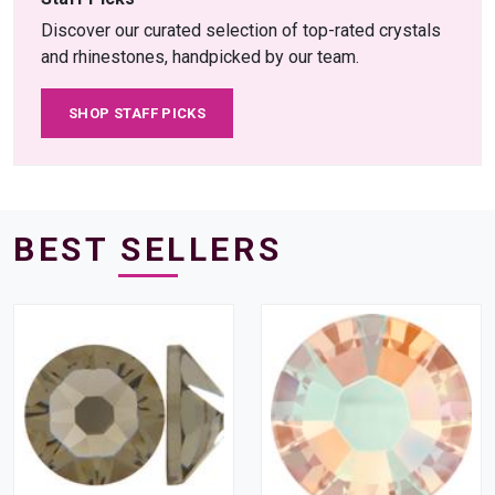
Discover our curated selection of top-rated crystals
and rhinestones, handpicked by our team.
SHOP STAFF PICKS
BEST SELLERS