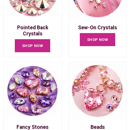
Pointed Back
Sew-On Crystals
Crystals
SHOP NOW
SHOP NOW
Fancy Stones
Beads