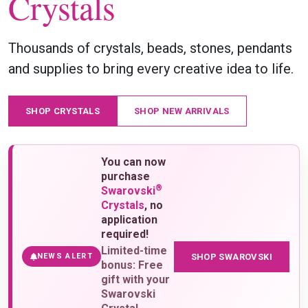
Crystals
Thousands of crystals, beads, stones, pendants
and supplies to bring every creative idea to life.
SHOP CRYSTALS
SHOP NEW ARRIVALS
You can now
purchase
®
Swarovski
Crystals
, no
application
required!
Limited-time
SHOP SWAROVSKI
NEWS ALERT
bonus: Free
gift with your
Swarovski