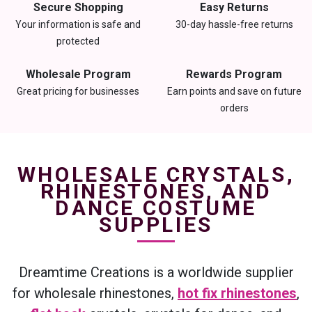
Secure Shopping
Easy Returns
Your information is safe and
30-day hassle-free returns
protected
Wholesale Program
Rewards Program
Great pricing for businesses
Earn points and save on future
orders
WHOLESALE CRYSTALS,
RHINESTONES, AND
DANCE COSTUME
SUPPLIES
Dreamtime Creations is a worldwide supplier
for wholesale rhinestones,
hot fix rhinestones
,