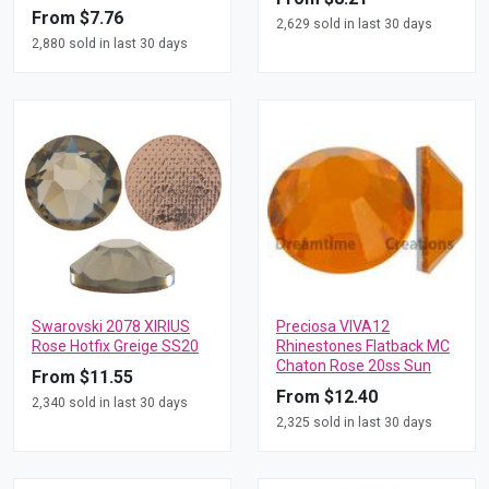
From $7.76
2,629 sold in last 30 days
2,880 sold in last 30 days
Swarovski 2078 XIRIUS
Preciosa VIVA12
Rose Hotfix Greige SS20
Rhinestones Flatback MC
Chaton Rose 20ss Sun
From $11.55
From $12.40
2,340 sold in last 30 days
2,325 sold in last 30 days