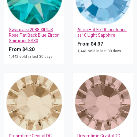
Swarovski 2088 XIRIUS
Alora Hot Fix Rhinestones
Rose Flat Back Blue Zircon
ss10 Light Sapphire
Shimmer SS30
From $4.37
From $4.20
1,441 sold in last 30 days
1,442 sold in last 30 days
Dreamtime Crystal DC
Dreamtime Crystal DC