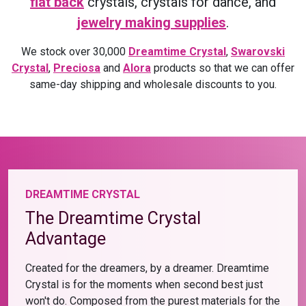
flat back
crystals, crystals for dance, and
jewelry making supplies
.
We stock over 30,000
Dreamtime Crystal
,
Swarovski
Crystal
,
Preciosa
and
Alora
products so that we can offer
same-day shipping and wholesale discounts to you.
DREAMTIME CRYSTAL
The Dreamtime Crystal
Advantage
Created for the dreamers, by a dreamer. Dreamtime
Crystal is for the moments when second best just
won't do. Composed from the purest materials for the