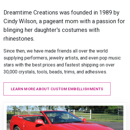
Dreamtime Creations was founded in 1989 by
Cindy Wilson, a pageant mom with a passion for
blinging her daughter's costumes with
rhinestones.
Since then, we have made friends all over the world
supplying performers, jewelry artists, and even pop music
stars with the best prices and fastest shipping on over
30,000 crystals, tools, beads, trims, and adhesives.
LEARN MORE ABOUT CUSTOM EMBELLISHMENTS