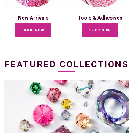
New Arrivals
Tools & Adhesives
SHOP NOW
SHOP NOW
FEATURED COLLECTIONS