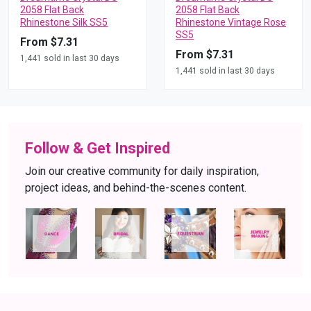
2058 Flat Back
2058 Flat Back
Rhinestone Silk SS5
Rhinestone Vintage Rose
SS5
From $7.31
From $7.31
1,441 sold in last 30 days
1,441 sold in last 30 days
Follow & Get Inspired
Join our creative community for daily inspiration,
project ideas, and behind-the-scenes content.