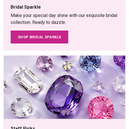
Bridal Sparkle
Make your special day shine with our exquisite bridal
collection. Ready to dazzle.
SHOP BRIDAL SPARKLE
Staff Picks