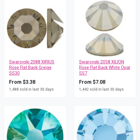
Swarovski 2088 XIRIUS
Swarovski 2058 XILION
Rose Flat Back Greige
Rose Flat Back White Opal
SS30
SS7
From $3.38
From $7.08
1,488 sold in last 30 days
1,442 sold in last 30 days