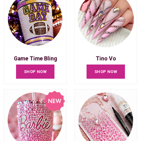
Game Time Bling
Tino Vo
SHOP NOW
SHOP NOW