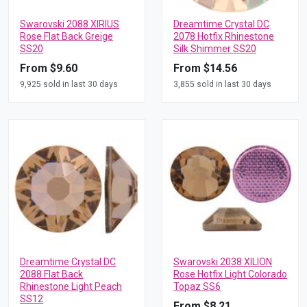
Swarovski 2088 XIRIUS
Dreamtime Crystal DC
Rose Flat Back Greige
2078 Hotfix Rhinestone
SS20
Silk Shimmer SS20
From $9.60
From $14.56
9,925 sold in last 30 days
3,855 sold in last 30 days
Dreamtime Crystal DC
Swarovski 2038 XILION
2088 Flat Back
Rose Hotfix Light Colorado
Rhinestone Light Peach
Topaz SS6
SS12
From $8.21