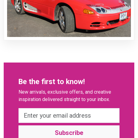
Be the first to know!
New arrivals, exclusive offers, and creative
inspiration delivered straight to your inbox.
Subscribe