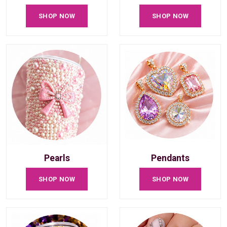
SHOP NOW
SHOP NOW
Pearls
Pendants
SHOP NOW
SHOP NOW