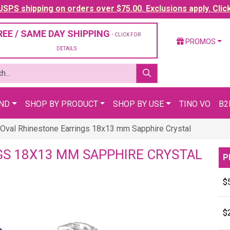
SPS shipping on orders over $75.00. Exclusions apply. Clic
REE / SAME DAY SHIPPING
- CLICK FOR
PROMOS
DETAILS
AND
SHOP BY PRODUCT
SHOP BY USE
TINO VO
B2
Oval Rhinestone Earrings 18x13 mm Sapphire Crystal
GS 18X13 MM SAPPHIRE CRYSTAL
P
$
$