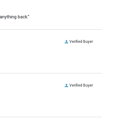
anything back.”
Verified Buyer
Verified Buyer