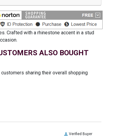
s. Crafted with a rhinestone accent in a stud
occasion.
USTOMERS ALSO BOUGHT
t customers sharing their overall shopping
Verified Buyer