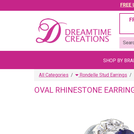
FREE U
F
SHOP BY BR
All Categories
Rondelle Stud Earrings
OVAL RHINESTONE EARRIN