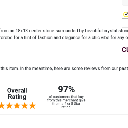
from an 18x13 center stone surrounded by beautiful crystal stone
rdrobe for a hint of fashion and elegance for a chic vibe for any 
C
r this item. In the meantime, here are some reviews from our pas
97%
Overall
Rating
of customers that buy
from this merchant give
them a 4 or 5-Star
rating.