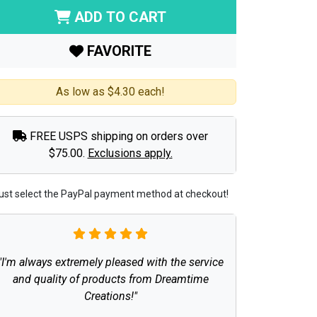
ADD TO CART
FAVORITE
As low as $4.30 each!
FREE USPS shipping on orders over
$75.00.
Exclusions apply.
ust select the PayPal payment method at checkout!
"I'm always extremely pleased with the service
and quality of products from Dreamtime
Creations!"