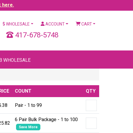
k here.
WHOLESALE
ACCOUNT
CART
417-678-5748
B WHOLESALE
RICE
COUNT
QTY
5.38
Pair - 1 to 99
6 Pair Bulk Package - 1 to 100
25.82
Save More