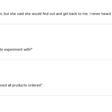
r, but she said she would find out and get back to me. I never heard 
to experiment with!”
ved all products ordered.”