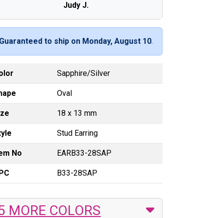
Judy J.
Guaranteed to ship on Monday, August 10
.
olor
Sapphire/Silver
hape
Oval
ize
18 x 13 mm
tyle
Stud Earring
tem No
EARB33-28SAP
PC
B33-28SAP
5 MORE COLORS