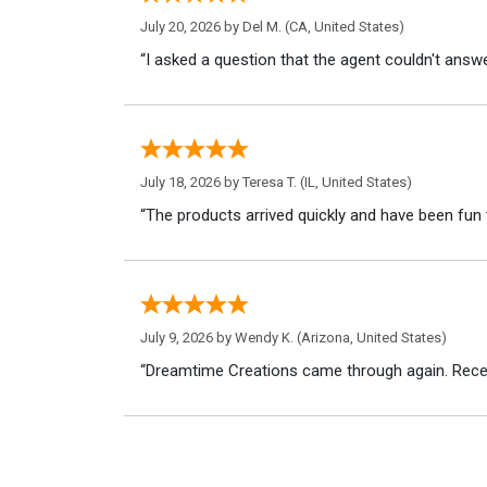
July 20, 2026 by
Del M.
(CA, United States)
“I asked a question that the agent couldn't answe
July 18, 2026 by
Teresa T.
(IL, United States)
“The products arrived quickly and have been fun 
July 9, 2026 by
Wendy K.
(Arizona, United States)
“Dreamtime Creations came through again. Recei