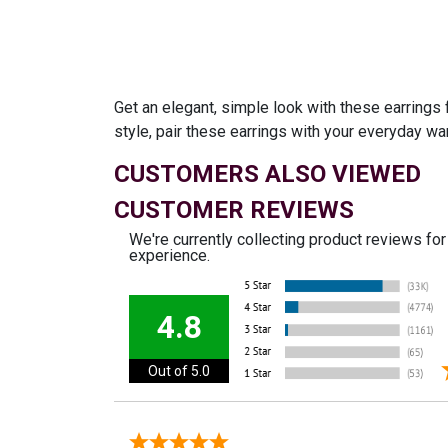
Get an elegant, simple look with these earrings 
style, pair these earrings with your everyday wa
CUSTOMERS ALSO VIEWED
CUSTOMER REVIEWS
We're currently collecting product reviews fo
experience.
4.8
Out of 5.0