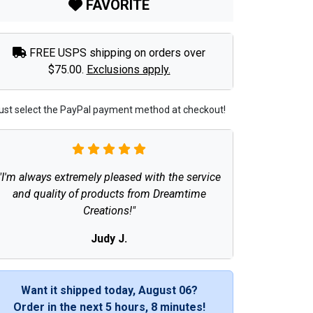
FAVORITE
FREE USPS shipping on orders over
$75.00.
Exclusions apply.
ust select the PayPal payment method at checkout!
"I'm always extremely pleased with the service
and quality of products from Dreamtime
Creations!"
Judy J.
Want it shipped today, August 06?
Order in the next
5 hours, 8 minutes
!