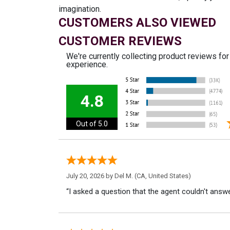
imagination.
CUSTOMERS ALSO VIEWED
CUSTOMER REVIEWS
We're currently collecting product reviews fo
experience.
4.8
Out of 5.0
July 20, 2026 by
Del M.
(CA, United States)
“I asked a question that the agent couldn't answe