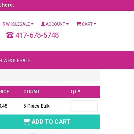
k here.
WHOLESALE
ACCOUNT
CART
417-678-5748
B WHOLESALE
RICE
COUNT
QTY
0.48
5 Piece Bulk
ADD TO CART