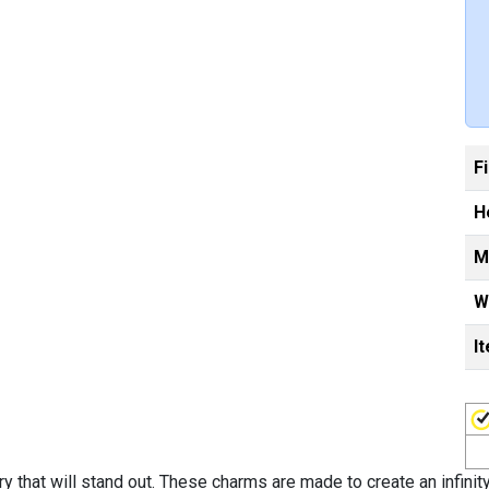
F
H
M
W
I
ry that will stand out. These charms are made to create an infini