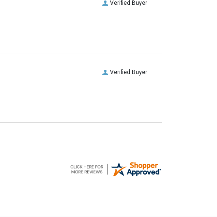
Verified Buyer
Verified Buyer