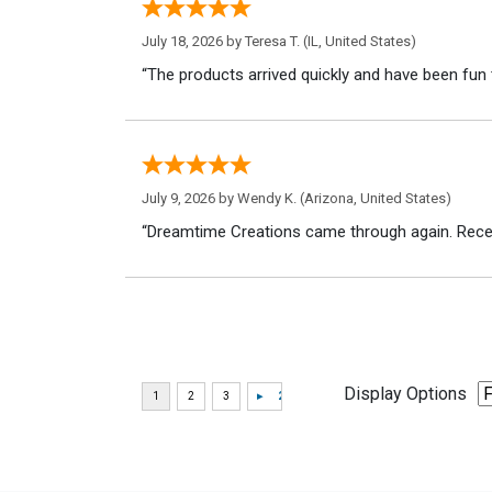
July 18, 2026 by
Teresa T.
(IL, United States)
“The products arrived quickly and have been fun 
July 9, 2026 by
Wendy K.
(Arizona, United States)
“Dreamtime Creations came through again. Recei
Display Options