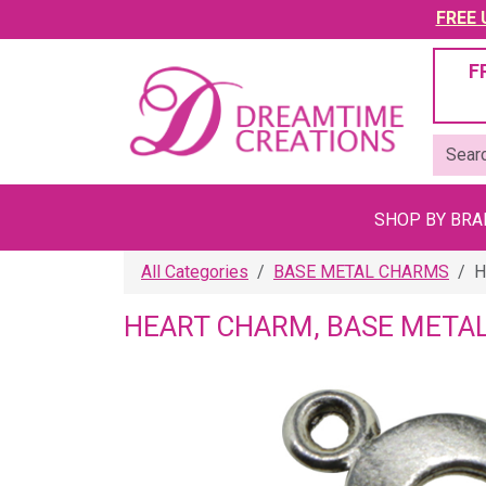
FREE U
F
SHOP BY BR
All Categories
BASE METAL CHARMS
H
HEART CHARM, BASE METAL