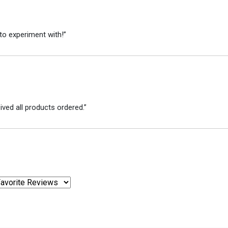
to experiment with!”
ved all products ordered.”