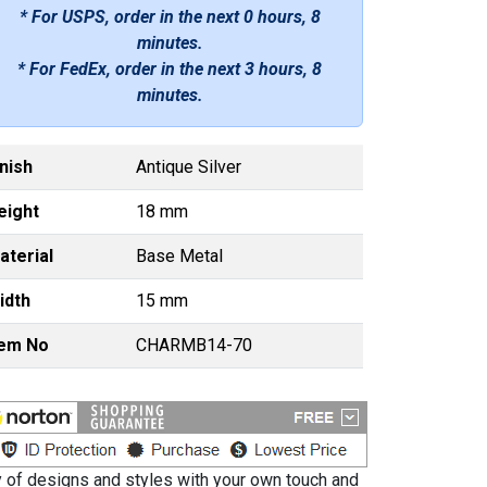
* For USPS, order in the next
0 hours, 8
minutes
.
* For FedEx, order in the next
3 hours, 8
minutes
.
inish
Antique Silver
eight
18 mm
aterial
Base Metal
idth
15 mm
tem No
CHARMB14-70
ty of designs and styles with your own touch and