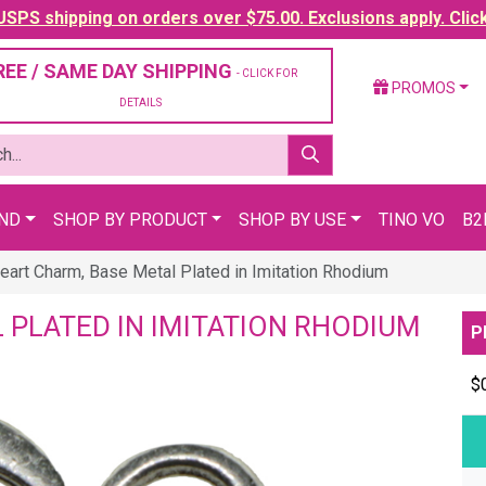
SPS shipping on orders over $75.00. Exclusions apply. Clic
REE / SAME DAY SHIPPING
- CLICK FOR
PROMOS
DETAILS
AND
SHOP BY PRODUCT
SHOP BY USE
TINO VO
B2
eart Charm, Base Metal Plated in Imitation Rhodium
 PLATED IN IMITATION RHODIUM
P
$