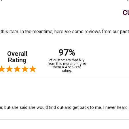
C
r this item. In the meantime, here are some reviews from our pas
97%
Overall
Rating
of customers that buy
from this merchant give
them a 4 or 5-Star
rating.
r, but she said she would find out and get back to me. I never heard 