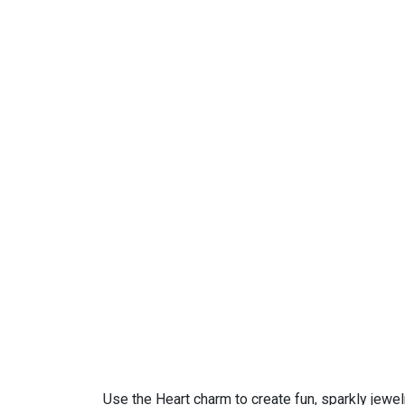
Use the Heart charm to create fun, sparkly jewel