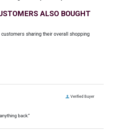
USTOMERS ALSO BOUGHT
t customers sharing their overall shopping
Verified Buyer
anything back.”