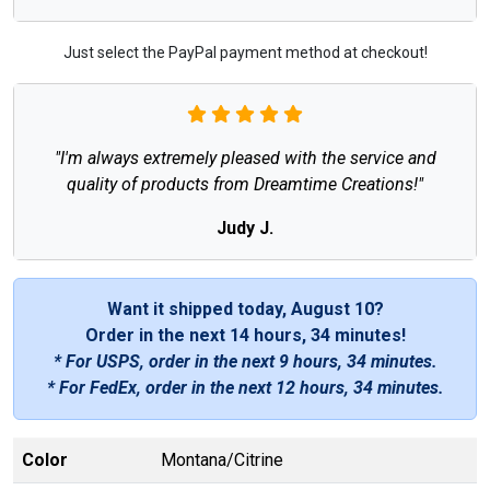
Just select the PayPal payment method at checkout!
"I'm always extremely pleased with the service and
quality of products from Dreamtime Creations!"
Judy J.
Want it shipped today, August 10?
Order in the next
14 hours, 34 minutes
!
* For USPS, order in the next
9 hours, 34 minutes
.
* For FedEx, order in the next
12 hours, 34 minutes
.
Color
Montana/Citrine