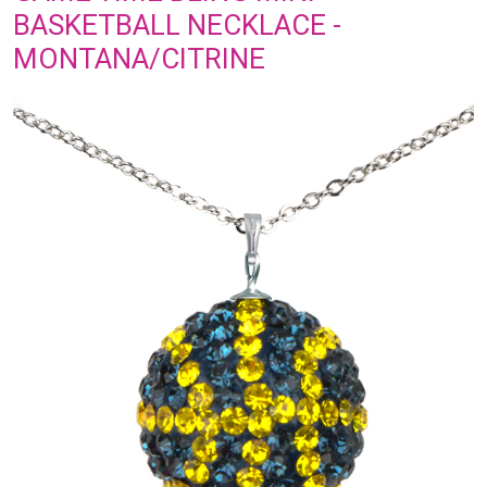
BASKETBALL NECKLACE -
MONTANA/CITRINE