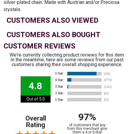
silver-plated chain. Made with Austrian and/or Preciosa
crystals.
CUSTOMERS ALSO VIEWED
CUSTOMERS ALSO BOUGHT
CUSTOMER REVIEWS
We're currently collecting product reviews for this item.
In the meantime, here are some reviews from our past
customers sharing their overall shopping experience.
4.8
Out of 5.0
97%
Overall
Rating
of customers that buy
from this merchant give
them a 4 or 5-Star