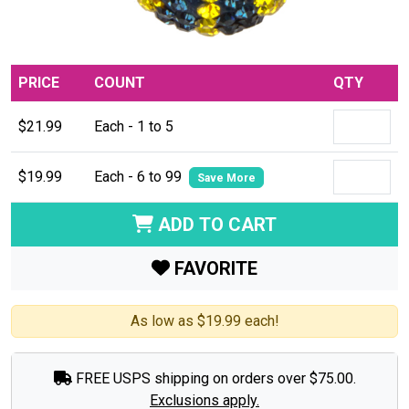
PRICE
COUNT
QTY
$21.99
Each - 1 to 5
$19.99
Each - 6 to 99
Save More
ADD TO CART
FAVORITE
As low as $19.99 each!
FREE USPS shipping on orders over $75.00.
Exclusions apply.