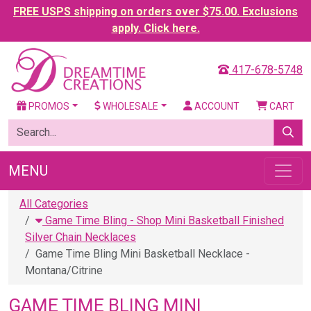
FREE USPS shipping on orders over $75.00. Exclusions
apply. Click here.
417-678-5748
PROMOS
WHOLESALE
ACCOUNT
CART
MENU
All Categories
Game Time Bling - Shop Mini Basketball Finished
Silver Chain Necklaces
Game Time Bling Mini Basketball Necklace -
Montana/Citrine
GAME TIME BLING MINI