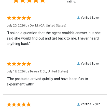
rating.
Verified Buyer
July 20, 2026 by
Del M.
(CA, United States)
“I asked a question that the agent couldn't answer, but she
said she would find out and get back to me. I never heard
anything back.”
Verified Buyer
July 18, 2026 by
Teresa T.
(IL, United States)
“The products arrived quickly and have been fun to
experiment with!”
Verified Buyer