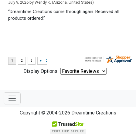
July 9, 2026 by
Wendy K.
(Arizona, United States)
“Dreamtime Creations came through again. Received all
products ordered.”
Display Options
Copyright © 2004-2026 Dreamtime Creations