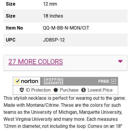
Size
12 mm
Size
18 Inches
Item No
QQ-M-BB-N-MON/CIT
UPC
JDBSP-12
27 MORE COLORS
This stylish necklace is perfect for wearing out to the game.
Made with Montana/Citrine. These are the colors for such
teams as the University of Michigan, Marquette University,
West Virginia University and many more. Each measures
12mm in diameter, not including the loop. Comes on an 18"