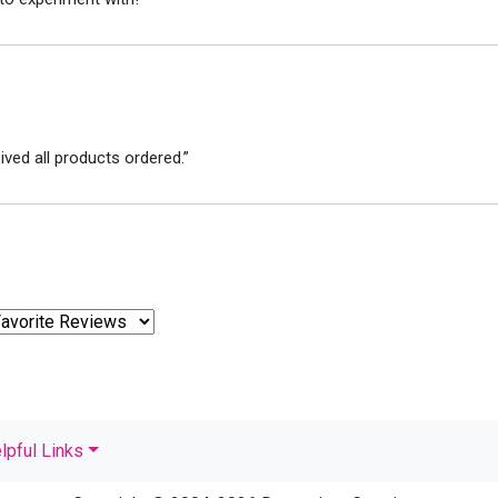
ved all products ordered.”
lpful Links