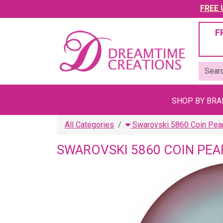
FREE U
F
SHOP BY BR
All Categories
Swarovski 5860 Coin Pea
SWAROVSKI 5860 COIN PEA