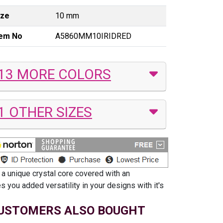
ize
10 mm
tem No
A5860MM10IRIDRED
13 MORE COLORS
1 OTHER SIZES
 a unique crystal core covered with an
 you added versatility in your designs with it's
USTOMERS ALSO BOUGHT