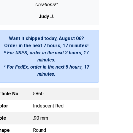
Creations!"
Judy J.
Want it shipped today, August 06?
Order in the next
7 hours, 17 minutes
!
* For USPS, order in the next
2 hours, 17
minutes
.
* For FedEx, order in the next
5 hours, 17
minutes
.
rticle No
5860
olor
Iridescent Red
ole
.90 mm
hape
Round