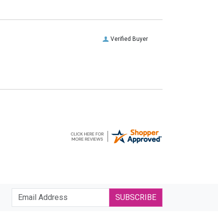
Verified Buyer
SUBSCRIBE