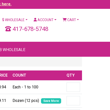
k here.
WHOLESALE
ACCOUNT
CART
417-678-5748
B WHOLESALE
RICE
COUNT
QTY
0.94
Each - 1 to 100
9.11
Dozen (12 pcs)
Save More