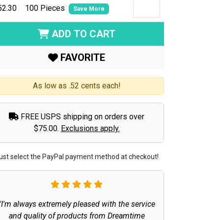
52.30
100 Pieces
Save More
ADD TO CART
FAVORITE
As low as .52 cents each!
FREE USPS shipping on orders over
$75.00.
Exclusions apply.
ust select the PayPal payment method at checkout!
"I'm always extremely pleased with the service
and quality of products from Dreamtime