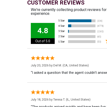
CUSTOMER REVIEWS
We're currently collecting product reviews fo
experience.
4.8
Out of 5.0
July 20, 2026 by
Del M.
(CA, United States)
“I asked a question that the agent couldn't answe
July 18, 2026 by
Teresa T.
(IL, United States)
“The products arrived quickly and have been fun 