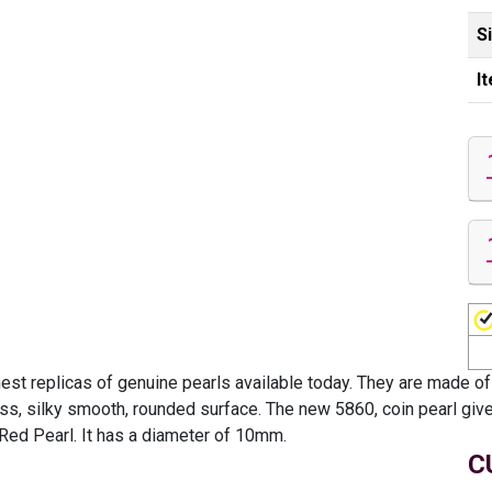
S
I
est replicas of genuine pearls available today. They are made of
ess, silky smooth, rounded surface. The new 5860, coin pearl gives
 Red Pearl. It has a diameter of 10mm.
C