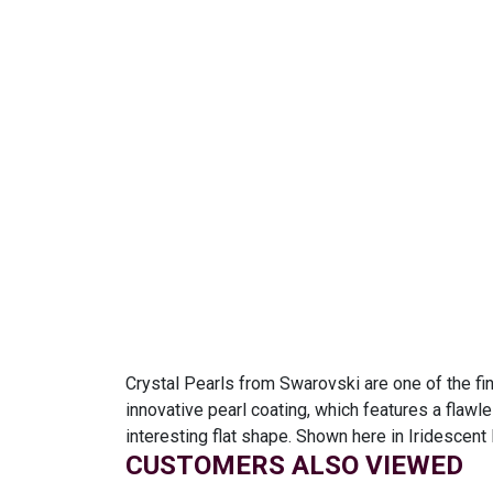
Crystal Pearls from Swarovski are one of the fin
innovative pearl coating, which features a flawl
interesting flat shape. Shown here in Iridescent
CUSTOMERS ALSO VIEWED