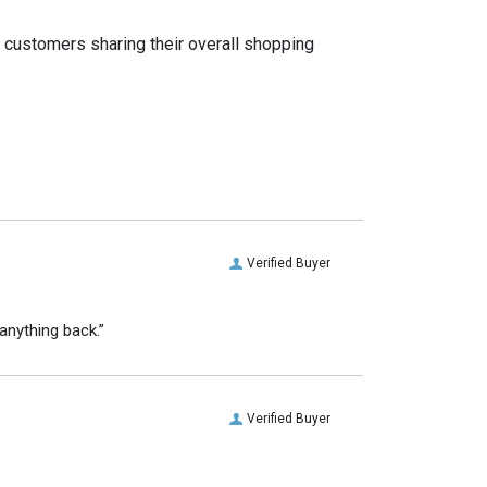
t customers sharing their overall shopping
Verified Buyer
anything back.”
Verified Buyer