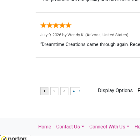
July 9, 2026 by
Wendy K.
(Arizona, United States)
“Dreamtime Creations came through again. Recei
Display Options
Home
Contact Us
Connect With Us
He