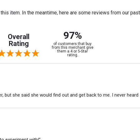
r this item. In the meantime, here are some reviews from our pas
97%
Overall
Rating
of customers that buy
from this merchant give
them a 4 or 5-Star
rating.
r, but she said she would find out and get back to me. I never heard 
to experiment with!”