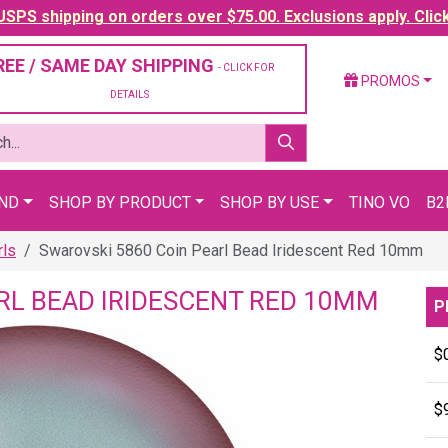
SPS shipping on orders over $75.00. Exclusions apply. Clic
REE / SAME DAY SHIPPING
- CLICK FOR
PROMOS
DETAILS
AND
SHOP BY PRODUCT
SHOP BY USE
TINO VO
B2
rls
Swarovski 5860 Coin Pearl Bead Iridescent Red 10mm
RL BEAD IRIDESCENT RED 10MM
P
$
$