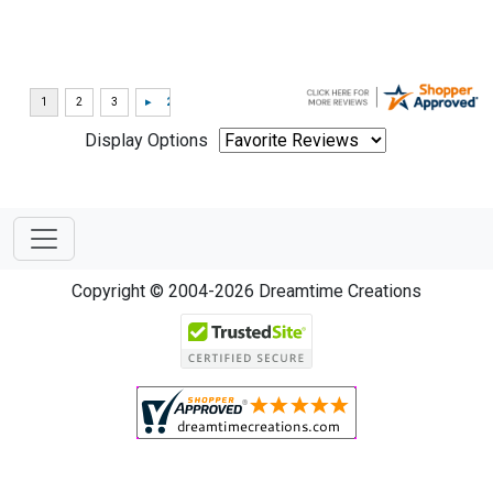
Display Options
Copyright © 2004-2026 Dreamtime Creations