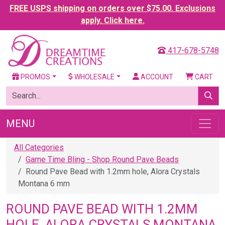
FREE USPS shipping on orders over $75.00. Exclusions
apply. Click here.
417-678-5748
PROMOS
WHOLESALE
ACCOUNT
CART
MENU
All Categories
Game Time Bling - Shop Round Pave Beads
Round Pave Bead with 1.2mm hole, Alora Crystals
Montana 6 mm
ROUND PAVE BEAD WITH 1.2MM
HOLE, ALORA CRYSTALS MONTANA