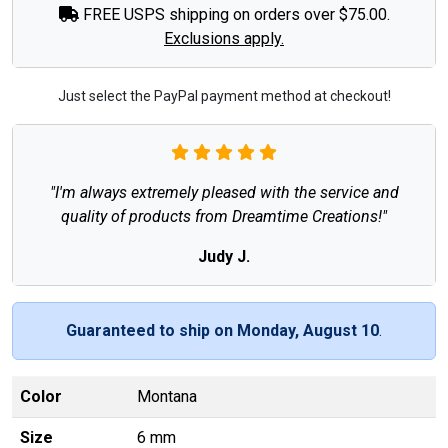
FREE USPS shipping on orders over $75.00.
Exclusions apply.
Just select the PayPal payment method at checkout!
"I'm always extremely pleased with the service and
quality of products from Dreamtime Creations!"
Judy J.
Guaranteed to ship on Monday, August 10
.
Color
Montana
Size
6 mm