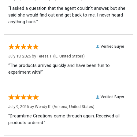
“I asked a question that the agent couldn't answer, but she
said she would find out and get back to me. I never heard
anything back.”
Verified Buyer
July 18, 2026 by
Teresa T.
(IL, United States)
“The products arrived quickly and have been fun to
experiment with!”
Verified Buyer
July 9, 2026 by
Wendy K.
(Arizona, United States)
“Dreamtime Creations came through again. Received all
products ordered.”