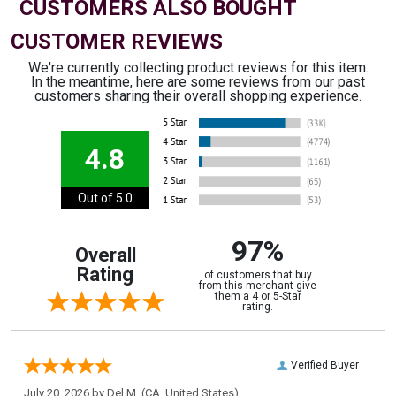
CUSTOMERS ALSO BOUGHT
CUSTOMER REVIEWS
We're currently collecting product reviews for this item.
In the meantime, here are some reviews from our past
customers sharing their overall shopping experience.
4.8
Out of 5.0
97%
Overall
Rating
of customers that buy
from this merchant give
them a 4 or 5-Star
rating.
Verified Buyer
July 20, 2026 by
Del M.
(CA, United States)