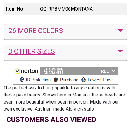
Item No
QQ-RPBMM06MONTANA
26 MORE COLORS
3 OTHER SIZES
The perfect way to bring sparkle to any creation is with
these pave beads. Shown here in Montana, these beads are
even more beautiful when seen in person. Made with our
own exclusive, Austrian-made Alora crystals.
CUSTOMERS ALSO VIEWED