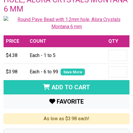
6 MM
PRICE
COUNT
QTY
$4.38
Each - 1 to 5
$3.98
Each - 6 to 99
Save More
ADD TO CART
FAVORITE
As low as $3.98 each!