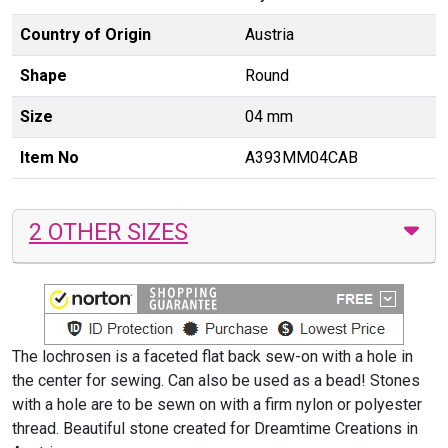
Country of Origin
Austria
Shape
Round
Size
04 mm
Item No
A393MM04CAB
2 OTHER SIZES
The lochrosen is a faceted flat back sew-on with a hole in
the center for sewing. Can also be used as a bead! Stones
with a hole are to be sewn on with a firm nylon or polyester
thread. Beautiful stone created for Dreamtime Creations in