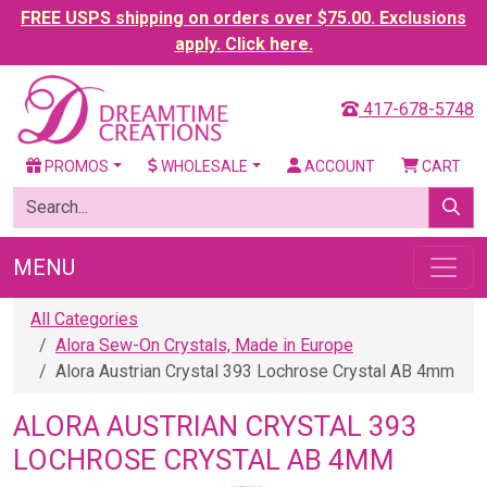
FREE USPS shipping on orders over $75.00. Exclusions
apply. Click here.
417-678-5748
PROMOS
WHOLESALE
ACCOUNT
CART
MENU
All Categories
Alora Sew-On Crystals, Made in Europe
Alora Austrian Crystal 393 Lochrose Crystal AB 4mm
ALORA AUSTRIAN CRYSTAL 393
LOCHROSE CRYSTAL AB 4MM