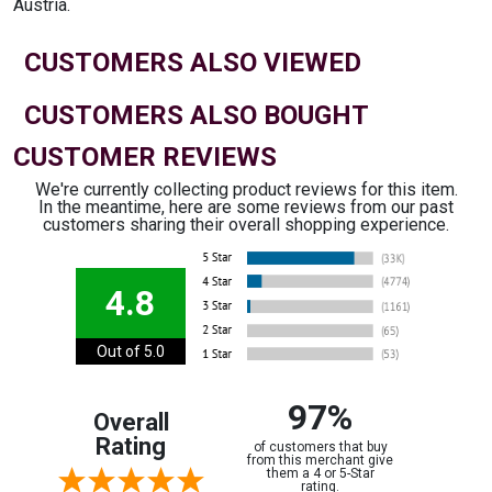
Austria.
CUSTOMERS ALSO VIEWED
CUSTOMERS ALSO BOUGHT
CUSTOMER REVIEWS
We're currently collecting product reviews for this item.
In the meantime, here are some reviews from our past
customers sharing their overall shopping experience.
4.8
Out of 5.0
97%
Overall
Rating
of customers that buy
from this merchant give
them a 4 or 5-Star
rating.