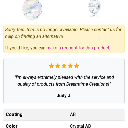
Sorry, this item is no longer available. Please contact us for
help on finding an alternative.
If you'd like, you can
make a request for this product
.
"I'm always extremely pleased with the service and
quality of products from Dreamtime Creations!"
Judy J.
Coating
AB
Color
Crystal AB