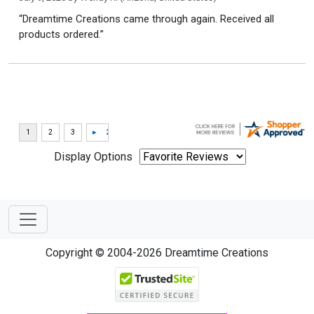
“Dreamtime Creations came through again. Received all
products ordered.”
Display Options
Copyright © 2004-2026 Dreamtime Creations