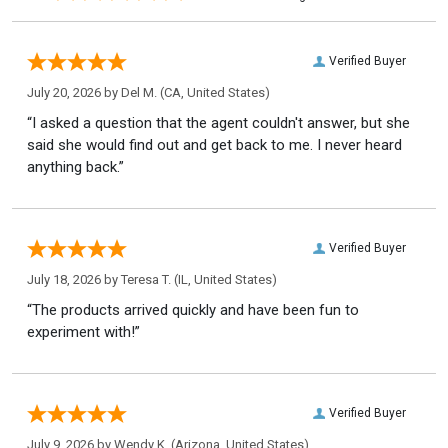
Verified Buyer
July 20, 2026 by
Del M.
(CA, United States)
“I asked a question that the agent couldn't answer, but she
said she would find out and get back to me. I never heard
anything back.”
Verified Buyer
July 18, 2026 by
Teresa T.
(IL, United States)
“The products arrived quickly and have been fun to
experiment with!”
Verified Buyer
July 9, 2026 by
Wendy K.
(Arizona, United States)