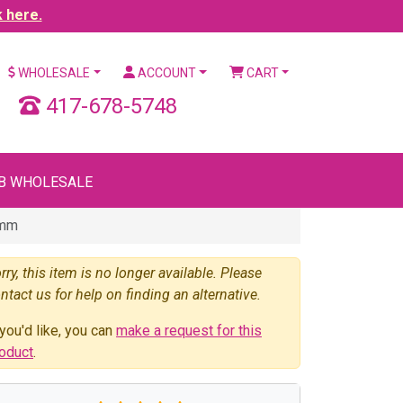
k here.
WHOLESALE
ACCOUNT
CART
417-678-5748
B WHOLESALE
5mm
rry, this item is no longer available. Please
ntact us for help on finding an alternative.
 you'd like, you can
make a request for this
oduct
.