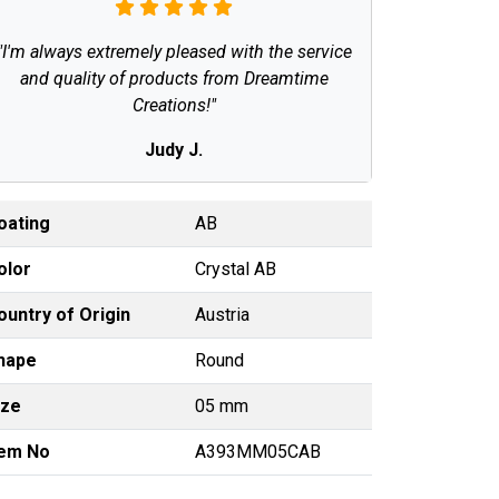
"I'm always extremely pleased with the service
and quality of products from Dreamtime
Creations!"
Judy J.
oating
AB
olor
Crystal AB
ountry of Origin
Austria
hape
Round
ize
05 mm
tem No
A393MM05CAB