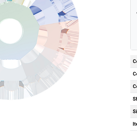
C
C
C
S
S
I