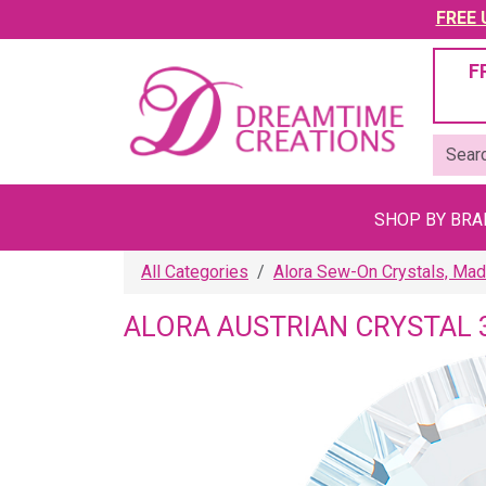
FREE U
F
SHOP BY BR
All Categories
Alora Sew-On Crystals, Mad
ALORA AUSTRIAN CRYSTAL