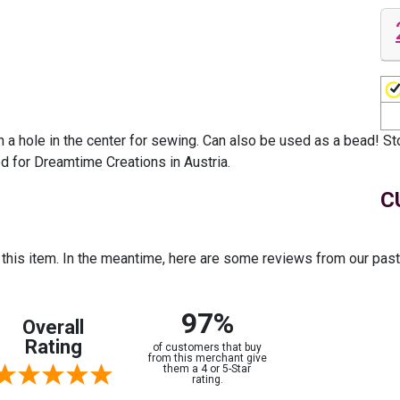
 a hole in the center for sewing. Can also be used as a bead! St
ed for Dreamtime Creations in Austria.
C
r this item. In the meantime, here are some reviews from our pas
97%
Overall
Rating
of customers that buy
from this merchant give
them a 4 or 5-Star
rating.