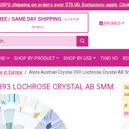
SPS shipping on orders over $75.00. Exclusions apply. Clic
REE / SAME DAY SHIPPING
- CLICK FOR
PROMOS
DETAILS
AND
SHOP BY PRODUCT
SHOP BY USE
TINO VO
B2
e in Europe
Alora Austrian Crystal 393 Lochrose Crystal AB 
 393 LOCHROSE CRYSTAL AB 5MM
So
co
If
pr