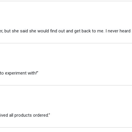
r, but she said she would find out and get back to me. I never heard 
to experiment with!”
ved all products ordered.”