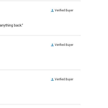
Verified Buyer
anything back.”
Verified Buyer
Verified Buyer