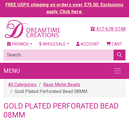
FREE USPS shipping on orders over $75.00. Exclusions
apply. Click here.
417-678-5748
PROMOS
WHOLESALE
ACCOUNT
CART
MENU
All Categories
Base Metal Beads
Gold Plated Perforated Bead 08MM
GOLD PLATED PERFORATED BEAD
08MM