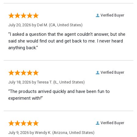
Verified Buyer
July 20, 2026 by
Del M.
(CA, United States)
“I asked a question that the agent couldn't answer, but she
said she would find out and get back to me. I never heard
anything back.”
Verified Buyer
July 18, 2026 by
Teresa T.
(IL, United States)
“The products arrived quickly and have been fun to
experiment with!”
Verified Buyer
July 9, 2026 by
Wendy K.
(Arizona, United States)