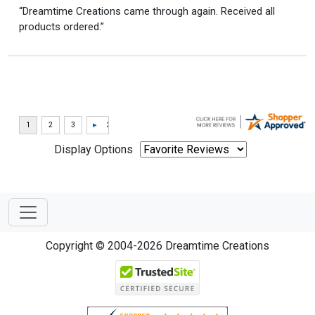
“Dreamtime Creations came through again. Received all
products ordered.”
Display Options
Copyright © 2004-2026 Dreamtime Creations