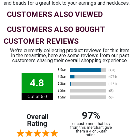
and beads for a great look to your earrings and necklaces.
CUSTOMERS ALSO VIEWED
CUSTOMERS ALSO BOUGHT
CUSTOMER REVIEWS
We're currently collecting product reviews for this item.
In the meantime, here are some reviews from our past
customers sharing their overall shopping experience.
4.8
Out of 5.0
97%
Overall
Rating
of customers that buy
from this merchant give
them a 4 or 5-Star
rating.