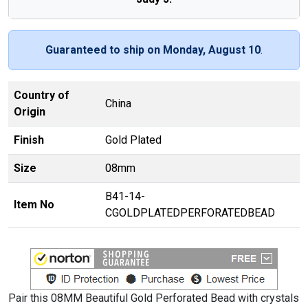
Guaranteed to ship on Monday, August 10
.
Country of
China
Origin
Finish
Gold Plated
Size
08mm
B41-14-
Item No
CGOLDPLATEDPERFORATEDBEAD
Pair this 08MM Beautiful Gold Perforated Bead with crystals