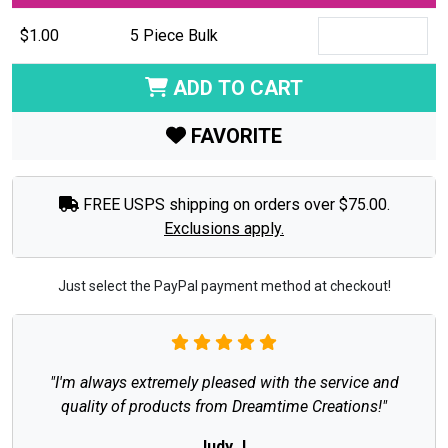
$1.00
5 Piece Bulk
ADD TO CART
FAVORITE
FREE USPS shipping on orders over $75.00.
Exclusions apply.
Just select the PayPal payment method at checkout!
"I'm always extremely pleased with the service and
quality of products from Dreamtime Creations!"
Judy J.