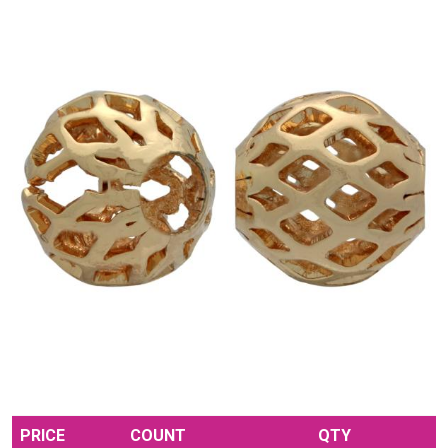
PRICE
COUNT
QTY