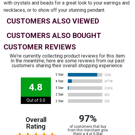
with crystals and beads for a great look to your earrings and
necklaces, or to show off your stunning pendant.
CUSTOMERS ALSO VIEWED
CUSTOMERS ALSO BOUGHT
CUSTOMER REVIEWS
We're currently collecting product reviews for this item.
In the meantime, here are some reviews from our past
customers sharing their overall shopping experience.
4.8
Out of 5.0
97%
Overall
Rating
of customers that buy
from this merchant give
them a 4 or 5-Star