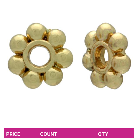
PRICE
COUNT
QTY