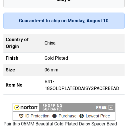
Guaranteed to ship on Monday, August 10
.
Country of
China
Origin
Finish
Gold Plated
Size
06 mm
B41-
Item No
18GOLDPLATEDDAISYSPACERBEAD
Pair this 06MM Beautiful Gold Plated Daisy Spacer Bead