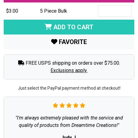
$3.00
5 Piece Bulk
ADD TO CART
FAVORITE
FREE USPS shipping on orders over $75.00.
Exclusions apply.
Just select the PayPal payment method at checkout!
"I'm always extremely pleased with the service and
quality of products from Dreamtime Creations!"
Judy J.