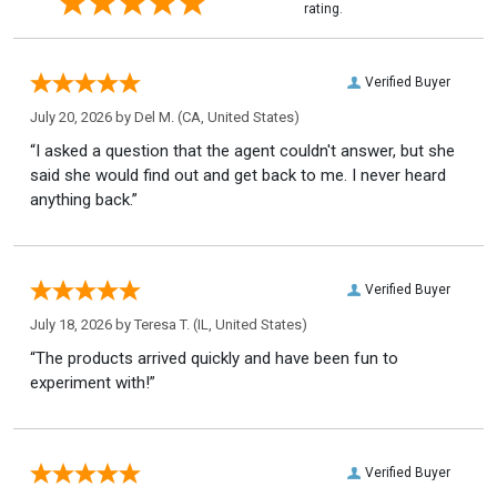
rating.
Verified Buyer
July 20, 2026 by
Del M.
(CA, United States)
“I asked a question that the agent couldn't answer, but she
said she would find out and get back to me. I never heard
anything back.”
Verified Buyer
July 18, 2026 by
Teresa T.
(IL, United States)
“The products arrived quickly and have been fun to
experiment with!”
Verified Buyer