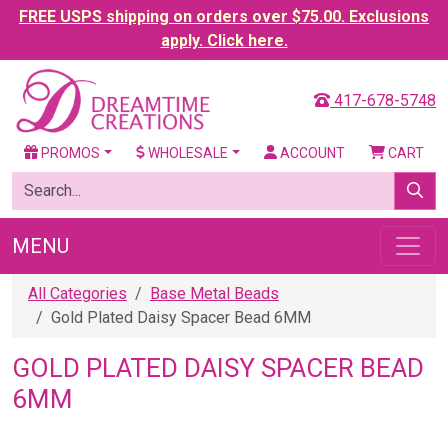
FREE USPS shipping on orders over $75.00. Exclusions
apply. Click here.
417-678-5748
PROMOS
WHOLESALE
ACCOUNT
CART
MENU
All Categories
Base Metal Beads
Gold Plated Daisy Spacer Bead 6MM
GOLD PLATED DAISY SPACER BEAD
6MM