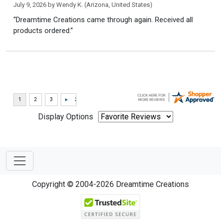
July 9, 2026 by
Wendy K.
(Arizona, United States)
“Dreamtime Creations came through again. Received all
products ordered.”
Display Options
Copyright © 2004-2026 Dreamtime Creations