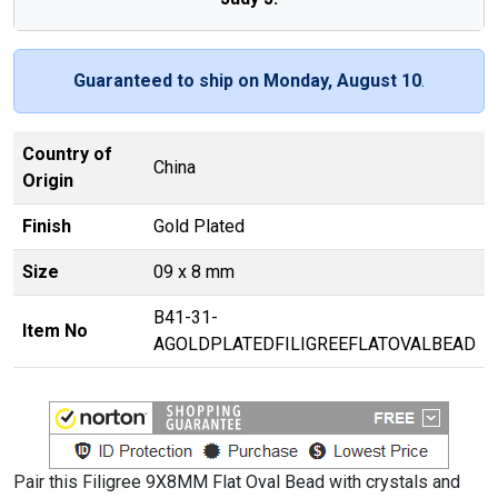
Guaranteed to ship on Monday, August 10
.
Country of
China
Origin
Finish
Gold Plated
Size
09 x 8 mm
B41-31-
Item No
AGOLDPLATEDFILIGREEFLATOVALBEAD
Pair this Filigree 9X8MM Flat Oval Bead with crystals and