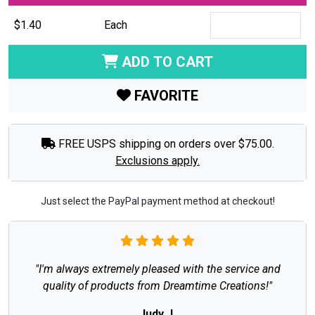
$1.40
Each
ADD TO CART
FAVORITE
FREE USPS shipping on orders over $75.00.
Exclusions apply.
Just select the PayPal payment method at checkout!
"I'm always extremely pleased with the service and
quality of products from Dreamtime Creations!"
Judy J.