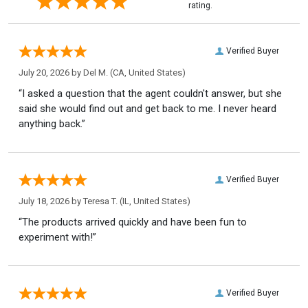
rating.
Verified Buyer
July 20, 2026 by
Del M.
(CA, United States)
“I asked a question that the agent couldn't answer, but she
said she would find out and get back to me. I never heard
anything back.”
Verified Buyer
July 18, 2026 by
Teresa T.
(IL, United States)
“The products arrived quickly and have been fun to
experiment with!”
Verified Buyer