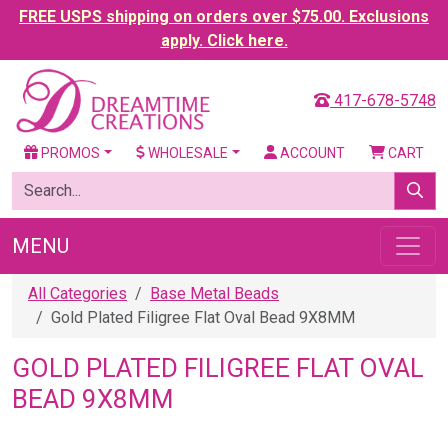
FREE USPS shipping on orders over $75.00. Exclusions
apply. Click here.
417-678-5748
PROMOS
WHOLESALE
ACCOUNT
CART
MENU
All Categories
Base Metal Beads
Gold Plated Filigree Flat Oval Bead 9X8MM
GOLD PLATED FILIGREE FLAT OVAL
BEAD 9X8MM