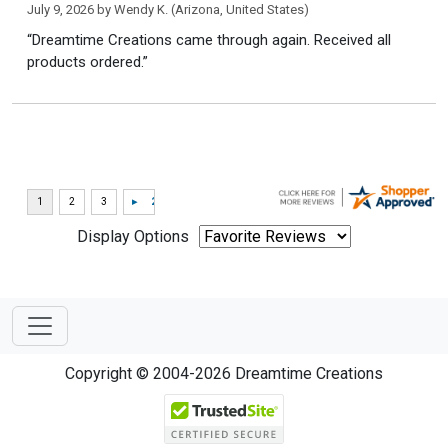
July 9, 2026 by
Wendy K.
(Arizona, United States)
“Dreamtime Creations came through again. Received all
products ordered.”
Display Options
Copyright © 2004-2026 Dreamtime Creations