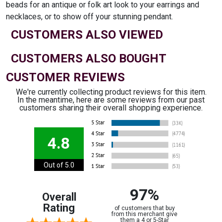
beads for an antique or folk art look to your earrings and
necklaces, or to show off your stunning pendant.
CUSTOMERS ALSO VIEWED
CUSTOMERS ALSO BOUGHT
CUSTOMER REVIEWS
We're currently collecting product reviews for this item.
In the meantime, here are some reviews from our past
customers sharing their overall shopping experience.
4.8
Out of 5.0
97%
Overall
Rating
of customers that buy
from this merchant give
them a 4 or 5-Star