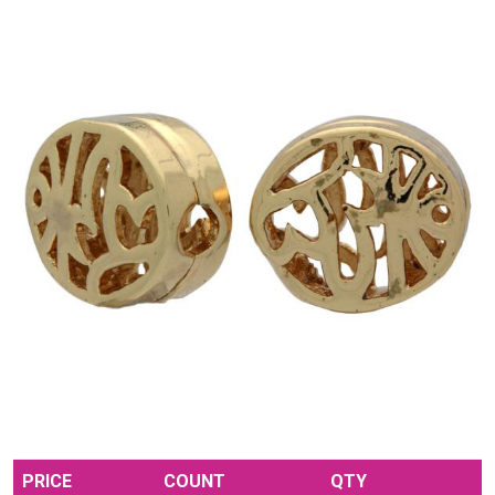
PRICE
COUNT
QTY