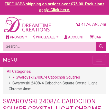
FREE USPS shipping on orders over $75.00. Exclusions
apply. Click here.
417-678-5748
PROMOS
WHOLESALE
ACCOUNT
CART
MENU
All Categories
Swarovski 2408/4 Cabochon Squares
Swarovski 2408/4 Cabochon Square Crystal Light
Chrome 4mm
SWAROVSKI 2408/4 CABOCHON
SQUARE CRYSTAL LIGHT CHROME