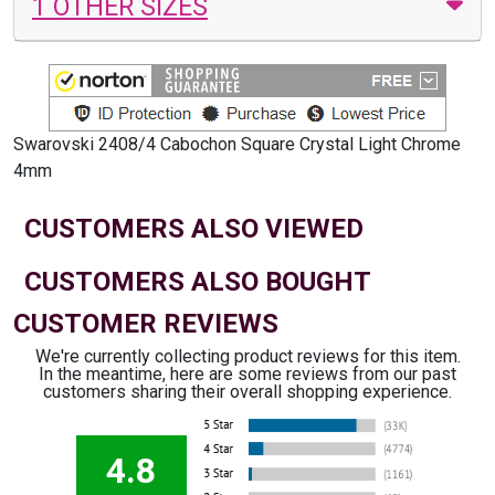
1 OTHER SIZES
Swarovski 2408/4 Cabochon Square Crystal Light Chrome
4mm
CUSTOMERS ALSO VIEWED
CUSTOMERS ALSO BOUGHT
CUSTOMER REVIEWS
We're currently collecting product reviews for this item.
In the meantime, here are some reviews from our past
customers sharing their overall shopping experience.
4.8