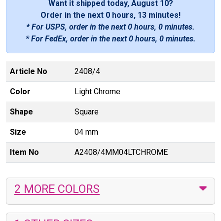
Want it shipped today, August 10?
Order in the next
0 hours, 13 minutes
!
* For USPS, order in the next
0 hours, 0 minutes
.
* For FedEx, order in the next
0 hours, 0 minutes
.
Article No
2408/4
Color
Light Chrome
Shape
Square
Size
04 mm
Item No
A2408/4MM04LTCHROME
2 MORE COLORS