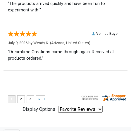
“The products arrived quickly and have been fun to
experiment with!”
Verified Buyer
July 9, 2026 by
Wendy K.
(Arizona, United States)
“Dreamtime Creations came through again. Received all
products ordered.”
Display Options