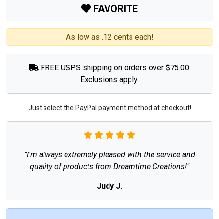
FAVORITE
As low as .12 cents each!
FREE USPS shipping on orders over $75.00.
Exclusions apply.
Just select the PayPal payment method at checkout!
"I'm always extremely pleased with the service and
quality of products from Dreamtime Creations!"
Judy J.