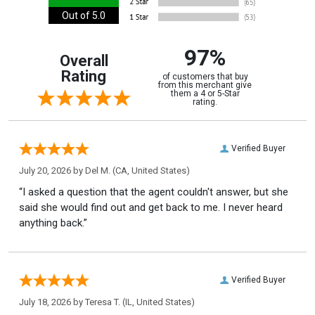
Out of 5.0
97%
Overall
Rating
of customers that buy
from this merchant give
them a 4 or 5-Star
rating.
Verified Buyer
July 20, 2026 by
Del M.
(CA, United States)
“I asked a question that the agent couldn't answer, but she
said she would find out and get back to me. I never heard
anything back.”
Verified Buyer
July 18, 2026 by
Teresa T.
(IL, United States)