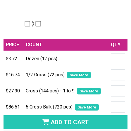
PRICE
COUNT
QTY
$3.72
Dozen (12 pcs)
$16.74
1/2 Gross (72 pcs)
Save More
$27.90
Gross (144 pcs) - 1 to 9
Save More
$86.51
5 Gross Bulk (720 pcs)
Save More
ADD TO CART