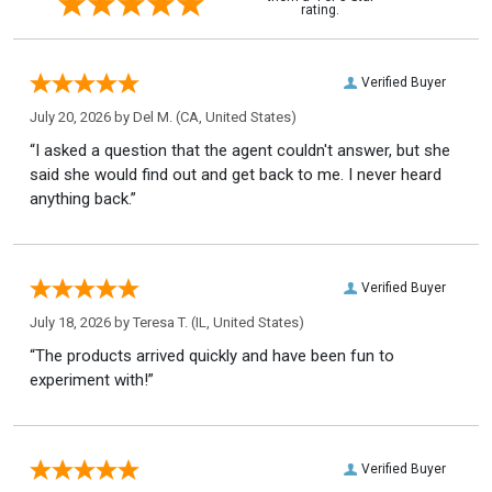
rating.
Verified Buyer
July 20, 2026 by
Del M.
(CA, United States)
“I asked a question that the agent couldn't answer, but she
said she would find out and get back to me. I never heard
anything back.”
Verified Buyer
July 18, 2026 by
Teresa T.
(IL, United States)
“The products arrived quickly and have been fun to
experiment with!”
Verified Buyer