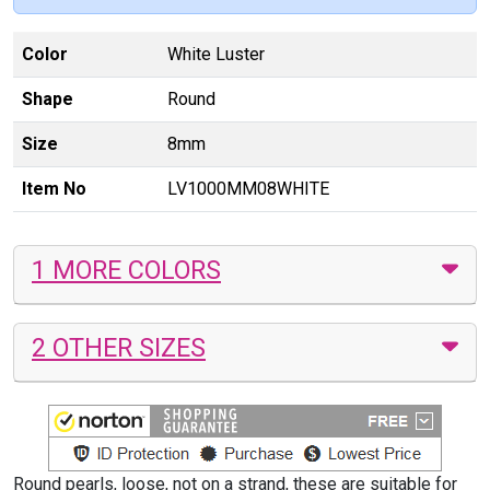
Color
White Luster
Shape
Round
Size
8mm
Item No
LV1000MM08WHITE
1 MORE COLORS
2 OTHER SIZES
Round pearls, loose, not on a strand, these are suitable for