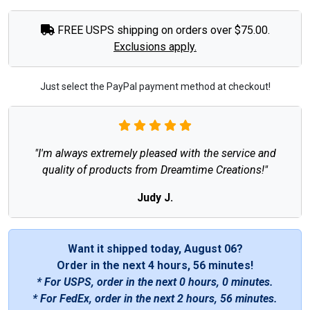
FREE USPS shipping on orders over $75.00.
Exclusions apply.
Just select the PayPal payment method at checkout!
"I'm always extremely pleased with the service and
quality of products from Dreamtime Creations!"
Judy J.
Want it shipped today, August 06?
Order in the next
4 hours, 56 minutes
!
* For USPS, order in the next
0 hours, 0 minutes
.
* For FedEx, order in the next
2 hours, 56 minutes
.