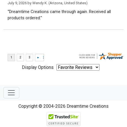
July 9, 2026 by
Wendy K.
(Arizona, United States)
“Dreamtime Creations came through again. Received all
products ordered.”
Display Options
Copyright © 2004-2026 Dreamtime Creations