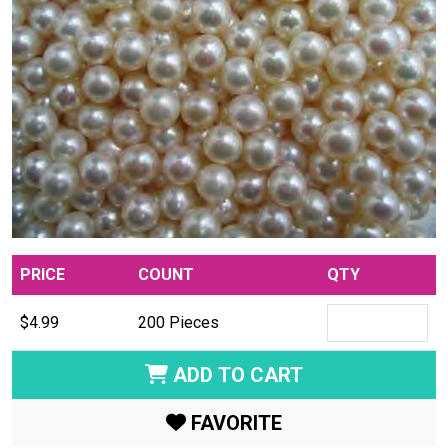
PRICE
COUNT
QTY
$4.99
200 Pieces
ADD TO CART
FAVORITE