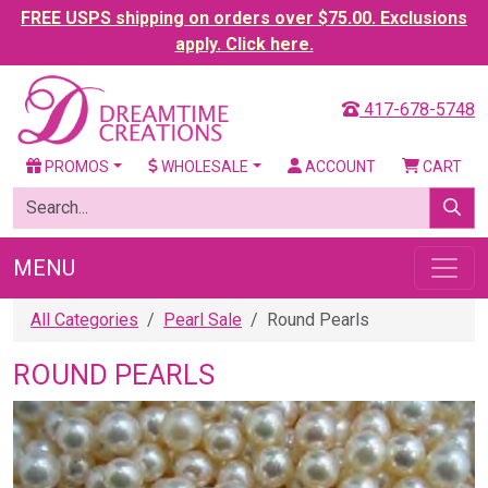
FREE USPS shipping on orders over $75.00. Exclusions
apply. Click here.
417-678-5748
PROMOS
WHOLESALE
ACCOUNT
CART
MENU
All Categories
Pearl Sale
Round Pearls
ROUND PEARLS