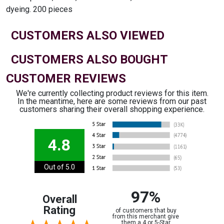
dyeing. 200 pieces
CUSTOMERS ALSO VIEWED
CUSTOMERS ALSO BOUGHT
CUSTOMER REVIEWS
We're currently collecting product reviews for this item.
In the meantime, here are some reviews from our past
customers sharing their overall shopping experience.
4.8
Out of 5.0
97%
Overall
Rating
of customers that buy
from this merchant give
them a 4 or 5-Star