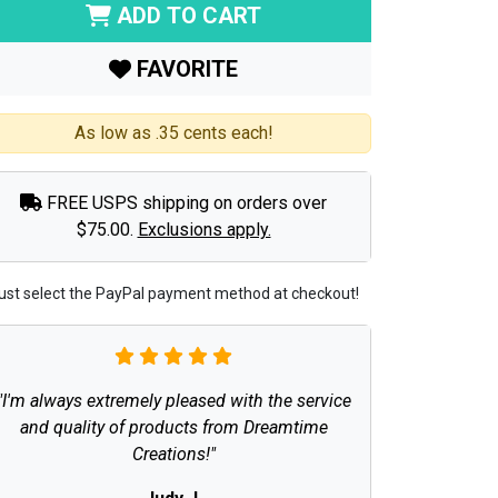
ADD TO CART
FAVORITE
As low as .35 cents each!
FREE USPS shipping on orders over
$75.00.
Exclusions apply.
ust select the PayPal payment method at checkout!
"I'm always extremely pleased with the service
and quality of products from Dreamtime
Creations!"