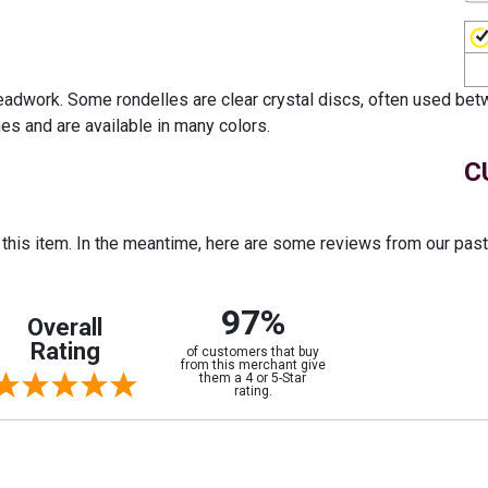
beadwork. Some rondelles are clear crystal discs, often used bet
es and are available in many colors.
C
r this item. In the meantime, here are some reviews from our pas
97%
Overall
Rating
of customers that buy
from this merchant give
them a 4 or 5-Star
rating.