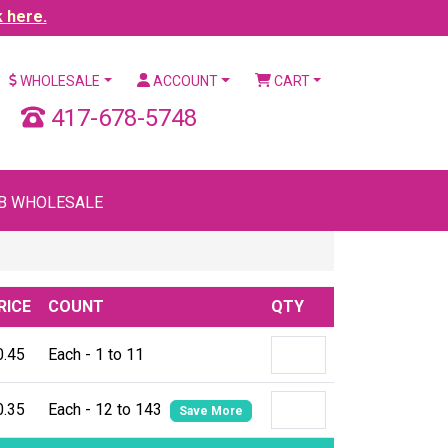
k here.
WHOLESALE
ACCOUNT
CART
417-678-5748
B WHOLESALE
RICE
COUNT
QTY
0.45
Each - 1 to 11
0.35
Each - 12 to 143
Save More