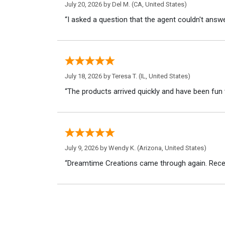
July 20, 2026 by
Del M.
(CA, United States)
“I asked a question that the agent couldn't answe
July 18, 2026 by
Teresa T.
(IL, United States)
“The products arrived quickly and have been fun 
July 9, 2026 by
Wendy K.
(Arizona, United States)
“Dreamtime Creations came through again. Recei