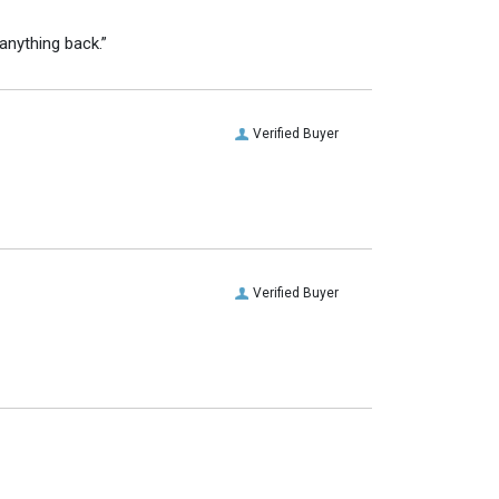
anything back.”
Verified Buyer
Verified Buyer