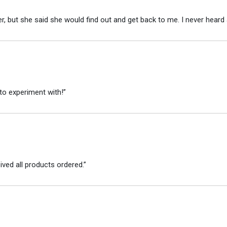
r, but she said she would find out and get back to me. I never heard 
to experiment with!”
ved all products ordered.”