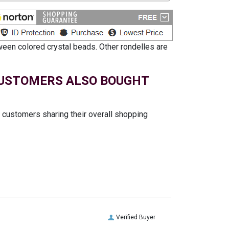
ween colored crystal beads. Other rondelles are
USTOMERS ALSO BOUGHT
t customers sharing their overall shopping
Verified Buyer