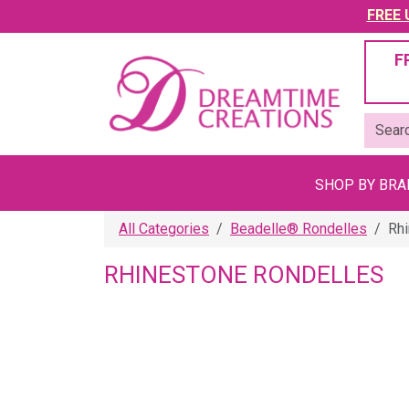
FREE U
F
SHOP BY BR
All Categories
Beadelle® Rondelles
Rh
RHINESTONE RONDELLES