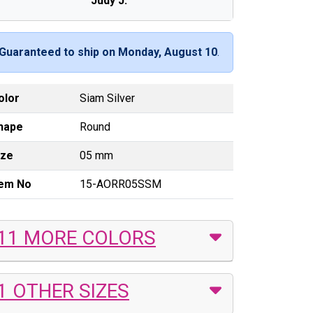
Judy J.
Guaranteed to ship on Monday, August 10
.
olor
Siam Silver
hape
Round
ize
05 mm
tem No
15-AORR05SSM
11 MORE COLORS
1 OTHER SIZES