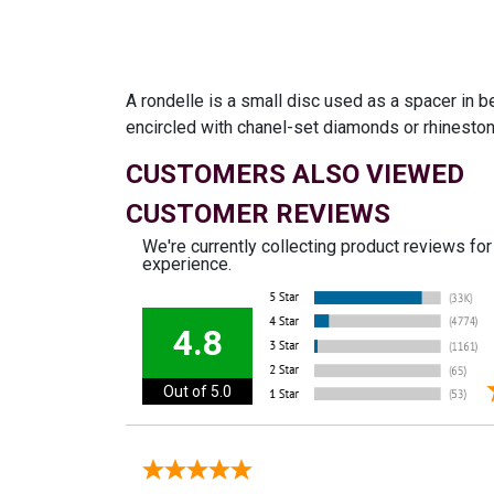
A rondelle is a small disc used as a spacer in 
encircled with chanel-set diamonds or rhineston
CUSTOMERS ALSO VIEWED
CUSTOMER REVIEWS
We're currently collecting product reviews fo
experience.
4.8
Out of 5.0