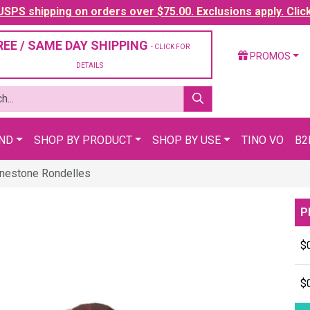
SPS shipping on orders over $75.00. Exclusions apply. Clic
REE / SAME DAY SHIPPING
- CLICK FOR
PROMOS
DETAILS
AND
SHOP BY PRODUCT
SHOP BY USE
TINO VO
B2
inestone Rondelles
P
$
$