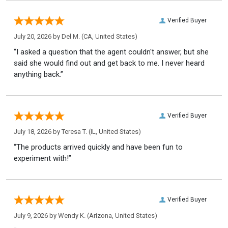
Verified Buyer
July 20, 2026 by
Del M.
(CA, United States)
“I asked a question that the agent couldn't answer, but she
said she would find out and get back to me. I never heard
anything back.”
Verified Buyer
July 18, 2026 by
Teresa T.
(IL, United States)
“The products arrived quickly and have been fun to
experiment with!”
Verified Buyer
July 9, 2026 by
Wendy K.
(Arizona, United States)