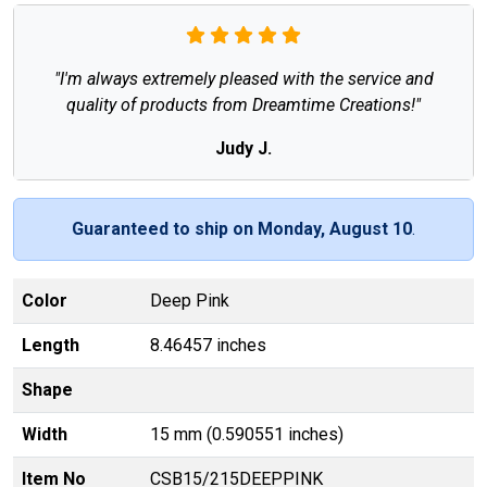
"I'm always extremely pleased with the service and
quality of products from Dreamtime Creations!"
Judy J.
Guaranteed to ship on Monday, August 10
.
Color
Deep Pink
Length
8.46457 inches
Shape
Width
15 mm (0.590551 inches)
Item No
CSB15/215DEEPPINK