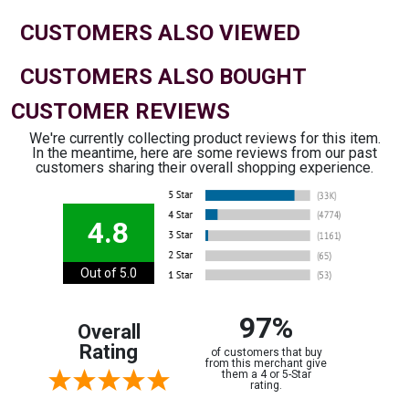
CUSTOMERS ALSO VIEWED
CUSTOMERS ALSO BOUGHT
CUSTOMER REVIEWS
We're currently collecting product reviews for this item.
In the meantime, here are some reviews from our past
customers sharing their overall shopping experience.
4.8
Out of 5.0
97%
Overall
Rating
of customers that buy
from this merchant give
them a 4 or 5-Star
rating.