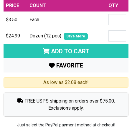
PRICE
COUNT
QTY
$3.50
Each
$24.99
Dozen (12 pcs)
Save More
ADD TO CART
FAVORITE
As low as $2.08 each!
FREE USPS shipping on orders over $75.00.
Exclusions apply.
Just select the PayPal payment method at checkout!