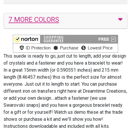
7 MORE COLORS
This suede is ready to go, just cut to length, add your design
of crystals and a fastener and you have a bracelet to wear!
In a great 15mm width (or 0.590551 inches) and 215 mm
length (8.46457 inches) this is the perfect size for almost
everyone. Just cut it to length to start. You can purchase
different iron on transfers right here at Dreamtime Creations,
or add your own design....attach a fastener (we use
Swarovski snaps) and you have a gorgeous bracelet ready
for a gift or for yourself! Watch us demo these at the trade
shows or purchase a kit and we'll show you how!
Instructions downloadable and included with all kits.