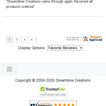
“Dreamtime Creations came through again. Received all
products ordered.”
Display Options
Copyright © 2004-2026 Dreamtime Creations