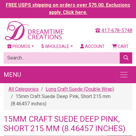
FREE USPS shipping on orders over $75.00. Exclusions
apply. Click here.
417-678-5748
PROMOS
WHOLESALE
ACCOUNT
CART
MENU
All Categories
Long Craft Suede (Double Wrap)
15mm Craft Suede Deep Pink, Short 215 mm
(8.46457 inches)
15MM CRAFT SUEDE DEEP PINK,
SHORT 215 MM (8.46457 INCHES)