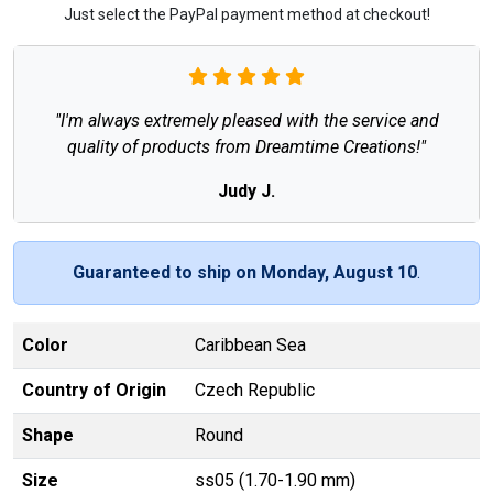
Just select the PayPal payment method at checkout!
"I'm always extremely pleased with the service and
quality of products from Dreamtime Creations!"
Judy J.
Guaranteed to ship on Monday, August 10
.
Color
Caribbean Sea
Country of Origin
Czech Republic
Shape
Round
Size
ss05 (1.70-1.90 mm)