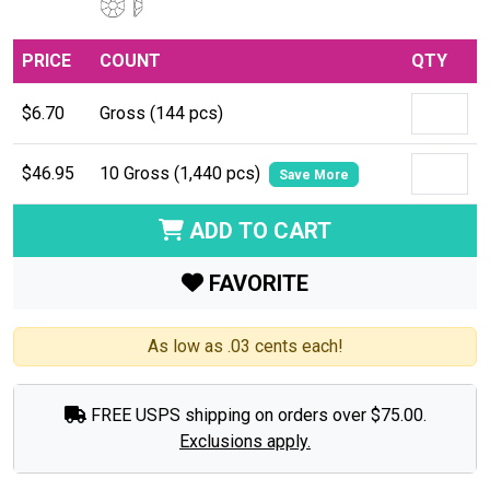
PRICE
COUNT
QTY
$6.70
Gross (144 pcs)
$46.95
10 Gross (1,440 pcs)
Save More
ADD TO CART
FAVORITE
As low as .03 cents each!
FREE USPS shipping on orders over $75.00.
Exclusions apply.