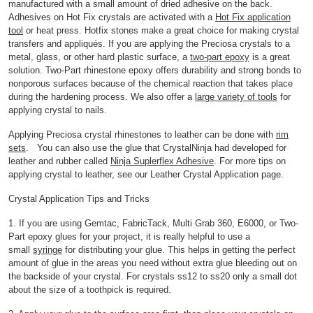
manufactured with a small amount of dried adhesive on the back.
Adhesives on Hot Fix crystals are activated with a
Hot Fix application
tool
or heat press. Hotfix stones make a great choice for making crystal
transfers and appliqués. If you are applying the Preciosa crystals to a
metal, glass, or other hard plastic surface, a
two-part epoxy
is a great
solution. Two-Part rhinestone epoxy offers durability and strong bonds to
nonporous surfaces because of the chemical reaction that takes place
during the hardening process. We also offer a
large variety of tools
for
applying crystal to nails.
Applying Preciosa crystal rhinestones to leather can be done with
rim
sets
. You can also use the glue that CrystalNinja had developed for
leather and rubber called
Ninja Suplerflex Adhesive
. For more tips on
applying crystal to leather, see our Leather Crystal Application page.
Crystal Application Tips and Tricks
1. If you are using Gemtac, FabricTack, Multi Grab 360, E6000, or Two-
Part epoxy glues for your project, it is really helpful to use a
small
syringe
for distributing your glue. This helps in getting the perfect
amount of glue in the areas you need without extra glue bleeding out on
the backside of your crystal. For crystals ss12 to ss20 only a small dot
about the size of a toothpick is required.