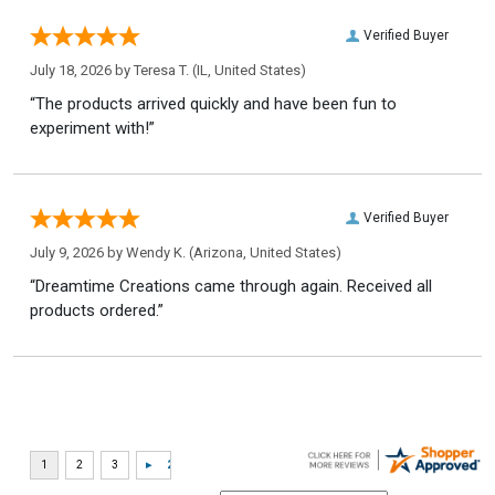
Verified Buyer
July 18, 2026 by
Teresa T.
(IL, United States)
“The products arrived quickly and have been fun to
experiment with!”
Verified Buyer
July 9, 2026 by
Wendy K.
(Arizona, United States)
“Dreamtime Creations came through again. Received all
products ordered.”