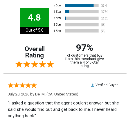
4.8
Out of 5.0
97%
Overall
Rating
of customers that buy
from this merchant give
them a 4 or 5-Star
rating.
Verified Buyer
July 20, 2026 by
Del M.
(CA, United States)
“I asked a question that the agent couldn't answer, but she
said she would find out and get back to me. I never heard
anything back.”