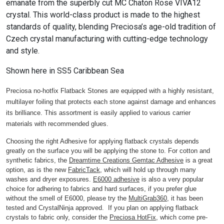
emanate from the superbly cut MC Chaton Rose VIVA12
crystal. This world-class product is made to the highest
standards of quality, blending Preciosa’s age-old tradition of
Czech crystal manufacturing with cutting-edge technology
and style.
Shown here in SS5 Caribbean Sea
Preciosa no-hotfix Flatback Stones are equipped with a highly resistant,
multilayer foiling that protects each stone against damage and enhances
its brilliance. This assortment is easily applied to various carrier
materials with recommended glues.
Choosing the right Adhesive for applying flatback crystals depends
greatly on the surface you will be applying the stone to. For cotton and
synthetic fabrics, the
Dreamtime Creations Gemtac Adhesive
is a great
option, as is the new
FabricTack
, which will hold up through many
washes and dryer exposures.
E6000 adhesive
is also a very popular
choice for adhering to fabrics and hard surfaces, if you prefer glue
without the smell of E6000, please try the
MultiGrab360
, it has been
tested and CrystalNinja approved. If you plan on applying flatback
crystals to fabric only, consider the
Preciosa HotFix
, which come pre-