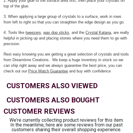
2. Apply your glue to the surface area first, then place your crystals on
top of the glue.
3. When applying a large group of crystals to a surface, work in rows
from left to right so that you can straighten the edge design as you go.
4. Tools like
tweezers
,
wax dop sticks
, and the
Crystal Katana
, are really
helpful in picking up and placing stones where you need them to go with
precision.
Rest easy knowing you are getting a great selection of crystals and tools
from Dreamtime Creations. We keep a huge inventory in stock so we
can ship right away and we always guarantee the best price, you can
check out our
Price Match Guarantee
and buy with confidence
CUSTOMERS ALSO VIEWED
CUSTOMERS ALSO BOUGHT
CUSTOMER REVIEWS
We're currently collecting product reviews for this item.
In the meantime, here are some reviews from our past
customers sharing their overall shopping experience.