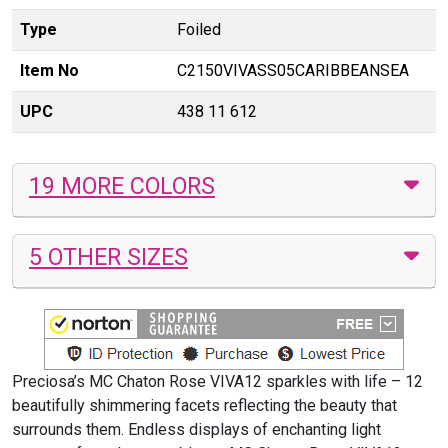
Type
Foiled
Item No
C2150VIVASS05CARIBBEANSEA
UPC
438 11 612
19 MORE COLORS
5 OTHER SIZES
Preciosa’s MC Chaton Rose VIVA12 sparkles with life – 12
beautifully shimmering facets reflecting the beauty that
surrounds them. Endless displays of enchanting light