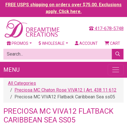
FREE USPS shipping on orders over $75.00. Exclusions
apply. Click here.
417-678-5748
PROMOS
WHOLESALE
ACCOUNT
CART
MENU
All Categories
Preciosa MC Chaton Rose VIVA12 | Art. 438 11 612
Preciosa MC VIVA12 Flatback Caribbean Sea ss05
PRECIOSA MC VIVA12 FLATBACK
CARIBBEAN SEA SS05