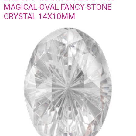
MAGICAL OVAL FANCY STONE
CRYSTAL 14X10MM