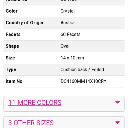
Color
Crystal
Country of Origin
Austria
Facets
60 Facets
Shape
Oval
Size
14 x 10 mm
Type
Cushion back / Foiled
Item No
DC4160MM14X10CRY
11 MORE COLORS
3 OTHER SIZES