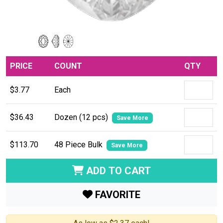
PRICE
COUNT
QTY
$3.77
Each
$36.43
Dozen (12 pcs)
Save More
$113.70
48 Piece Bulk
Save More
ADD TO CART
FAVORITE