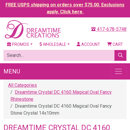
FREE USPS shipping on orders over $75.00. Exclusions
apply. Click here.
417-678-5748
PROMOS
WHOLESALE
ACCOUNT
CART
MENU
All Categories
Dreamtime Crystal DC 4160 Magical Oval Fancy
Rhinestone
Dreamtime Crystal DC 4160 Magical Oval Fancy
Stone Crystal 14x10mm
DREAMTIME CRYSTAL DC 4160