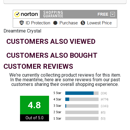
Dreamtime Crystal
CUSTOMERS ALSO VIEWED
CUSTOMERS ALSO BOUGHT
CUSTOMER REVIEWS
We're currently collecting product reviews for this item.
In the meantime, here are some reviews from our past
customers sharing their overall shopping experience.
4.8
Out of 5.0