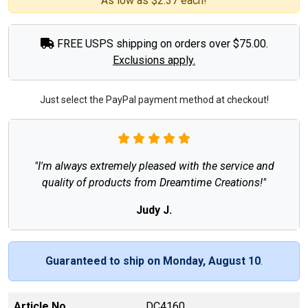
As low as $2.37 each!
FREE USPS shipping on orders over $75.00.
Exclusions apply.
Just select the PayPal payment method at checkout!
"I'm always extremely pleased with the service and
quality of products from Dreamtime Creations!"
Judy J.
Guaranteed to ship on Monday, August 10
.
Article No
DC4160