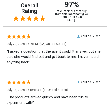
97%
Overall
Rating
of customers that buy
from this merchant give
them a 4 or 5-Star
rating.
Verified Buyer
July 20, 2026 by
Del M.
(CA, United States)
“I asked a question that the agent couldn't answer, but she
said she would find out and get back to me. I never heard
anything back.”
Verified Buyer
July 18, 2026 by
Teresa T.
(IL, United States)
“The products arrived quickly and have been fun to
experiment with!”