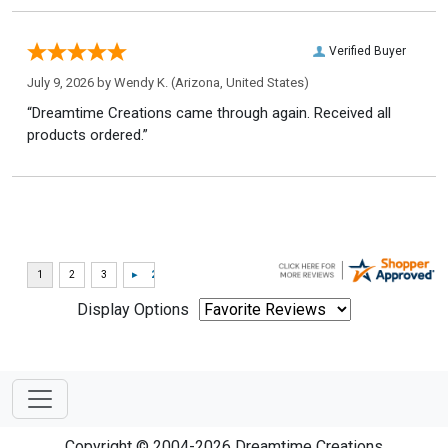
Verified Buyer
July 9, 2026 by
Wendy K.
(Arizona, United States)
“Dreamtime Creations came through again. Received all
products ordered.”
Display Options
Copyright © 2004-2026 Dreamtime Creations