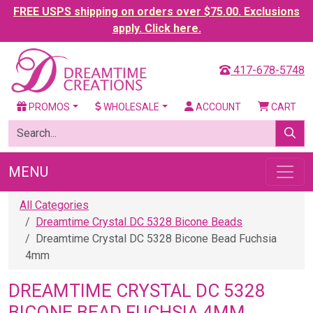
FREE USPS shipping on orders over $75.00. Exclusions
apply. Click here.
417-678-5748
PROMOS
WHOLESALE
ACCOUNT
CART
MENU
All Categories
Dreamtime Crystal DC 5328 Bicone Beads
Dreamtime Crystal DC 5328 Bicone Bead Fuchsia
4mm
DREAMTIME CRYSTAL DC 5328
BICONE BEAD FUCHSIA 4MM