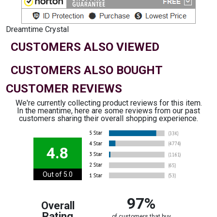
Dreamtime Crystal
CUSTOMERS ALSO VIEWED
CUSTOMERS ALSO BOUGHT
CUSTOMER REVIEWS
We're currently collecting product reviews for this item.
In the meantime, here are some reviews from our past
customers sharing their overall shopping experience.
4.8
Out of 5.0
97%
Overall
Rating
of customers that buy