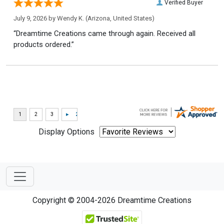
Verified Buyer
July 9, 2026 by
Wendy K.
(Arizona, United States)
“Dreamtime Creations came through again. Received all
products ordered.”
Display Options
Copyright © 2004-2026 Dreamtime Creations