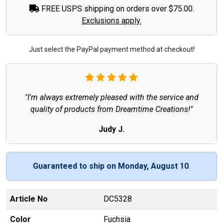
FREE USPS shipping on orders over $75.00.
Exclusions apply.
Just select the PayPal payment method at checkout!
"I'm always extremely pleased with the service and
quality of products from Dreamtime Creations!"
Judy J.
Guaranteed to ship on Monday, August 10
.
Article No
DC5328
Color
Fuchsia