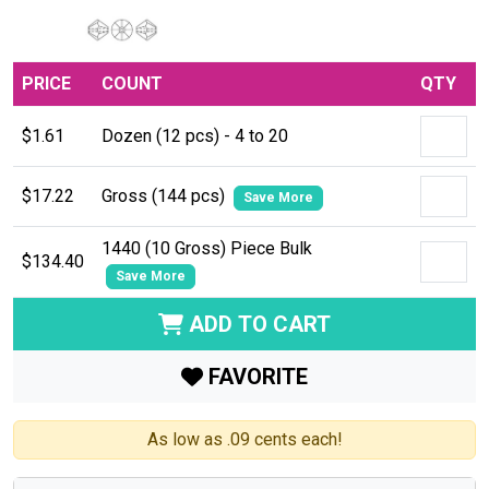
PRICE
COUNT
QTY
$1.61
Dozen (12 pcs) - 4 to 20
$17.22
Gross (144 pcs)
Save More
1440 (10 Gross) Piece Bulk
$134.40
Save More
ADD TO CART
FAVORITE
As low as .09 cents each!