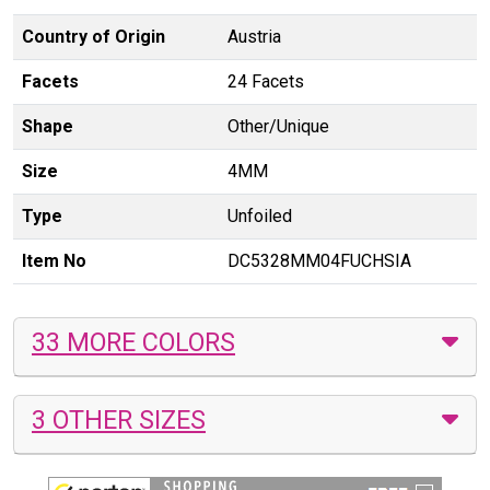
Country of Origin
Austria
Facets
24 Facets
Shape
Other/Unique
Size
4MM
Type
Unfoiled
Item No
DC5328MM04FUCHSIA
33 MORE COLORS
3 OTHER SIZES