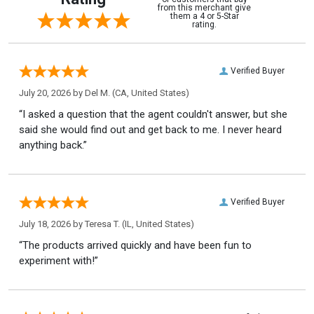
from this merchant give
them a 4 or 5-Star
rating.
Verified Buyer
July 20, 2026 by
Del M.
(CA, United States)
“I asked a question that the agent couldn't answer, but she
said she would find out and get back to me. I never heard
anything back.”
Verified Buyer
July 18, 2026 by
Teresa T.
(IL, United States)
“The products arrived quickly and have been fun to
experiment with!”