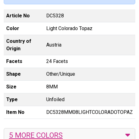
Article No
DC5328
Color
Light Colorado Topaz
Country of
Austria
Origin
Facets
24 Facets
Shape
Other/Unique
Size
8MM
Type
Unfoiled
Item No
DC5328MM08LIGHTCOLORADOTOPAZ
5 MORE COLORS