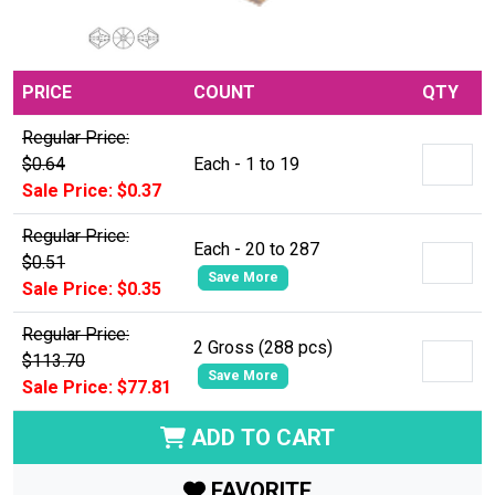
PRICE
COUNT
QTY
Regular Price:
$0.64
Each - 1 to 19
Sale Price: $0.37
Regular Price:
Each - 20 to 287
$0.51
Save More
Sale Price: $0.35
Regular Price:
2 Gross (288 pcs)
$113.70
Save More
Sale Price: $77.81
ADD TO CART
FAVORITE