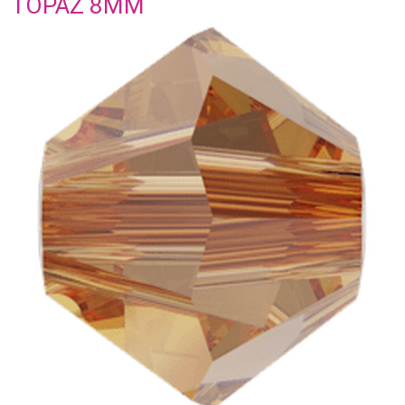
TOPAZ 8MM