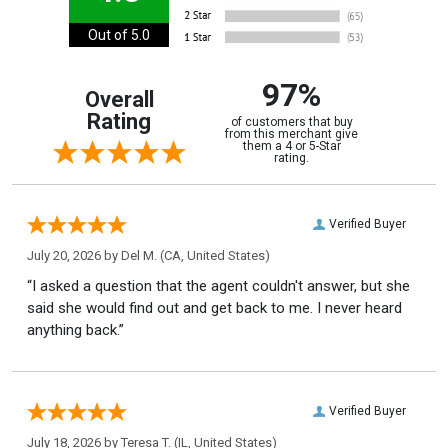
Out of 5.0
97%
Overall
Rating
of customers that buy
from this merchant give
them a 4 or 5-Star
rating.
Verified Buyer
July 20, 2026 by
Del M.
(CA, United States)
“I asked a question that the agent couldn't answer, but she
said she would find out and get back to me. I never heard
anything back.”
Verified Buyer
July 18, 2026 by
Teresa T.
(IL, United States)