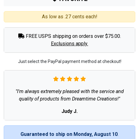
As low as .27 cents each!
FREE USPS shipping on orders over $75.00.
Exclusions apply.
Just select the PayPal payment method at checkout!
"I'm always extremely pleased with the service and
quality of products from Dreamtime Creations!"
Judy J.
Guaranteed to ship on Monday, August 10
.