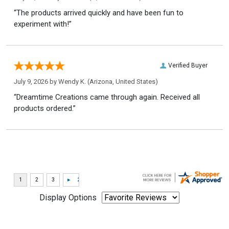
“The products arrived quickly and have been fun to
experiment with!”
Verified Buyer
July 9, 2026 by
Wendy K.
(Arizona, United States)
“Dreamtime Creations came through again. Received all
products ordered.”
Display Options