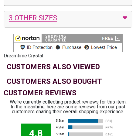
3 OTHER SIZES
Dreamtime Crystal
CUSTOMERS ALSO VIEWED
CUSTOMERS ALSO BOUGHT
CUSTOMER REVIEWS
We're currently collecting product reviews for this item.
In the meantime, here are some reviews from our past
customers sharing their overall shopping experience.
4.8