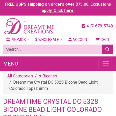
FREE USPS shipping on orders over $75.00. Exclusions
apply. Click here.
417-678-5748
PROMOS
WHOLESALE
ACCOUNT
CART
MENU
All Categories
Bicones
Dreamtime Crystal DC 5328 Bicone Bead Light
Colorado Topaz 8mm
DREAMTIME CRYSTAL DC 5328
BICONE BEAD LIGHT COLORADO