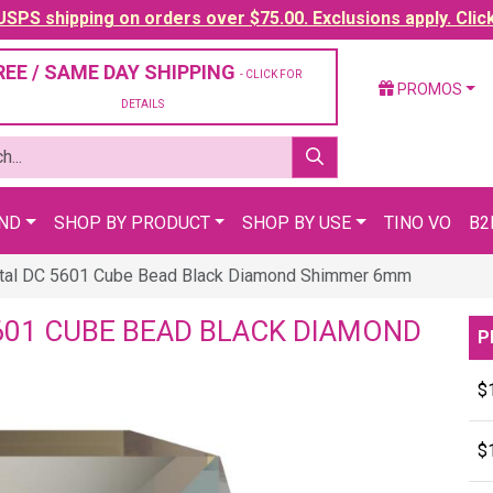
SPS shipping on orders over $75.00. Exclusions apply. Clic
REE / SAME DAY SHIPPING
- CLICK FOR
PROMOS
DETAILS
AND
SHOP BY PRODUCT
SHOP BY USE
TINO VO
B2
tal DC 5601 Cube Bead Black Diamond Shimmer 6mm
601 CUBE BEAD BLACK DIAMOND
P
$
$