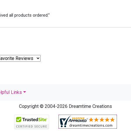
ved all products ordered.”
lpful Links
Copyright © 2004-2026 Dreamtime Creations