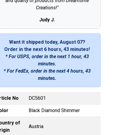
and quality of products from Dreamtime
Creations!"
Judy J.
Want it shipped today, August 07?
Order in the next
6 hours, 43 minutes
!
* For USPS, order in the next
1 hour, 43
minutes
.
* For FedEx, order in the next
4 hours, 43
minutes
.
rticle No
DC5601
olor
Black Diamond Shimmer
ountry of
Austria
rigin