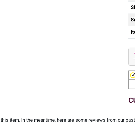
S
S
I
C
r this item. In the meantime, here are some reviews from our pas