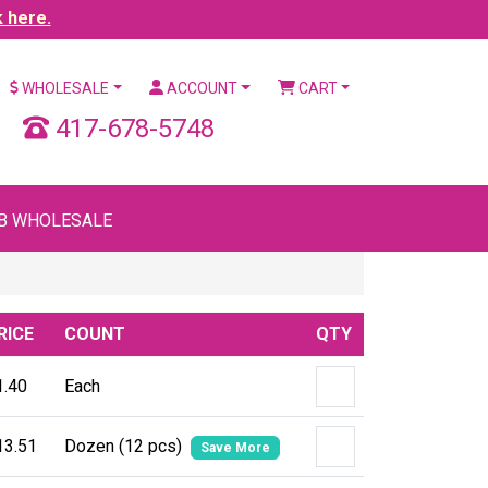
k here.
WHOLESALE
ACCOUNT
CART
417-678-5748
B WHOLESALE
RICE
COUNT
QTY
1.40
Each
13.51
Dozen (12 pcs)
Save More