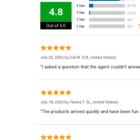
4.8
Out of 5.0
July 20, 2026 by
Del M.
(CA, United States)
“I asked a question that the agent couldn't answe
July 18, 2026 by
Teresa T.
(IL, United States)
“The products arrived quickly and have been fun 