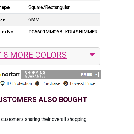
hape
Square/Rectangular
ize
6MM
tem No
DC5601MM06BLKDIASHIMMER
18 MORE COLORS
USTOMERS ALSO BOUGHT
t customers sharing their overall shopping