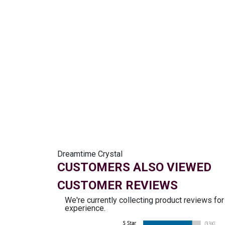
Dreamtime Crystal
CUSTOMERS ALSO VIEWED
CUSTOMER REVIEWS
We're currently collecting product reviews fo
experience.