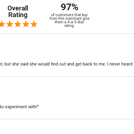
97%
Overall
Rating
of customers that buy
from this merchant give
them a 4 or 5-Star
rating.
r, but she said she would find out and get back to me. I never heard 
to experiment with!”