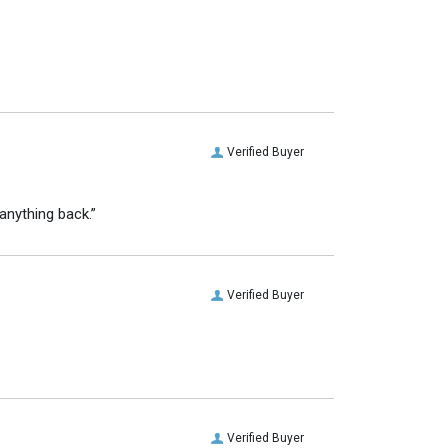
Verified Buyer
anything back.”
Verified Buyer
Verified Buyer