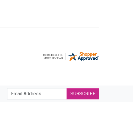
SUBSCRIBE