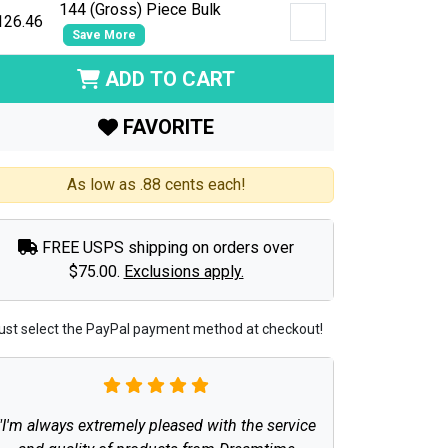
144 (Gross) Piece Bulk
126.46
Save More
ADD TO CART
FAVORITE
As low as .88 cents each!
FREE USPS shipping on orders over
$75.00.
Exclusions apply.
ust select the PayPal payment method at checkout!
"I'm always extremely pleased with the service