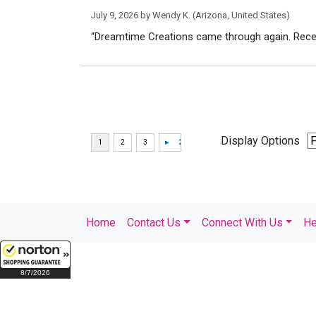
July 9, 2026 by
Wendy K.
(Arizona, United States)
“Dreamtime Creations came through again. Recei
Display Options
Home
Contact Us
Connect With Us
He
8/7/2026