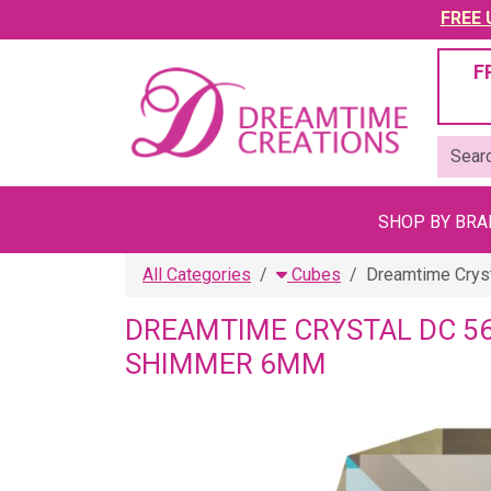
FREE U
F
SHOP BY BR
All Categories
Cubes
Dreamtime Crys
DREAMTIME CRYSTAL DC 5
SHIMMER 6MM