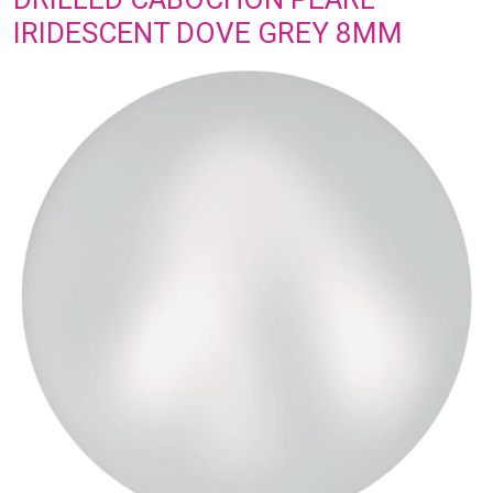
IRIDESCENT DOVE GREY 8MM