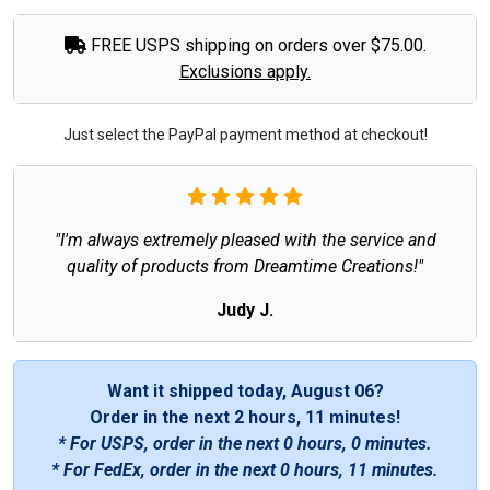
FREE USPS shipping on orders over $75.00.
Exclusions apply.
Just select the PayPal payment method at checkout!
"I'm always extremely pleased with the service and
quality of products from Dreamtime Creations!"
Judy J.
Want it shipped today, August 06?
Order in the next
2 hours, 11 minutes
!
* For USPS, order in the next
0 hours, 0 minutes
.
* For FedEx, order in the next
0 hours, 11 minutes
.