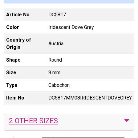
Article No
DC5817
Color
Iridescent Dove Grey
Country of
Austria
Origin
Shape
Round
Size
8 mm
Type
Cabochon
Item No
DC5817MM08IRIDESCENTDOVEGREY
2 OTHER SIZES