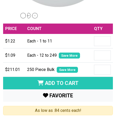
PRICE
COUNT
QTY
$1.22
Each - 1 to 11
$1.09
Each - 12 to 249
Save More
$211.01
250 Piece Bulk
Save More
ADD TO CART
FAVORITE
As low as .84 cents each!