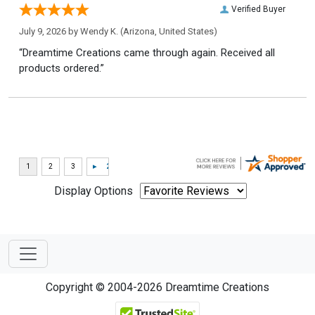
Verified Buyer
July 9, 2026 by
Wendy K.
(Arizona, United States)
“Dreamtime Creations came through again. Received all
products ordered.”
Display Options
Copyright © 2004-2026 Dreamtime Creations