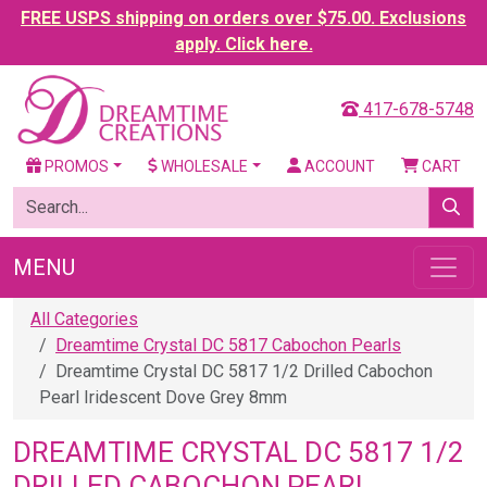
FREE USPS shipping on orders over $75.00. Exclusions
apply. Click here.
417-678-5748
PROMOS
WHOLESALE
ACCOUNT
CART
MENU
All Categories
Dreamtime Crystal DC 5817 Cabochon Pearls
Dreamtime Crystal DC 5817 1/2 Drilled Cabochon
Pearl Iridescent Dove Grey 8mm
DREAMTIME CRYSTAL DC 5817 1/2
DRILLED CABOCHON PEARL