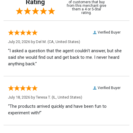
Rating
of customers that buy
from this merchant give
them a 4 or 5-Star
rating.
Verified Buyer
July 20, 2026 by
Del M.
(CA, United States)
“I asked a question that the agent couldn't answer, but she
said she would find out and get back to me. I never heard
anything back.”
Verified Buyer
July 18, 2026 by
Teresa T.
(IL, United States)
“The products arrived quickly and have been fun to
experiment with!”