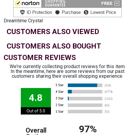
Dreamtime Crystal
CUSTOMERS ALSO VIEWED
CUSTOMERS ALSO BOUGHT
CUSTOMER REVIEWS
We're currently collecting product reviews for this item.
In the meantime, here are some reviews from our past
customers sharing their overall shopping experience.
4.8
Out of 5.0
97%
Overall