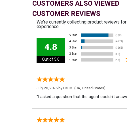
CUSTOMERS ALSO VIEWED
CUSTOMER REVIEWS
We're currently collecting product reviews fo
experience.
4.8
Out of 5.0
July 20, 2026 by
Del M.
(CA, United States)
“I asked a question that the agent couldn't answe