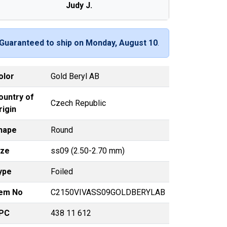
Judy J.
Guaranteed to ship on Monday, August 10
.
olor
Gold Beryl AB
ountry of
Czech Republic
rigin
hape
Round
ize
ss09 (2.50-2.70 mm)
ype
Foiled
tem No
C2150VIVASS09GOLDBERYLAB
PC
438 11 612