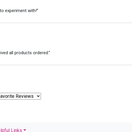
to experiment with!”
ved all products ordered.”
lpful Links