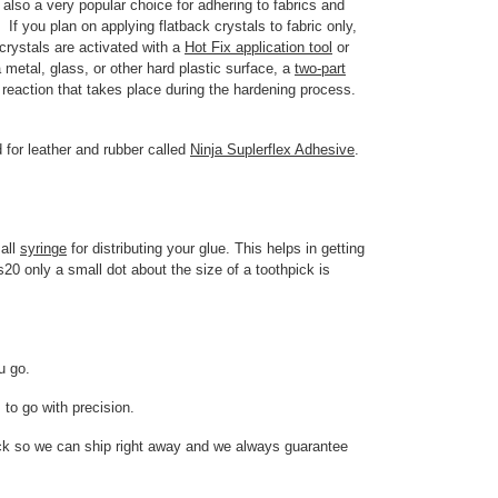
 also a very popular choice for adhering to fabrics and
If you plan on applying flatback crystals to fabric only,
rystals are activated with a
Hot Fix application tool
or
 metal, glass, or other hard plastic surface, a
two-part
reaction that takes place during the hardening process.
 for leather and rubber called
Ninja Suplerflex Adhesive
.
mall
syringe
for distributing your glue. This helps in getting
s20 only a small dot about the size of a toothpick is
ou go.
 to go with precision.
ock so we can ship right away and we always guarantee