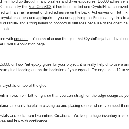
ich will hold up through many washes and dryer exposures.
E6000 adhesive
is
00, please try the
MultiGrab360
, it has been tested and CrystalNinja approved. 
ed with a small amount of dried adhesive on the back. Adhesives on Hot Fix c
rystal transfers and appliqués. If you are applying the Preciosa crystals to a
rs durability and strong bonds to nonporous surfaces because of the chemical 
o nails.
done with
rim sets
. You can also use the glue that CrystalNinja had developed
her Crystal Application page.
000, or Two-Part epoxy glues for your project, it is really helpful to use a s
xtra glue bleeding out on the backside of your crystal. For crystals ss12 to s
ur crystals on top of the glue.
ork in rows from left to right so that you can straighten the edge design as y
atana
, are really helpful in picking up and placing stones where you need them
crystals and tools from Dreamtime Creations. We keep a huge inventory in st
ntee
and buy with confidence