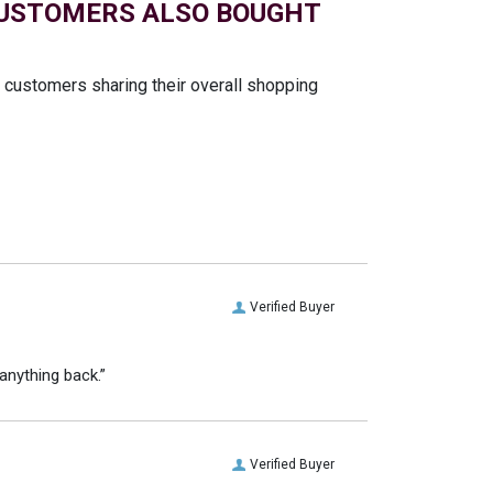
USTOMERS ALSO BOUGHT
t customers sharing their overall shopping
Verified Buyer
anything back.”
Verified Buyer