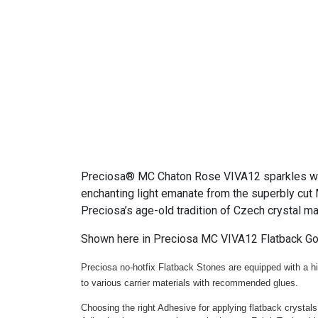
Preciosa® MC Chaton Rose VIVA12 sparkles with 
enchanting light emanate from the superbly cut 
Preciosa’s age-old tradition of Czech crystal m
Shown here in Preciosa MC VIVA12 Flatback Go
Preciosa no-hotfix Flatback Stones are equipped with a hig
to various carrier materials with recommended glues.
Choosing the right Adhesive for applying flatback crystals