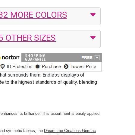
32 MORE COLORS
5 OTHER SIZES
that surrounds them. Endless displays of
 to the highest standards of quality, blending
enhances its brilliance. This assortment is easily applied
and synthetic fabrics, the
Dreamtime Creations Gemtac