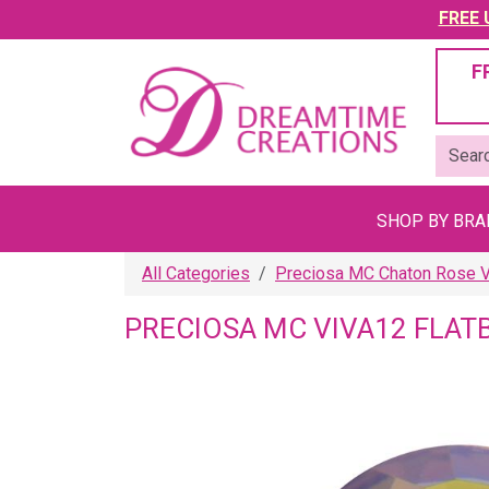
FREE U
F
SHOP BY BR
All Categories
Preciosa MC Chaton Rose VI
PRECIOSA MC VIVA12 FLAT