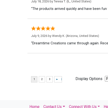
July 18, 2026 by
Teresa T.
(IL, United States)
“The products arrived quickly and have been fun 
July 9, 2026 by
Wendy K.
(Arizona, United States)
“Dreamtime Creations came through again. Recei
Display Options
Home
Contact Us
Connect With Us
He