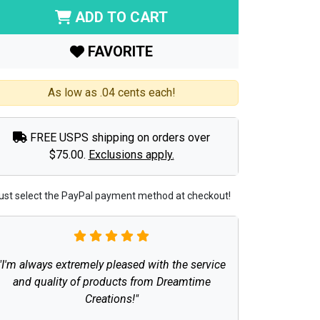
ADD TO CART
FAVORITE
As low as .04 cents each!
FREE USPS shipping on orders over
$75.00.
Exclusions apply.
ust select the PayPal payment method at checkout!
"I'm always extremely pleased with the service
and quality of products from Dreamtime
Creations!"