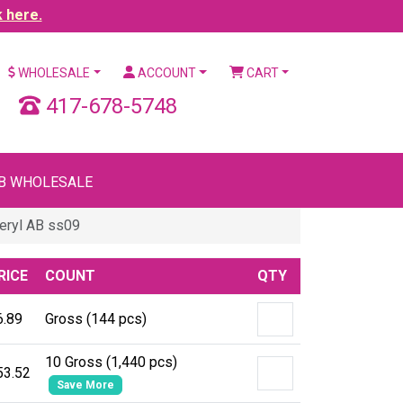
k here.
WHOLESALE
ACCOUNT
CART
417-678-5748
B WHOLESALE
eryl AB ss09
RICE
COUNT
QTY
6.89
Gross (144 pcs)
10 Gross (1,440 pcs)
53.52
Save More