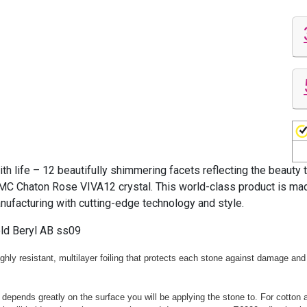
life – 12 beautifully shimmering facets reflecting the beauty 
MC Chaton Rose VIVA12 crystal. This world-class product is made
anufacturing with cutting-edge technology and style.
ld Beryl AB ss09
hly resistant, multilayer foiling that protects each stone against damage and 
 depends greatly on the surface you will be applying the stone to. For cotton 