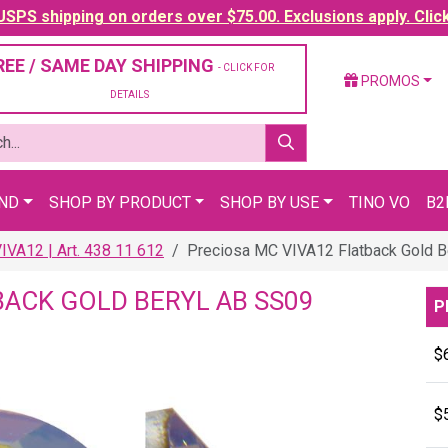
SPS shipping on orders over $75.00. Exclusions apply. Clic
REE / SAME DAY SHIPPING
- CLICK FOR
PROMOS
DETAILS
AND
SHOP BY PRODUCT
SHOP BY USE
TINO VO
B2
VA12 | Art. 438 11 612
Preciosa MC VIVA12 Flatback Gold B
BACK GOLD BERYL AB SS09
P
$
$