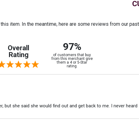
C
r this item. In the meantime, here are some reviews from our pas
97%
Overall
Rating
of customers that buy
from this merchant give
them a 4 or 5-Star
rating.
r, but she said she would find out and get back to me. I never heard 