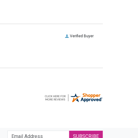
Verified Buyer
SUBSCRIBE