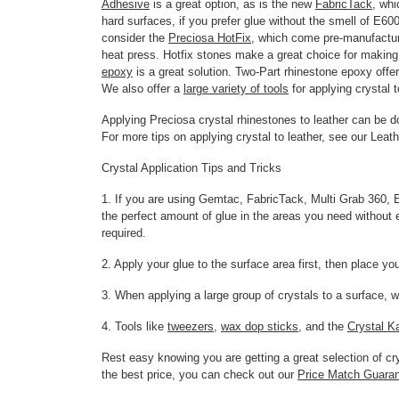
Adhesive
is a great option, as is the new
FabricTack
, wh
hard surfaces, if you prefer glue without the smell of E60
consider the
Preciosa HotFix
, which come pre-manufactur
heat press. Hotfix stones make a great choice for making c
epoxy
is a great solution. Two-Part rhinestone epoxy offe
We also offer a
large variety of tools
for applying crystal t
Applying Preciosa crystal rhinestones to leather can be 
For more tips on applying crystal to leather, see our Leat
Crystal Application Tips and Tricks
1. If you are using Gemtac, FabricTack, Multi Grab 360, E6
the perfect amount of glue in the areas you need without e
required.
2. Apply your glue to the surface area first, then place yo
3. When applying a large group of crystals to a surface, w
4. Tools like
tweezers
,
wax dop sticks
, and the
Crystal K
Rest easy knowing you are getting a great selection of 
the best price, you can check out our
Price Match Guara