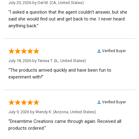
July 20, 2026 by
Del M.
(CA, United States)
“I asked a question that the agent couldn't answer, but she
said she would find out and get back to me. I never heard
anything back.”
Verified Buyer
July 18, 2026 by
Teresa T.
(IL, United States)
“The products arrived quickly and have been fun to
experiment with!”
Verified Buyer
July 9, 2026 by
Wendy K.
(Arizona, United States)
“Dreamtime Creations came through again. Received all
products ordered.”