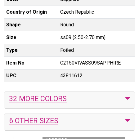
Country of Origin
Czech Republic
Shape
Round
Size
ss09 (2.50-2.70 mm)
Type
Foiled
Item No
C2150VIVASS09SAPPHIRE
UPC
43811612
32 MORE COLORS
6 OTHER SIZES