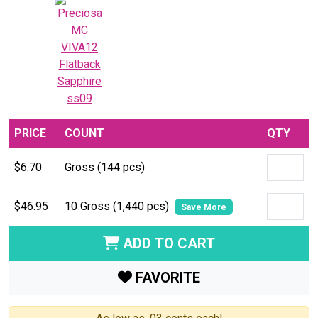
PRICE
COUNT
QTY
$6.70
Gross (144 pcs)
$46.95
10 Gross (1,440 pcs)
Save More
ADD TO CART
FAVORITE