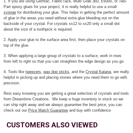
1. If you are using Gemtac, FabricTack, Multi Grab 360, E6000, or Two-
Part epoxy glues for your project, it is really helpful to use a small
syringe
for distributing your glue. This helps in getting the perfect amount
of glue in the areas you need without extra glue bleeding out on the
backside of your crystal. For crystals ss12 to ss20 only a small dot
about the size of a toothpick is required.
2. Apply your glue to the surface area first, then place your crystals on
top of the glue.
3. When applying a large group of crystals to a surface, work in rows
from left to right so that you can straighten the edge design as you go.
4. Tools like
tweezers
,
wax dop sticks
, and the
Crystal Katana
, are really
helpful in picking up and placing stones where you need them to go with
precision.
Rest easy knowing you are getting a great selection of crystals and tools
from Dreamtime Creations. We keep a huge inventory in stock so we
can ship right away and we always guarantee the best price, you can
check out our
Price Match Guarantee
and buy with confidence
CUSTOMERS ALSO VIEWED