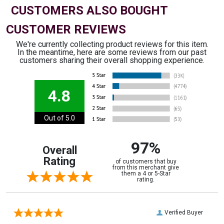
CUSTOMERS ALSO BOUGHT
CUSTOMER REVIEWS
We're currently collecting product reviews for this item.
In the meantime, here are some reviews from our past
customers sharing their overall shopping experience.
4.8
Out of 5.0
97%
Overall
Rating
of customers that buy
from this merchant give
them a 4 or 5-Star
rating.
Verified Buyer