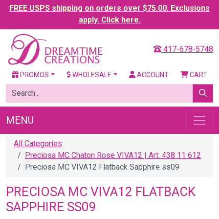
FREE USPS shipping on orders over $75.00. Exclusions
apply. Click here.
417-678-5748
PROMOS
WHOLESALE
ACCOUNT
CART
MENU
All Categories
Preciosa MC Chaton Rose VIVA12 | Art. 438 11 612
Preciosa MC VIVA12 Flatback Sapphire ss09
PRECIOSA MC VIVA12 FLATBACK
SAPPHIRE SS09