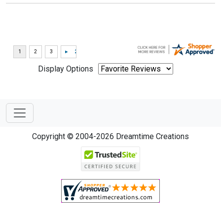
Display Options
Copyright © 2004-2026 Dreamtime Creations