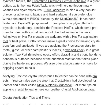
synthetic fabrics, the
Dreamtime Creations Gemtac Adhesive
is a great
option, as is the new
FabricTack
, which will hold up through many
washes and dryer exposures.
E6000 adhesive
is also a very popular
choice for adhering to fabrics and hard surfaces, if you prefer glue
without the smell of E6000, please try the
MultiGrab360
, it has been
tested and CrystalNinja approved. If you plan on applying flatback
crystals to fabric only, consider the
Preciosa HotFix
, which come pre-
manufactured with a small amount of dried adhesive on the back.
Adhesives on Hot Fix crystals are activated with a
Hot Fix application
tool
or heat press. Hotfix stones make a great choice for making crystal
transfers and appliqués. If you are applying the Preciosa crystals to
metal, glass, or other hard plastic surfaces, a
two-part epoxy
is a great
solution. Two-Part rhinestone epoxy offers durability and strong bonds to
nonporous surfaces because of the chemical reaction that takes place
during the hardening process. We also offer a
large variety of tools
for
applying crystal to nails.
Applying Preciosa crystal rhinestones to leather can be done with
rim
sets
. You can also use the glue that CrystalNinja had developed for
leather and rubber called
Ninja Suplerflex Adhesive
. For more tips on
applying crystal to leather, see our Leather Crystal Application page.
Crystal Application Tips and Tricks