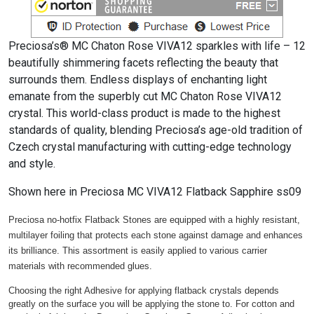
Preciosa’s® MC Chaton Rose VIVA12 sparkles with life – 12
beautifully shimmering facets reflecting the beauty that
surrounds them. Endless displays of enchanting light
emanate from the superbly cut MC Chaton Rose VIVA12
crystal. This world-class product is made to the highest
standards of quality, blending Preciosa’s age-old tradition of
Czech crystal manufacturing with cutting-edge technology
and style.
Shown here in Preciosa MC VIVA12 Flatback Sapphire ss09
Preciosa no-hotfix Flatback Stones are equipped with a highly resistant,
multilayer foiling that protects each stone against damage and enhances
its brilliance. This assortment is easily applied to various carrier
materials with recommended glues.
Choosing the right Adhesive for applying flatback crystals depends
greatly on the surface you will be applying the stone to. For cotton and