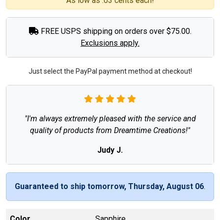
As low as .03 cents each!
FREE USPS shipping on orders over $75.00.
Exclusions apply.
Just select the PayPal payment method at checkout!
"I'm always extremely pleased with the service and
quality of products from Dreamtime Creations!"
Judy J.
Guaranteed to ship tomorrow, Thursday, August 06
.
Color
Sapphire