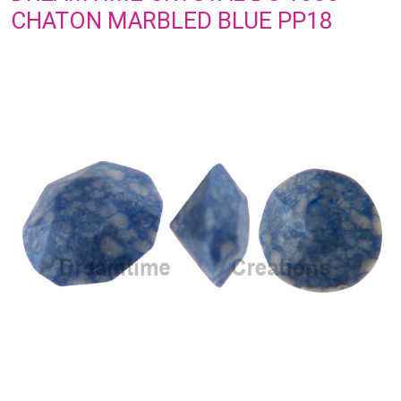
CHATON MARBLED BLUE PP18