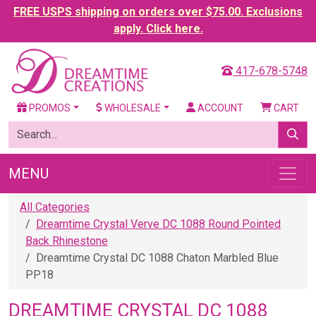
FREE USPS shipping on orders over $75.00. Exclusions
apply. Click here.
417-678-5748
PROMOS
WHOLESALE
ACCOUNT
CART
MENU
All Categories
Dreamtime Crystal Verve DC 1088 Round Pointed
Back Rhinestone
Dreamtime Crystal DC 1088 Chaton Marbled Blue
PP18
DREAMTIME CRYSTAL DC 1088