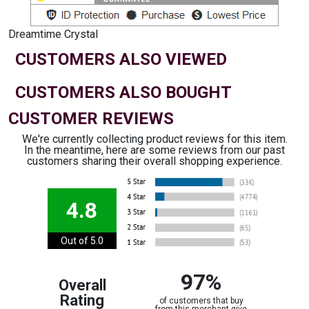
Dreamtime Crystal
CUSTOMERS ALSO VIEWED
CUSTOMERS ALSO BOUGHT
CUSTOMER REVIEWS
We're currently collecting product reviews for this item.
In the meantime, here are some reviews from our past
customers sharing their overall shopping experience.
4.8
Out of 5.0
97%
Overall
Rating
of customers that buy
from this merchant give