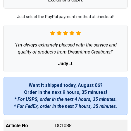
Just select the PayPal payment method at checkout!
"I'm always extremely pleased with the service and
quality of products from Dreamtime Creations!"
Judy J.
Want it shipped today, August 06?
Order in the next
9 hours, 35 minutes
!
* For USPS, order in the next
4 hours, 35 minutes
.
* For FedEx, order in the next
7 hours, 35 minutes
.
Article No
DC1088