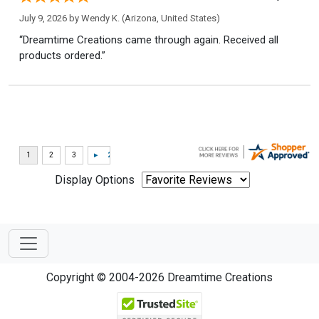
July 9, 2026 by
Wendy K.
(Arizona, United States)
“Dreamtime Creations came through again. Received all
products ordered.”
Display Options
Copyright © 2004-2026 Dreamtime Creations