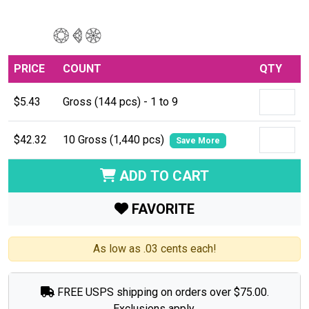
PRICE
COUNT
QTY
$5.43
Gross (144 pcs) - 1 to 9
$42.32
10 Gross (1,440 pcs)
Save More
ADD TO CART
FAVORITE
As low as .03 cents each!
FREE USPS shipping on orders over $75.00.
Exclusions apply.