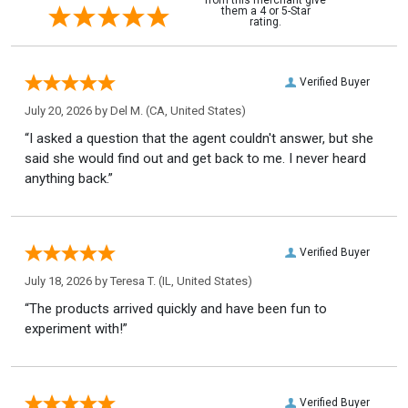
them a 4 or 5-Star
rating.
Verified Buyer
July 20, 2026 by
Del M.
(CA, United States)
“I asked a question that the agent couldn't answer, but she
said she would find out and get back to me. I never heard
anything back.”
Verified Buyer
July 18, 2026 by
Teresa T.
(IL, United States)
“The products arrived quickly and have been fun to
experiment with!”
Verified Buyer