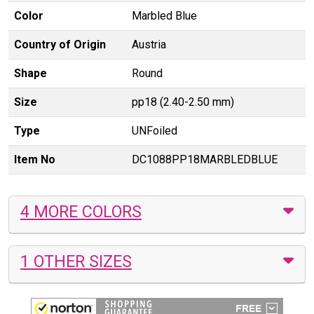
Color
Marbled Blue
Country of Origin
Austria
Shape
Round
Size
pp18 (2.40-2.50 mm)
Type
UNFoiled
Item No
DC1088PP18MARBLEDBLUE
4 MORE COLORS
1 OTHER SIZES