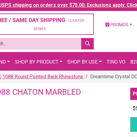
SPS shipping on orders over $75.00. Exclusions apply. Clic
REE / SAME DAY SHIPPING
- CLICK FOR
PROMOS
DETAILS
AND
SHOP BY PRODUCT
SHOP BY USE
TINO VO
B2
C 1088 Round Pointed Back Rhinestone
Dreamtime Crystal DC
088 CHATON MARBLED
P
$