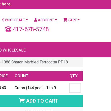
k here.
WHOLESALE
ACCOUNT
CART
417-678-5748
B WHOLESALE
 1088 Chaton Marbled Terracotta PP18
RICE
COUNT
QTY
5.43
Gross (144 pcs) - 1 to 9
ADD TO CART