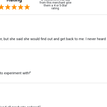
from this merchant give
them a 4 or 5-Star
rating.
r, but she said she would find out and get back to me. I never heard 
to experiment with!”