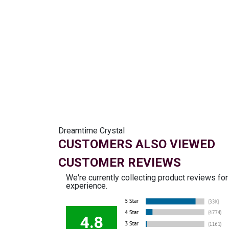
Dreamtime Crystal
CUSTOMERS ALSO VIEWED
CUSTOMER REVIEWS
We're currently collecting product reviews fo
experience.
4.8