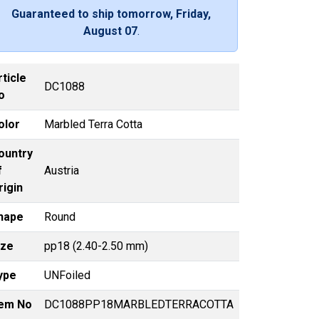
Guaranteed to ship tomorrow, Friday,
August 07
.
rticle
DC1088
o
olor
Marbled Terra Cotta
ountry
f
Austria
rigin
hape
Round
ize
pp18 (2.40-2.50 mm)
ype
UNFoiled
tem No
DC1088PP18MARBLEDTERRACOTTA