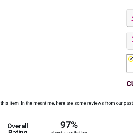
C
r this item. In the meantime, here are some reviews from our pas
97%
Overall
Rating
of customers that buy