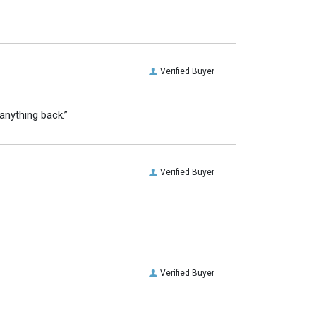
Verified Buyer
anything back.”
Verified Buyer
Verified Buyer