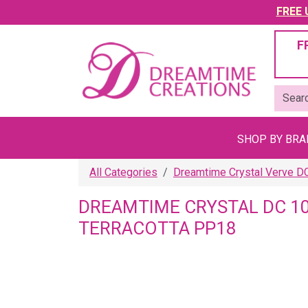
FREE U
F
SHOP BY BR
All Categories
Dreamtime Crystal Verve D
DREAMTIME CRYSTAL DC 1
TERRACOTTA PP18