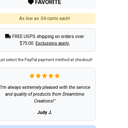
FAVORITE
As low as .04 cents each!
FREE USPS shipping on orders over
$75.00.
Exclusions apply.
ust select the PayPal payment method at checkout!
"I'm always extremely pleased with the service
and quality of products from Dreamtime
Creations!"
Judy J.