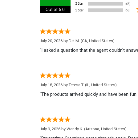
Out of 5.0
July 20, 2026 by
Del M.
(CA, United States)
“I asked a question that the agent couldn't answe
July 18, 2026 by
Teresa T.
(IL, United States)
“The products arrived quickly and have been fun 
July 9, 2026 by
Wendy K.
(Arizona, United States)