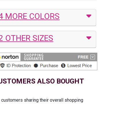
4 MORE COLORS
2 OTHER SIZES
USTOMERS ALSO BOUGHT
t customers sharing their overall shopping