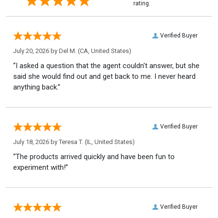
rating.
Verified Buyer
July 20, 2026 by
Del M.
(CA, United States)
“I asked a question that the agent couldn't answer, but she
said she would find out and get back to me. I never heard
anything back.”
Verified Buyer
July 18, 2026 by
Teresa T.
(IL, United States)
“The products arrived quickly and have been fun to
experiment with!”
Verified Buyer