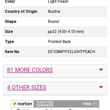
Color
Light Peach
Country of Origin
Austria
Shape
Round
Size
pp32 (4.00-4.10 mm)
Type
Pointed Back
Item No
DC1088PP32LIGHTPEACH
81 MORE COLORS
4 OTHER SIZES