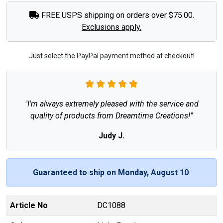
FREE USPS shipping on orders over $75.00.
Exclusions apply.
Just select the PayPal payment method at checkout!
"I'm always extremely pleased with the service and
quality of products from Dreamtime Creations!"
Judy J.
Guaranteed to ship on Monday, August 10
.
Article No
DC1088