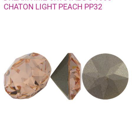
CHATON LIGHT PEACH PP32