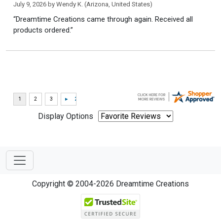
July 9, 2026 by
Wendy K.
(Arizona, United States)
“Dreamtime Creations came through again. Received all
products ordered.”
Display Options
Copyright © 2004-2026 Dreamtime Creations