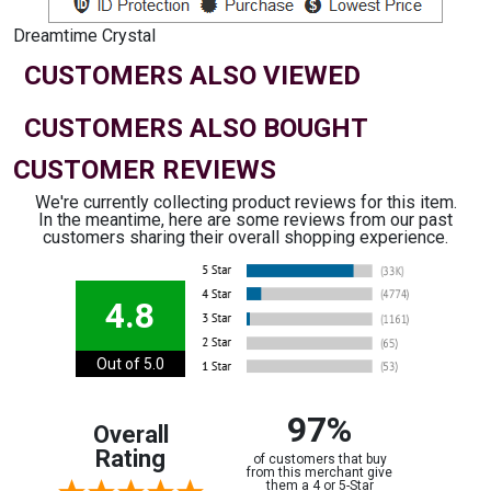
Dreamtime Crystal
CUSTOMERS ALSO VIEWED
CUSTOMERS ALSO BOUGHT
CUSTOMER REVIEWS
We're currently collecting product reviews for this item.
In the meantime, here are some reviews from our past
customers sharing their overall shopping experience.
4.8
Out of 5.0
97%
Overall
Rating
of customers that buy
from this merchant give
them a 4 or 5-Star