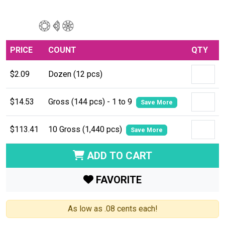
PRICE
COUNT
QTY
$2.09
Dozen (12 pcs)
$14.53
Gross (144 pcs) - 1 to 9
Save More
$113.41
10 Gross (1,440 pcs)
Save More
ADD TO CART
FAVORITE
As low as .08 cents each!