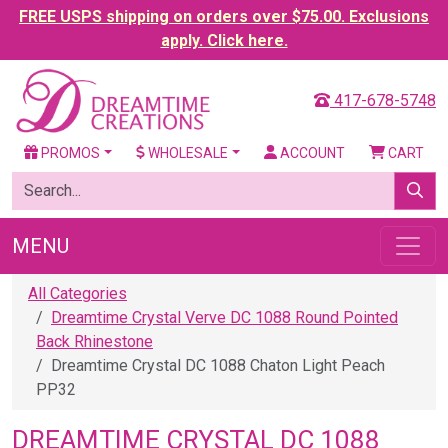
FREE USPS shipping on orders over $75.00. Exclusions
apply. Click here.
417-678-5748
PROMOS
WHOLESALE
ACCOUNT
CART
MENU
All Categories
Dreamtime Crystal Verve DC 1088 Round Pointed
Back Rhinestone
Dreamtime Crystal DC 1088 Chaton Light Peach
PP32
DREAMTIME CRYSTAL DC 1088