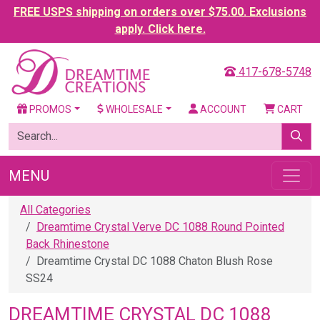
FREE USPS shipping on orders over $75.00. Exclusions
apply. Click here.
417-678-5748
PROMOS
WHOLESALE
ACCOUNT
CART
MENU
All Categories
Dreamtime Crystal Verve DC 1088 Round Pointed
Back Rhinestone
Dreamtime Crystal DC 1088 Chaton Blush Rose
SS24
DREAMTIME CRYSTAL DC 1088