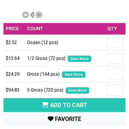
PRICE
COUNT
QTY
$2.52
Dozen (12 pcs)
$13.64
1/2 Gross (72 pcs)
Save More
$24.29
Gross (144 pcs)
Save More
$94.83
5 Gross (720 pcs)
Save More
ADD TO CART
FAVORITE