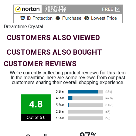
Dreamtime Crystal
CUSTOMERS ALSO VIEWED
CUSTOMERS ALSO BOUGHT
CUSTOMER REVIEWS
We're currently collecting product reviews for this item.
In the meantime, here are some reviews from our past
customers sharing their overall shopping experience.
4.8
Out of 5.0
97%