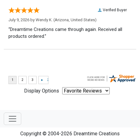
Verified Buyer
July 9, 2026 by
Wendy K.
(Arizona, United States)
“Dreamtime Creations came through again. Received all
products ordered.”
Display Options
Copyright © 2004-2026 Dreamtime Creations