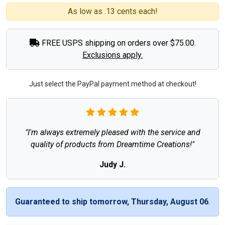
As low as .13 cents each!
FREE USPS shipping on orders over $75.00.
Exclusions apply.
Just select the PayPal payment method at checkout!
"I'm always extremely pleased with the service and
quality of products from Dreamtime Creations!"
Judy J.
Guaranteed to ship tomorrow, Thursday, August 06
.