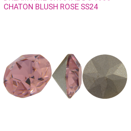
CHATON BLUSH ROSE SS24