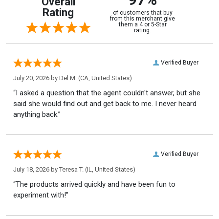
Overall
Rating
of customers that buy
from this merchant give
them a 4 or 5-Star
rating.
Verified Buyer
July 20, 2026 by
Del M.
(CA, United States)
“I asked a question that the agent couldn't answer, but she
said she would find out and get back to me. I never heard
anything back.”
Verified Buyer
July 18, 2026 by
Teresa T.
(IL, United States)
“The products arrived quickly and have been fun to
experiment with!”