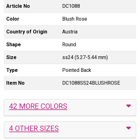
Article No
DC1088
Color
Blush Rose
Country of Origin
Austria
Shape
Round
Size
ss24 (5.27-5.44 mm)
Type
Pointed Back
Item No
DC1088SS24BLUSHROSE
42 MORE COLORS
4 OTHER SIZES