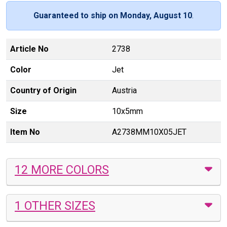
Guaranteed to ship on Monday, August 10
.
Article No
2738
Color
Jet
Country of Origin
Austria
Size
10x5mm
Item No
A2738MM10X05JET
12 MORE COLORS
1 OTHER SIZES