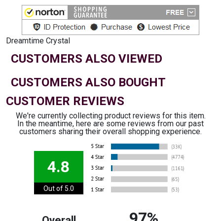
Dreamtime Crystal
CUSTOMERS ALSO VIEWED
CUSTOMERS ALSO BOUGHT
CUSTOMER REVIEWS
We're currently collecting product reviews for this item.
In the meantime, here are some reviews from our past
customers sharing their overall shopping experience.
4.8
Out of 5.0
97%
Overall