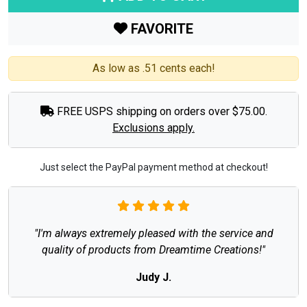
FAVORITE
As low as .51 cents each!
FREE USPS shipping on orders over $75.00.
Exclusions apply.
Just select the PayPal payment method at checkout!
"I'm always extremely pleased with the service and
quality of products from Dreamtime Creations!"
Judy J.