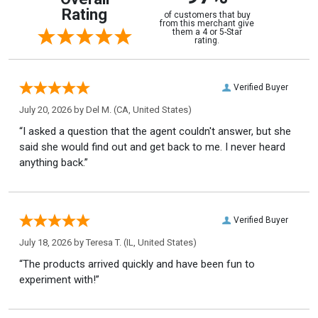
Rating
of customers that buy
from this merchant give
them a 4 or 5-Star
rating.
Verified Buyer
July 20, 2026 by
Del M.
(CA, United States)
“I asked a question that the agent couldn't answer, but she
said she would find out and get back to me. I never heard
anything back.”
Verified Buyer
July 18, 2026 by
Teresa T.
(IL, United States)
“The products arrived quickly and have been fun to
experiment with!”