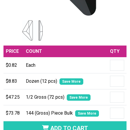
PRICE
COUNT
QTY
$0.82
Each
$8.83
Dozen (12 pcs)
Save More
$47.25
1/2 Gross (72 pcs)
Save More
$73.78
144 (Gross) Piece Bulk
Save More
ADD TO CART