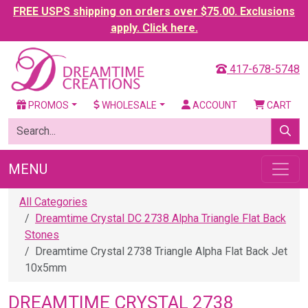
FREE USPS shipping on orders over $75.00. Exclusions
apply. Click here.
417-678-5748
PROMOS
WHOLESALE
ACCOUNT
CART
MENU
All Categories
Dreamtime Crystal DC 2738 Alpha Triangle Flat Back
Stones
Dreamtime Crystal 2738 Triangle Alpha Flat Back Jet
10x5mm
DREAMTIME CRYSTAL 2738