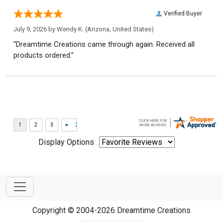
Verified Buyer
July 9, 2026 by
Wendy K.
(Arizona, United States)
“Dreamtime Creations came through again. Received all
products ordered.”
Display Options
Copyright © 2004-2026 Dreamtime Creations