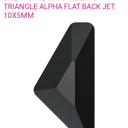
TRIANGLE ALPHA FLAT BACK JET
10X5MM