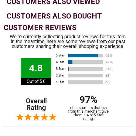
CUSTOMERS ALSO VIEWED
CUSTOMERS ALSO BOUGHT
CUSTOMER REVIEWS
We're currently collecting product reviews for this item.
In the meantime, here are some reviews from our past
customers sharing their overall shopping experience.
4.8
Out of 5.0
97%
Overall
Rating
of customers that buy
from this merchant give
them a 4 or 5-Star
rating.