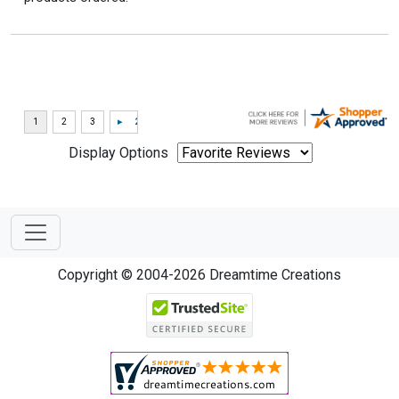
Display Options
Copyright © 2004-2026 Dreamtime Creations