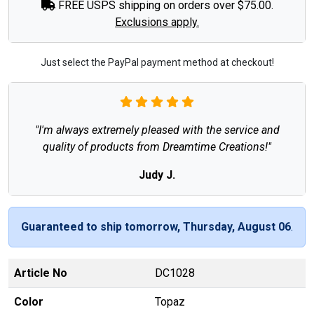
FREE USPS shipping on orders over $75.00.
Exclusions apply.
Just select the PayPal payment method at checkout!
"I'm always extremely pleased with the service and
quality of products from Dreamtime Creations!"
Judy J.
Guaranteed to ship tomorrow, Thursday, August 06
.
Article No
DC1028
Color
Topaz