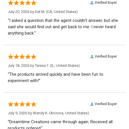
Verified Buyer
July 20, 2026 by
Del M.
(CA, United States)
“I asked a question that the agent couldn't answer, but she
said she would find out and get back to me. I never heard
anything back.”
Verified Buyer
July 18, 2026 by
Teresa T.
(IL, United States)
“The products arrived quickly and have been fun to
experiment with!”
Verified Buyer
July 9, 2026 by
Wendy K.
(Arizona, United States)
“Dreamtime Creations came through again. Received all
products ordered.”