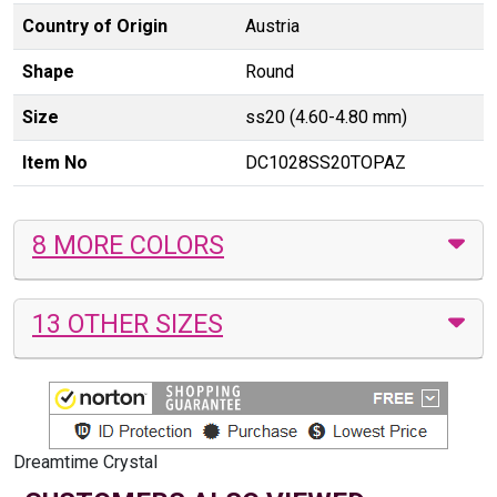
Country of Origin
Austria
Shape
Round
Size
ss20 (4.60-4.80 mm)
Item No
DC1028SS20TOPAZ
8 MORE COLORS
13 OTHER SIZES
Dreamtime Crystal