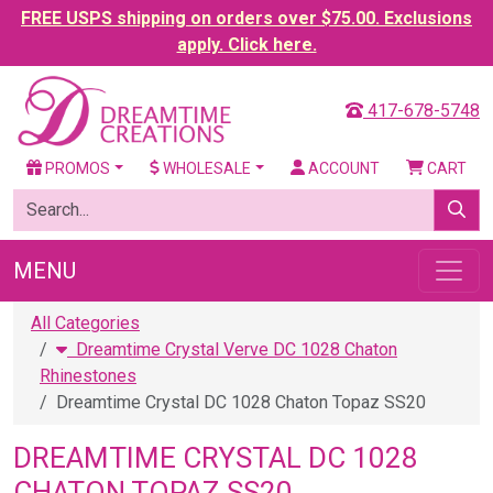
FREE USPS shipping on orders over $75.00. Exclusions
apply. Click here.
417-678-5748
PROMOS
WHOLESALE
ACCOUNT
CART
MENU
All Categories
Dreamtime Crystal Verve DC 1028 Chaton
Rhinestones
Dreamtime Crystal DC 1028 Chaton Topaz SS20
DREAMTIME CRYSTAL DC 1028
CHATON TOPAZ SS20