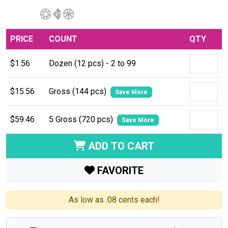
PRICE
COUNT
QTY
$1.56
Dozen (12 pcs) - 2 to 99
$15.56
Gross (144 pcs)
Save More
$59.46
5 Gross (720 pcs)
Save More
ADD TO CART
FAVORITE
As low as .08 cents each!