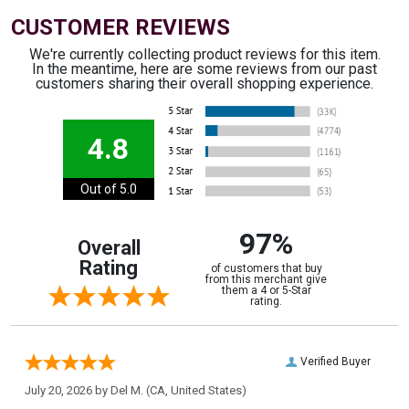
CUSTOMER REVIEWS
We're currently collecting product reviews for this item.
In the meantime, here are some reviews from our past
customers sharing their overall shopping experience.
4.8
Out of 5.0
97%
Overall
Rating
of customers that buy
from this merchant give
them a 4 or 5-Star
rating.
Verified Buyer
July 20, 2026 by
Del M.
(CA, United States)