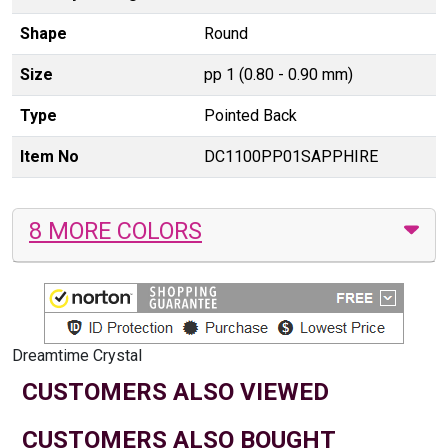
Shape
Round
Size
pp 1 (0.80 - 0.90 mm)
Type
Pointed Back
Item No
DC1100PP01SAPPHIRE
8 MORE COLORS
Dreamtime Crystal
CUSTOMERS ALSO VIEWED
CUSTOMERS ALSO BOUGHT