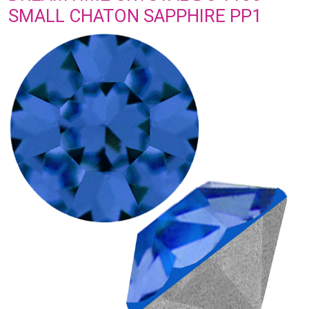
SMALL CHATON SAPPHIRE PP1