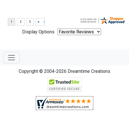
Display Options
Copyright © 2004-2026 Dreamtime Creations