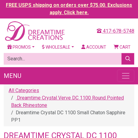
FREE USPS shipping on orders over $75.00. Exclusions
apply. Click here.
417-678-5748
PROMOS
WHOLESALE
ACCOUNT
CART
MENU
All Categories
Dreamtime Crystal Verve DC 1100 Round Pointed
Back Rhinestone
Dreamtime Crystal DC 1100 Small Chaton Sapphire
PP1
DREAMTIME CRYSTAL DC 1100