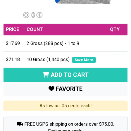
PRICE
COUNT
QTY
$17.69
2 Gross (288 pcs) - 1 to 9
$71.18
10 Gross (1,440 pcs)
Save More
ADD TO CART
FAVORITE
As low as .05 cents each!
FREE USPS shipping on orders over $75.00.