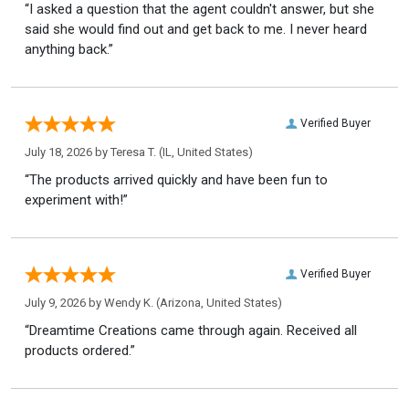
“I asked a question that the agent couldn't answer, but she
said she would find out and get back to me. I never heard
anything back.”
Verified Buyer
July 18, 2026 by
Teresa T.
(IL, United States)
“The products arrived quickly and have been fun to
experiment with!”
Verified Buyer
July 9, 2026 by
Wendy K.
(Arizona, United States)
“Dreamtime Creations came through again. Received all
products ordered.”