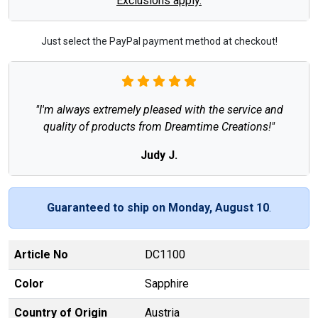
Exclusions apply.
Just select the PayPal payment method at checkout!
"I'm always extremely pleased with the service and
quality of products from Dreamtime Creations!"
Judy J.
Guaranteed to ship on Monday, August 10
.
Article No
DC1100
Color
Sapphire
Country of Origin
Austria