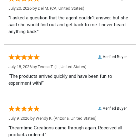
July 20, 2026 by
Del M.
(CA, United States)
“I asked a question that the agent couldn't answer, but she
said she would find out and get back to me. I never heard
anything back.”
Verified Buyer
July 18, 2026 by
Teresa T.
(IL, United States)
“The products arrived quickly and have been fun to
experiment with!”
Verified Buyer
July 9, 2026 by
Wendy K.
(Arizona, United States)
“Dreamtime Creations came through again. Received all
products ordered.”