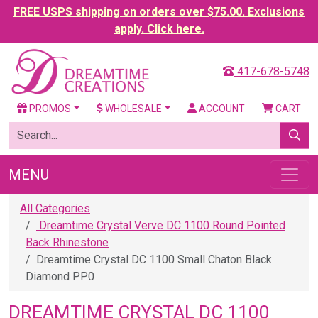
FREE USPS shipping on orders over $75.00. Exclusions
apply. Click here.
417-678-5748
PROMOS
WHOLESALE
ACCOUNT
CART
MENU
All Categories
Dreamtime Crystal Verve DC 1100 Round Pointed
Back Rhinestone
Dreamtime Crystal DC 1100 Small Chaton Black
Diamond PP0
DREAMTIME CRYSTAL DC 1100