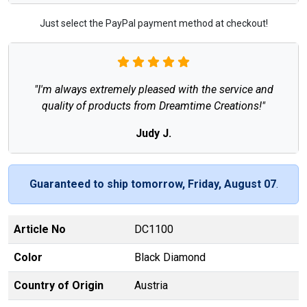
Just select the PayPal payment method at checkout!
"I'm always extremely pleased with the service and
quality of products from Dreamtime Creations!"
Judy J.
Guaranteed to ship tomorrow, Friday, August 07
.
Article No
DC1100
Color
Black Diamond
Country of Origin
Austria