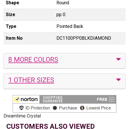
Shape
Round
Size
pp 0
Type
Pointed Back
Item No
DC1100PP0BLKDIAMOND
8 MORE COLORS
1 OTHER SIZES
Dreamtime Crystal
CUSTOMERS ALSO VIEWED