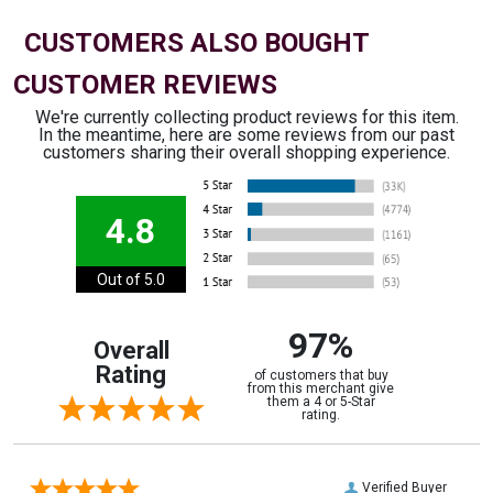
CUSTOMERS ALSO BOUGHT
CUSTOMER REVIEWS
We're currently collecting product reviews for this item.
In the meantime, here are some reviews from our past
customers sharing their overall shopping experience.
4.8
Out of 5.0
97%
Overall
Rating
of customers that buy
from this merchant give
them a 4 or 5-Star
rating.
Verified Buyer