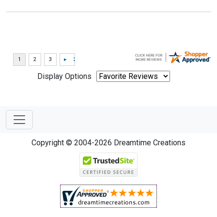
Display Options
Copyright © 2004-2026 Dreamtime Creations