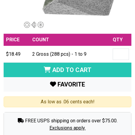
PRICE
COUNT
QTY
$18.49
2 Gross (288 pcs) - 1 to 9
ADD TO CART
FAVORITE
As low as .06 cents each!
FREE USPS shipping on orders over $75.00.
Exclusions apply.