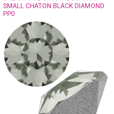
SMALL CHATON BLACK DIAMOND
PP0