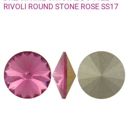
RIVOLI ROUND STONE ROSE SS17