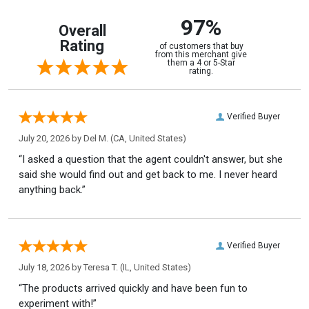
97%
Overall
Rating
of customers that buy
from this merchant give
them a 4 or 5-Star
rating.
Verified Buyer
July 20, 2026 by
Del M.
(CA, United States)
“I asked a question that the agent couldn't answer, but she
said she would find out and get back to me. I never heard
anything back.”
Verified Buyer
July 18, 2026 by
Teresa T.
(IL, United States)
“The products arrived quickly and have been fun to
experiment with!”