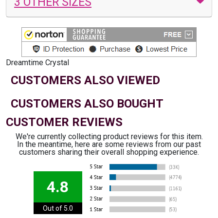
3 OTHER SIZES
Dreamtime Crystal
CUSTOMERS ALSO VIEWED
CUSTOMERS ALSO BOUGHT
CUSTOMER REVIEWS
We're currently collecting product reviews for this item.
In the meantime, here are some reviews from our past
customers sharing their overall shopping experience.
4.8
Out of 5.0