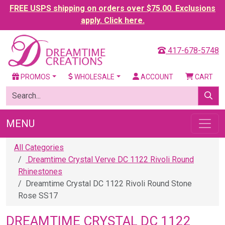
FREE USPS shipping on orders over $75.00. Exclusions
apply. Click here.
417-678-5748
PROMOS
WHOLESALE
ACCOUNT
CART
MENU
All Categories
Dreamtime Crystal Verve DC 1122 Rivoli Round
Rhinestones
Dreamtime Crystal DC 1122 Rivoli Round Stone
Rose SS17
DREAMTIME CRYSTAL DC 1122