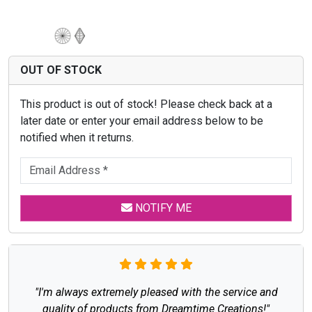
OUT OF STOCK
This product is out of stock! Please check back at a
later date or enter your email address below to be
notified when it returns.
NOTIFY ME
"I'm always extremely pleased with the service and
quality of products from Dreamtime Creations!"