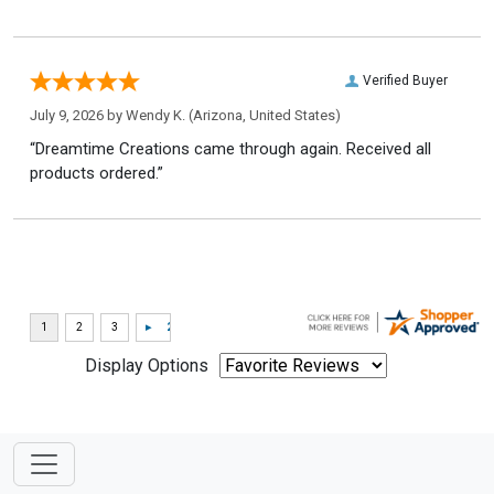
Verified Buyer
July 9, 2026 by
Wendy K.
(Arizona, United States)
“Dreamtime Creations came through again. Received all
products ordered.”
Display Options