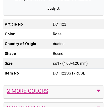
Judy J.
Article No
DC1122
Color
Rose
Country of Origin
Austria
Shape
Round
Size
ss17 (4.00-4.20 mm)
Item No
DC1122SS17ROSE
2 MORE COLORS