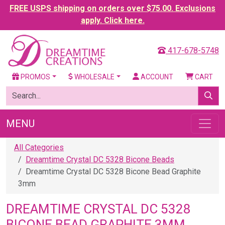
FREE USPS shipping on orders over $75.00. Exclusions
apply. Click here.
417-678-5748
PROMOS
WHOLESALE
ACCOUNT
CART
MENU
All Categories
Dreamtime Crystal DC 5328 Bicone Beads
Dreamtime Crystal DC 5328 Bicone Bead Graphite
3mm
DREAMTIME CRYSTAL DC 5328
BICONE BEAD GRAPHITE 3MM