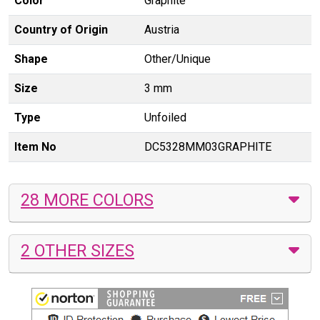
Color
Graphite
Country of Origin
Austria
Shape
Other/Unique
Size
3 mm
Type
Unfoiled
Item No
DC5328MM03GRAPHITE
28 MORE COLORS
2 OTHER SIZES