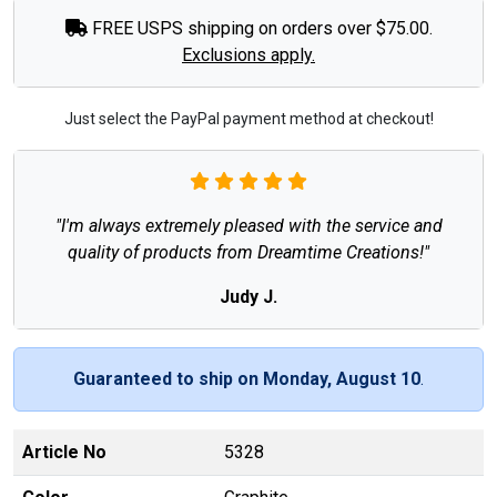
FREE USPS shipping on orders over $75.00.
Exclusions apply.
Just select the PayPal payment method at checkout!
"I'm always extremely pleased with the service and
quality of products from Dreamtime Creations!"
Judy J.
Guaranteed to ship on Monday, August 10
.
Article No
5328