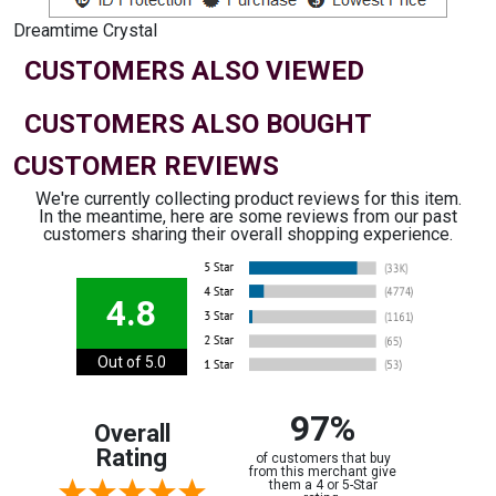
Dreamtime Crystal
CUSTOMERS ALSO VIEWED
CUSTOMERS ALSO BOUGHT
CUSTOMER REVIEWS
We're currently collecting product reviews for this item.
In the meantime, here are some reviews from our past
customers sharing their overall shopping experience.
4.8
Out of 5.0
97%
Overall
Rating
of customers that buy
from this merchant give
them a 4 or 5-Star