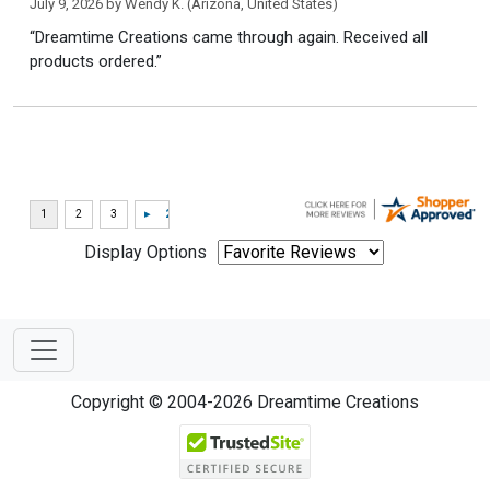
July 9, 2026 by
Wendy K.
(Arizona, United States)
“Dreamtime Creations came through again. Received all
products ordered.”
Display Options
Copyright © 2004-2026 Dreamtime Creations