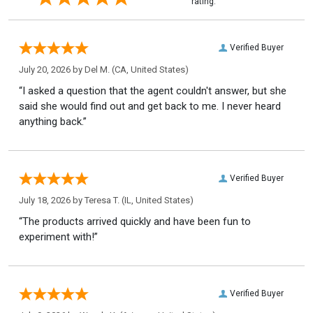
rating.
Verified Buyer
July 20, 2026 by
Del M.
(CA, United States)
“I asked a question that the agent couldn't answer, but she
said she would find out and get back to me. I never heard
anything back.”
Verified Buyer
July 18, 2026 by
Teresa T.
(IL, United States)
“The products arrived quickly and have been fun to
experiment with!”
Verified Buyer