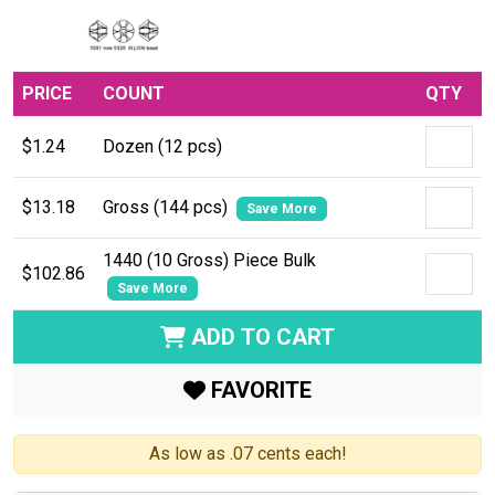
PRICE
COUNT
QTY
$1.24
Dozen (12 pcs)
$13.18
Gross (144 pcs)
Save More
1440 (10 Gross) Piece Bulk
$102.86
Save More
ADD TO CART
FAVORITE
As low as .07 cents each!