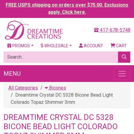
FREE USPS shipping on orders over $75.00. Exclusions
apply. Click here.
417-678-5748
PROMOS
WHOLESALE
ACCOUNT
CART
MENU
All Categories
Bicones
Dreamtime Crystal DC 5328 Bicone Bead Light
Colorado Topaz Shimmer 3mm
DREAMTIME CRYSTAL DC 5328
BICONE BEAD LIGHT COLORADO