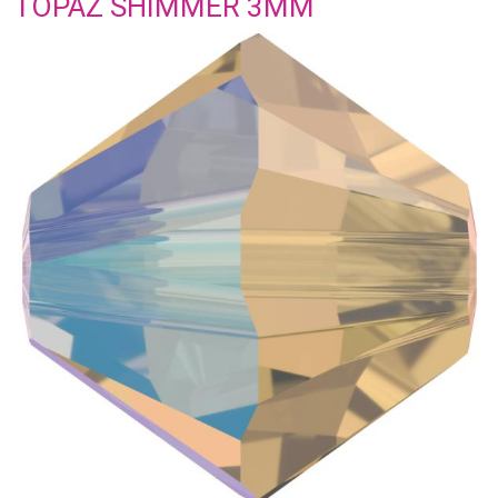
TOPAZ SHIMMER 3MM