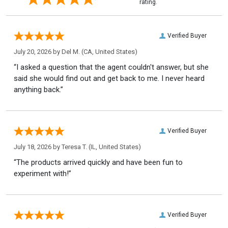
rating.
Verified Buyer
July 20, 2026 by
Del M.
(CA, United States)
“I asked a question that the agent couldn't answer, but she
said she would find out and get back to me. I never heard
anything back.”
Verified Buyer
July 18, 2026 by
Teresa T.
(IL, United States)
“The products arrived quickly and have been fun to
experiment with!”
Verified Buyer