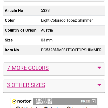
Article No
5328
Color
Light Colorado Topaz Shimmer
Country of Origin
Austria
Size
03 mm
Item No
DC5328MM03LTCOLTOPSHIMMER
7 MORE COLORS
3 OTHER SIZES