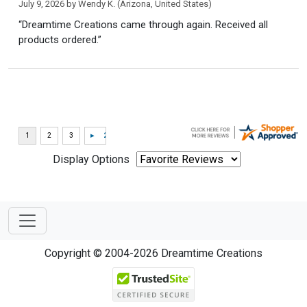
July 9, 2026 by
Wendy K.
(Arizona, United States)
“Dreamtime Creations came through again. Received all
products ordered.”
Display Options
Copyright © 2004-2026 Dreamtime Creations