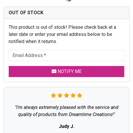
OUT OF STOCK
This product is out of stock! Please check back at a
later date or enter your email address below to be
notified when it returns.
NOTIFY ME
"I'm always extremely pleased with the service and
quality of products from Dreamtime Creations!"
Judy J.