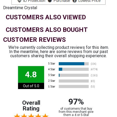
Dreamtime Crystal
CUSTOMERS ALSO VIEWED
CUSTOMERS ALSO BOUGHT
CUSTOMER REVIEWS
We're currently collecting product reviews for this item.
In the meantime, here are some reviews from our past
customers sharing their overall shopping experience.
4.8
Out of 5.0
97%
Overall
Rating
of customers that buy
from this merchant give
them a 4 or 5-Star