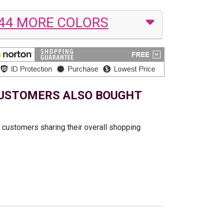
44 MORE COLORS
USTOMERS ALSO BOUGHT
t customers sharing their overall shopping