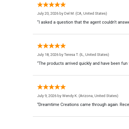
July 20, 2026 by
Del M.
(CA, United States)
“I asked a question that the agent couldn't answe
July 18, 2026 by
Teresa T.
(IL, United States)
“The products arrived quickly and have been fun 
July 9, 2026 by
Wendy K.
(Arizona, United States)
“Dreamtime Creations came through again. Recei