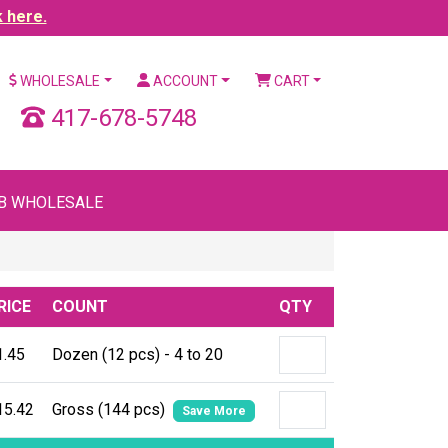
k here.
WHOLESALE
ACCOUNT
CART
417-678-5748
B WHOLESALE
RICE
COUNT
QTY
1.45
Dozen (12 pcs) - 4 to 20
15.42
Gross (144 pcs)
Save More