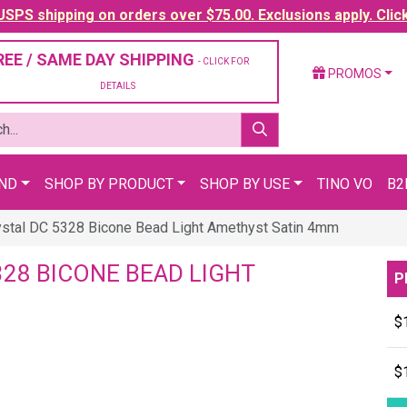
SPS shipping on orders over $75.00. Exclusions apply. Clic
REE / SAME DAY SHIPPING
- CLICK FOR
PROMOS
DETAILS
AND
SHOP BY PRODUCT
SHOP BY USE
TINO VO
B2
stal DC 5328 Bicone Bead Light Amethyst Satin 4mm
28 BICONE BEAD LIGHT
P
$
$