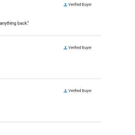
Verified Buyer
anything back.”
Verified Buyer
Verified Buyer