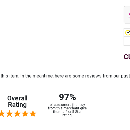
C
r this item. In the meantime, here are some reviews from our pas
97%
Overall
Rating
of customers that buy
from this merchant give
them a 4 or 5-Star
rating.