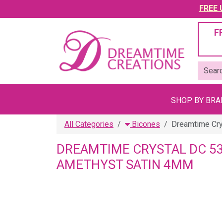
FREE U
F
SHOP BY BR
All Categories
Bicones
Dreamtime Cry
DREAMTIME CRYSTAL DC 53
AMETHYST SATIN 4MM