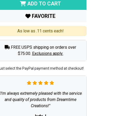
ADD TO CART
FAVORITE
As low as .11 cents each!
FREE USPS shipping on orders over
$75.00.
Exclusions apply.
ust select the PayPal payment method at checkout!
"I'm always extremely pleased with the service
and quality of products from Dreamtime
Creations!"