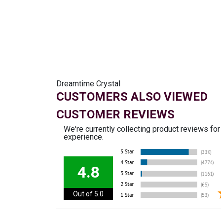
Dreamtime Crystal
CUSTOMERS ALSO VIEWED
CUSTOMER REVIEWS
We're currently collecting product reviews fo
experience.
4.8
Out of 5.0