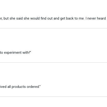
r, but she said she would find out and get back to me. I never heard 
to experiment with!”
ved all products ordered.”