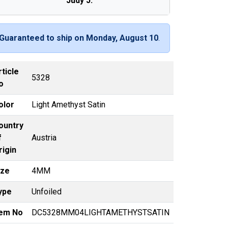
Judy J.
Guaranteed to ship on Monday, August 10
.
rticle
5328
o
olor
Light Amethyst Satin
ountry
f
Austria
rigin
ize
4MM
ype
Unfoiled
tem No
DC5328MM04LIGHTAMETHYSTSATIN