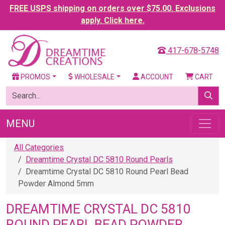
FREE USPS shipping on orders over $75.00. Exclusions
apply. Click here.
417-678-5748
PROMOS
WHOLESALE
ACCOUNT
CART
MENU
All Categories
Dreamtime Crystal DC 5810 Round Pearls
Dreamtime Crystal DC 5810 Round Pearl Bead
Powder Almond 5mm
DREAMTIME CRYSTAL DC 5810
ROUND PEARL BEAD POWDER