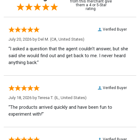
from this merchant give
them a 4 or 5-Star
rating.
Verified Buyer
July 20, 2026 by
Del M.
(CA, United States)
“I asked a question that the agent couldn't answer, but she
said she would find out and get back to me. I never heard
anything back.”
Verified Buyer
July 18, 2026 by
Teresa T.
(IL, United States)
“The products arrived quickly and have been fun to
experiment with!”
Verified Buyer