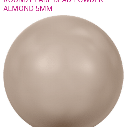
ALMOND 5MM