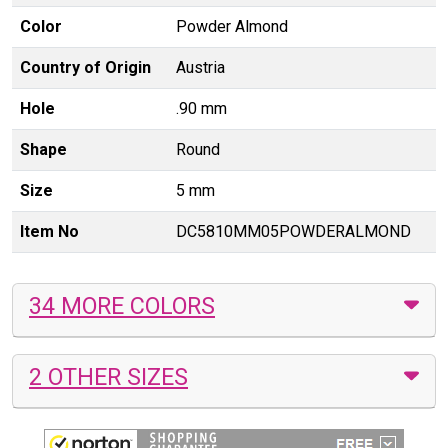
Color
Powder Almond
Country of Origin
Austria
Hole
.90 mm
Shape
Round
Size
5 mm
Item No
DC5810MM05POWDERALMOND
34 MORE COLORS
2 OTHER SIZES