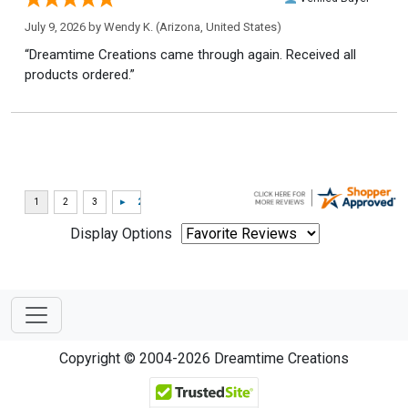
July 9, 2026 by
Wendy K.
(Arizona, United States)
“Dreamtime Creations came through again. Received all
products ordered.”
Display Options
Copyright © 2004-2026 Dreamtime Creations