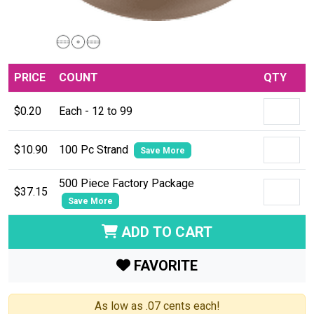
PRICE
COUNT
QTY
$0.20
Each - 12 to 99
$10.90
100 Pc Strand
Save More
500 Piece Factory Package
$37.15
Save More
ADD TO CART
FAVORITE
As low as .07 cents each!