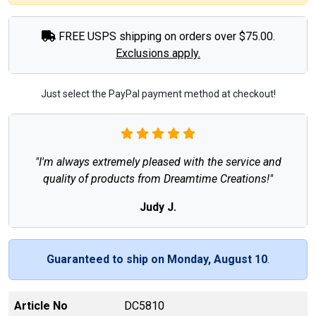
FREE USPS shipping on orders over $75.00.
Exclusions apply.
Just select the PayPal payment method at checkout!
"I'm always extremely pleased with the service and
quality of products from Dreamtime Creations!"
Judy J.
Guaranteed to ship on Monday, August 10
.
Article No
DC5810