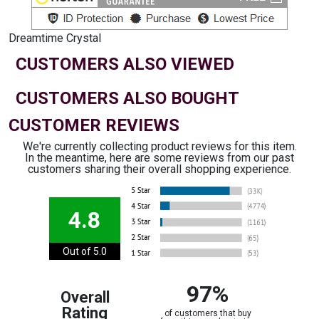
Dreamtime Crystal
CUSTOMERS ALSO VIEWED
CUSTOMERS ALSO BOUGHT
CUSTOMER REVIEWS
We're currently collecting product reviews for this item.
In the meantime, here are some reviews from our past
customers sharing their overall shopping experience.
4.8
Out of 5.0
97%
Overall
Rating
of customers that buy