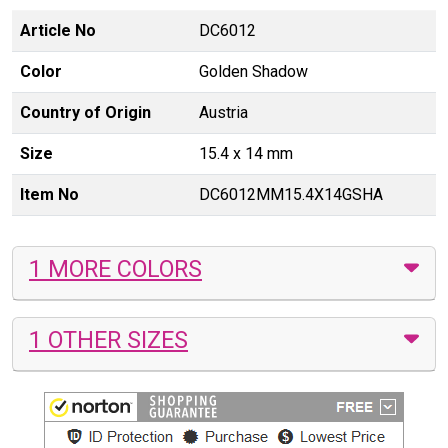
Article No
DC6012
Color
Golden Shadow
Country of Origin
Austria
Size
15.4 x 14 mm
Item No
DC6012MM15.4X14GSHA
1 MORE COLORS
1 OTHER SIZES