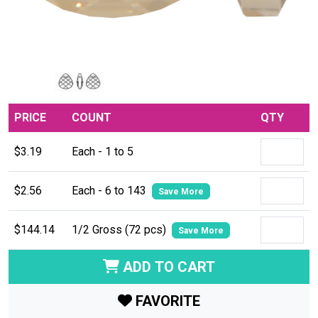
PRICE
COUNT
QTY
$3.19
Each - 1 to 5
$2.56
Each - 6 to 143
Save More
$144.14
1/2 Gross (72 pcs)
Save More
ADD TO CART
FAVORITE