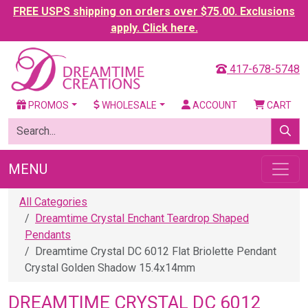
FREE USPS shipping on orders over $75.00. Exclusions
apply. Click here.
417-678-5748
PROMOS
WHOLESALE
ACCOUNT
CART
MENU
All Categories
Dreamtime Crystal Enchant Teardrop Shaped
Pendants
Dreamtime Crystal DC 6012 Flat Briolette Pendant
Crystal Golden Shadow 15.4x14mm
DREAMTIME CRYSTAL DC 6012