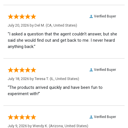
Verified Buyer
July 20, 2026 by
Del M.
(CA, United States)
“I asked a question that the agent couldn't answer, but she
said she would find out and get back to me. I never heard
anything back.”
Verified Buyer
July 18, 2026 by
Teresa T.
(IL, United States)
“The products arrived quickly and have been fun to
experiment with!”
Verified Buyer
July 9, 2026 by
Wendy K.
(Arizona, United States)