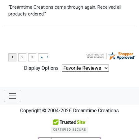
“Dreamtime Creations came through again. Received all
products ordered.”
Display Options
Copyright © 2004-2026 Dreamtime Creations