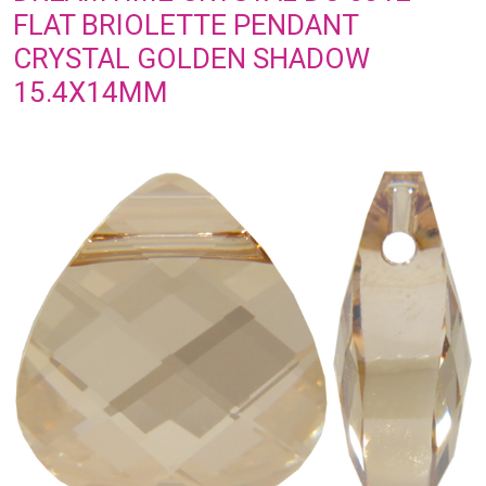
FLAT BRIOLETTE PENDANT
CRYSTAL GOLDEN SHADOW
15.4X14MM