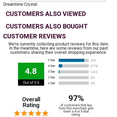
Dreamtime Crystal
CUSTOMERS ALSO VIEWED
CUSTOMERS ALSO BOUGHT
CUSTOMER REVIEWS
We're currently collecting product reviews for this item.
In the meantime, here are some reviews from our past
customers sharing their overall shopping experience.
4.8
Out of 5.0
97%
Overall
Rating
of customers that buy
from this merchant give
them a 4 or 5-Star
rating.