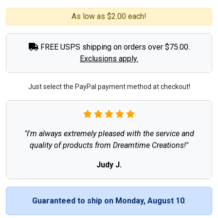
As low as $2.00 each!
FREE USPS shipping on orders over $75.00.
Exclusions apply.
Just select the PayPal payment method at checkout!
"I'm always extremely pleased with the service and
quality of products from Dreamtime Creations!"
Judy J.
Guaranteed to ship on Monday, August 10
.