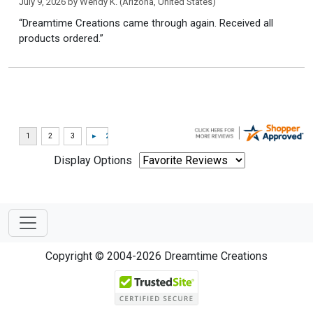
July 9, 2026 by
Wendy K.
(Arizona, United States)
“Dreamtime Creations came through again. Received all
products ordered.”
Display Options
Copyright © 2004-2026 Dreamtime Creations