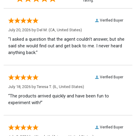
rating.
Verified Buyer
July 20, 2026 by
Del M.
(CA, United States)
“I asked a question that the agent couldn't answer, but she
said she would find out and get back to me. I never heard
anything back.”
Verified Buyer
July 18, 2026 by
Teresa T.
(IL, United States)
“The products arrived quickly and have been fun to
experiment with!”
Verified Buyer