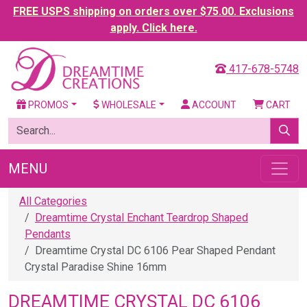
FREE USPS shipping on orders over $75.00. Exclusions
apply. Click here.
417-678-5748
PROMOS
WHOLESALE
ACCOUNT
CART
MENU
All Categories
Dreamtime Crystal Enchant Teardrop Shaped
Pendants
Dreamtime Crystal DC 6106 Pear Shaped Pendant
Crystal Paradise Shine 16mm
DREAMTIME CRYSTAL DC 6106