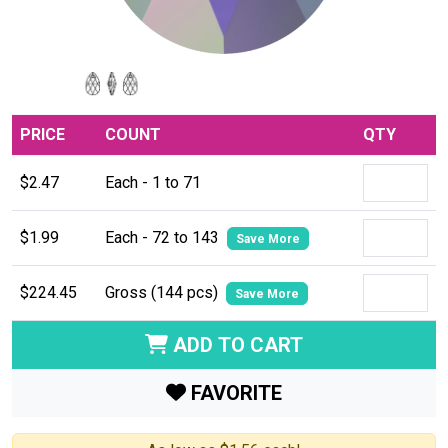
PRICE
COUNT
QTY
$2.47
Each - 1 to 71
$1.99
Each - 72 to 143
Save More
$224.45
Gross (144 pcs)
Save More
ADD TO CART
FAVORITE