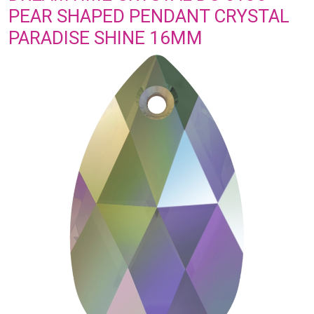
PEAR SHAPED PENDANT CRYSTAL
PARADISE SHINE 16MM