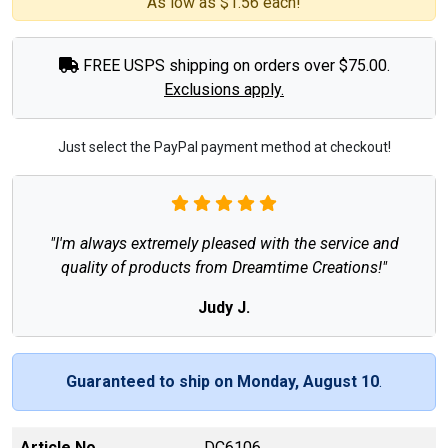
As low as $1.56 each!
FREE USPS shipping on orders over $75.00.
Exclusions apply.
Just select the PayPal payment method at checkout!
"I'm always extremely pleased with the service and
quality of products from Dreamtime Creations!"
Judy J.
Guaranteed to ship on Monday, August 10
.
Article No
DC6106