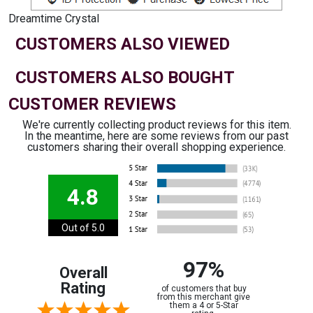
Dreamtime Crystal
CUSTOMERS ALSO VIEWED
CUSTOMERS ALSO BOUGHT
CUSTOMER REVIEWS
We're currently collecting product reviews for this item.
In the meantime, here are some reviews from our past
customers sharing their overall shopping experience.
4.8
Out of 5.0
97%
Overall
Rating
of customers that buy
from this merchant give
them a 4 or 5-Star