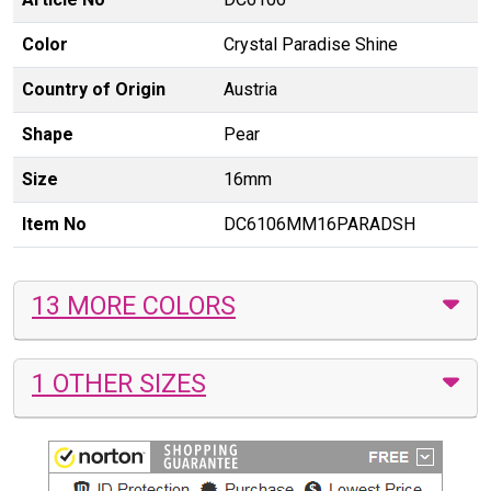
Color
Crystal Paradise Shine
Country of Origin
Austria
Shape
Pear
Size
16mm
Item No
DC6106MM16PARADSH
13 MORE COLORS
1 OTHER SIZES