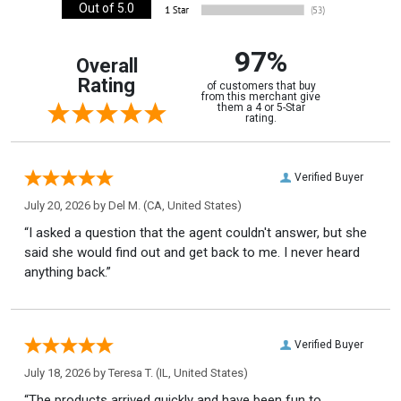
Out of 5.0
97%
Overall
Rating
of customers that buy
from this merchant give
them a 4 or 5-Star
rating.
Verified Buyer
July 20, 2026 by
Del M.
(CA, United States)
“I asked a question that the agent couldn't answer, but she
said she would find out and get back to me. I never heard
anything back.”
Verified Buyer
July 18, 2026 by
Teresa T.
(IL, United States)
“The products arrived quickly and have been fun to