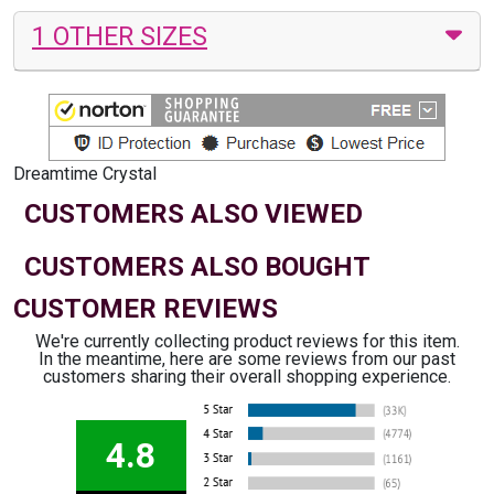
1 OTHER SIZES
Dreamtime Crystal
CUSTOMERS ALSO VIEWED
CUSTOMERS ALSO BOUGHT
CUSTOMER REVIEWS
We're currently collecting product reviews for this item.
In the meantime, here are some reviews from our past
customers sharing their overall shopping experience.
4.8