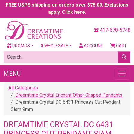
FREE USPS shipping on orders over $75.00. Exclusions
apply. Click here.
417-678-5748
PROMOS
WHOLESALE
ACCOUNT
CART
MENU
All Categories
Dreamtime Crystal Enchant Other Shaped Pendants
Dreamtime Crystal DC 6431 Princess Cut Pendant
Siam 9mm
DREAMTIME CRYSTAL DC 6431
PRINCESS CUT PENDANT SIAM