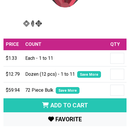
PRICE
COUNT
QTY
$1.33
Each - 1 to 11
$12.79
Dozen (12 pcs) - 1 to 11
Save More
$59.94
72 Piece Bulk
Save More
ADD TO CART
FAVORITE