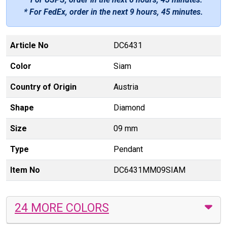
* For FedEx, order in the next
9 hours, 45 minutes
.
Article No
DC6431
Color
Siam
Country of Origin
Austria
Shape
Diamond
Size
09 mm
Type
Pendant
Item No
DC6431MM09SIAM
24 MORE COLORS