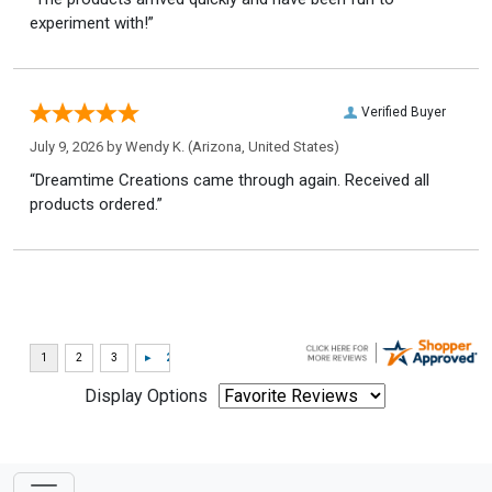
experiment with!”
Verified Buyer
July 9, 2026 by
Wendy K.
(Arizona, United States)
“Dreamtime Creations came through again. Received all
products ordered.”
Display Options