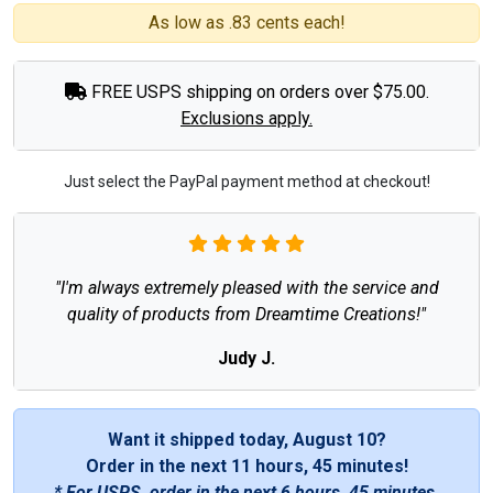
As low as .83 cents each!
FREE USPS shipping on orders over $75.00.
Exclusions apply.
Just select the PayPal payment method at checkout!
"I'm always extremely pleased with the service and
quality of products from Dreamtime Creations!"
Judy J.
Want it shipped today, August 10?
Order in the next
11 hours, 45 minutes
!
* For USPS, order in the next
6 hours, 45 minutes
.