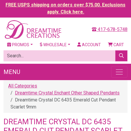
FREE USPS shipping on orders over $75.00. Exclusions
apply. Click here.
417-678-5748
PROMOS
WHOLESALE
ACCOUNT
CART
MENU
All Categories
Dreamtime Crystal Enchant Other Shaped Pendants
Dreamtime Crystal DC 6435 Emerald Cut Pendant
Scarlet 9mm
DREAMTIME CRYSTAL DC 6435
EMERALD CUT PENDANT SCARLET