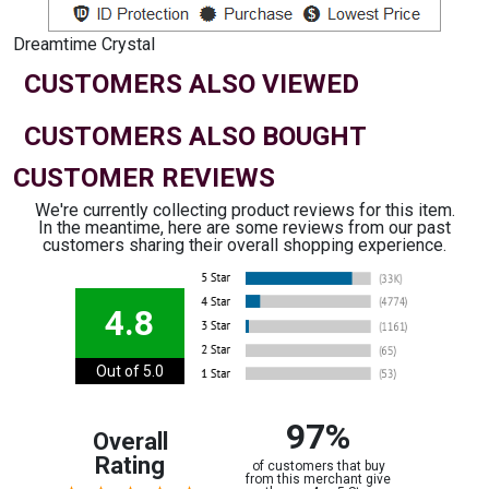
Dreamtime Crystal
CUSTOMERS ALSO VIEWED
CUSTOMERS ALSO BOUGHT
CUSTOMER REVIEWS
We're currently collecting product reviews for this item.
In the meantime, here are some reviews from our past
customers sharing their overall shopping experience.
4.8
Out of 5.0
97%
Overall
Rating
of customers that buy
from this merchant give