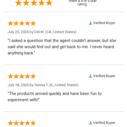
them a 4 or 5-Star
rating.
Verified Buyer
July 20, 2026 by
Del M.
(CA, United States)
“I asked a question that the agent couldn't answer, but she
said she would find out and get back to me. I never heard
anything back.”
Verified Buyer
July 18, 2026 by
Teresa T.
(IL, United States)
“The products arrived quickly and have been fun to
experiment with!”
Verified Buyer