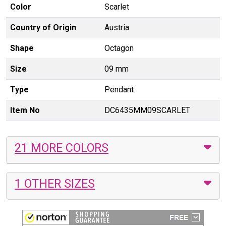
Color
Scarlet
Country of Origin
Austria
Shape
Octagon
Size
09 mm
Type
Pendant
Item No
DC6435MM09SCARLET
21 MORE COLORS
1 OTHER SIZES