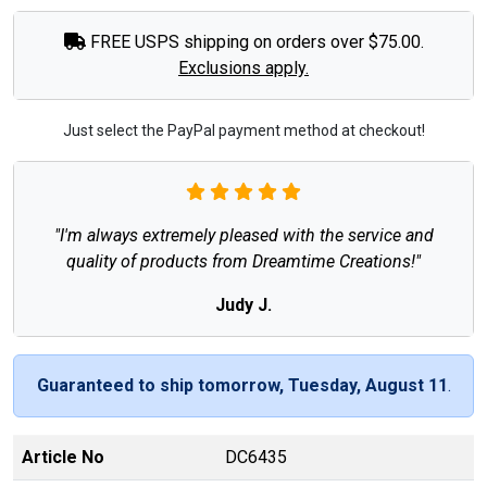
FREE USPS shipping on orders over $75.00.
Exclusions apply.
Just select the PayPal payment method at checkout!
"I'm always extremely pleased with the service and
quality of products from Dreamtime Creations!"
Judy J.
Guaranteed to ship tomorrow, Tuesday, August 11
.
Article No
DC6435