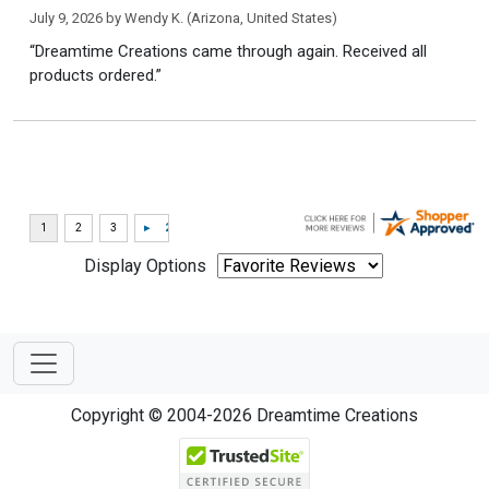
July 9, 2026 by
Wendy K.
(Arizona, United States)
“Dreamtime Creations came through again. Received all
products ordered.”
Display Options
Copyright © 2004-2026 Dreamtime Creations