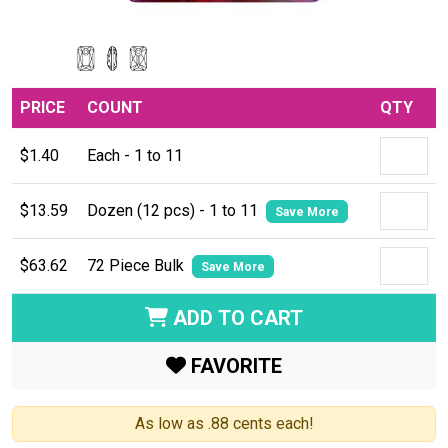
PRICE
COUNT
QTY
$1.40
Each - 1 to 11
$13.59
Dozen (12 pcs) - 1 to 11
Save More
$63.62
72 Piece Bulk
Save More
ADD TO CART
FAVORITE
As low as .88 cents each!