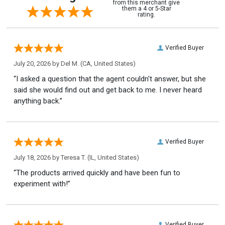
from this merchant give
them a 4 or 5-Star
rating.
Verified Buyer
July 20, 2026 by
Del M.
(CA, United States)
“I asked a question that the agent couldn't answer, but she
said she would find out and get back to me. I never heard
anything back.”
Verified Buyer
July 18, 2026 by
Teresa T.
(IL, United States)
“The products arrived quickly and have been fun to
experiment with!”
Verified Buyer