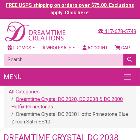
FREE USPS shipping on orders over $75.00. Exclusions
apply. Click here.
417-678-5748
PROMOS
WHOLESALE
ACCOUNT
CART
MENU
All Categories
Dreamtime Crystal DC 2028, DC 2038 & DC 2000
Hotfix Rhinestones
Dreamtime Crystal DC 2038 Hotfix Rhinestone Blue
Zircon Satin SS10
DREAMTIME CRYSTAL DC 2038