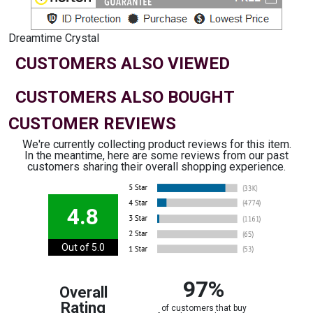
Dreamtime Crystal
CUSTOMERS ALSO VIEWED
CUSTOMERS ALSO BOUGHT
CUSTOMER REVIEWS
We're currently collecting product reviews for this item.
In the meantime, here are some reviews from our past
customers sharing their overall shopping experience.
4.8
Out of 5.0
97%
Overall
Rating
of customers that buy