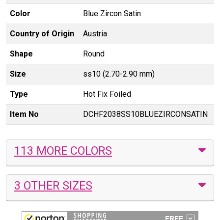
Color
Blue Zircon Satin
Country of Origin
Austria
Shape
Round
Size
ss10 (2.70-2.90 mm)
Type
Hot Fix Foiled
Item No
DCHF2038SS10BLUEZIRCONSATIN
113 MORE COLORS
3 OTHER SIZES