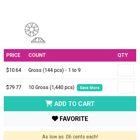
PRICE
COUNT
QTY
$10.64
Gross (144 pcs) - 1 to 9
$79.77
10 Gross (1,440 pcs)
Save More
ADD TO CART
FAVORITE
As low as .06 cents each!