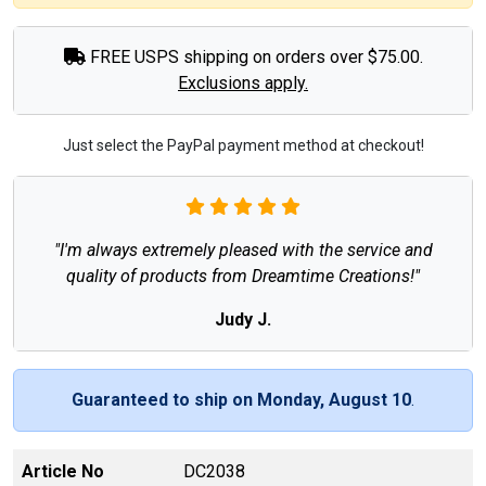
FREE USPS shipping on orders over $75.00.
Exclusions apply.
Just select the PayPal payment method at checkout!
"I'm always extremely pleased with the service and
quality of products from Dreamtime Creations!"
Judy J.
Guaranteed to ship on Monday, August 10
.
Article No
DC2038