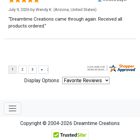
July 9, 2026 by
Wendy K.
(Arizona, United States)
“Dreamtime Creations came through again. Received all
products ordered.”
Display Options
Copyright © 2004-2026 Dreamtime Creations