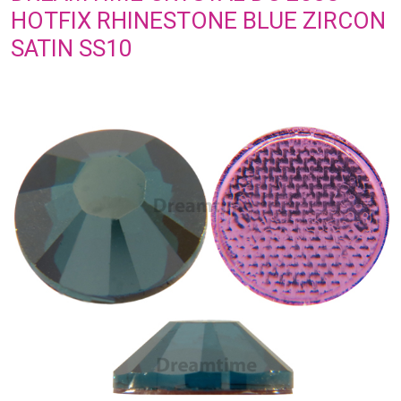
HOTFIX RHINESTONE BLUE ZIRCON
SATIN SS10